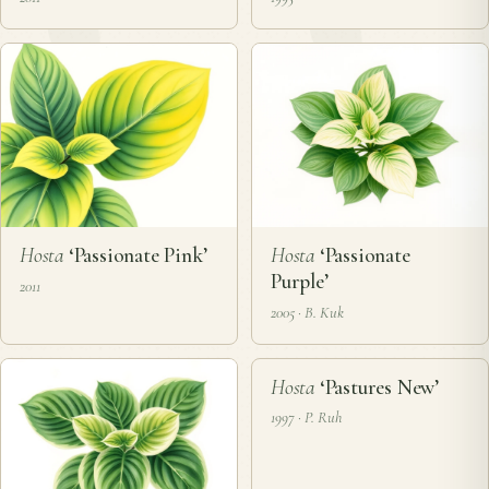
Hosta
‘Passionate Pink’
Hosta
‘Passionate
Purple’
2011
2005 · B. Kuk
❦
Hosta
‘Pastures New’
1997 · P. Ruh