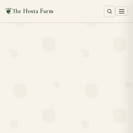
❦
The Hosta Farm