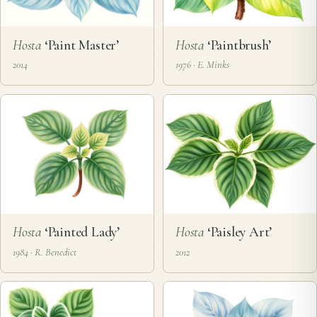
Hosta
‘Paint Master’
Hosta
‘Paintbrush’
2014
1976 · E. Minks
Hosta
‘Painted Lady’
Hosta
‘Paisley Art’
1984 · R. Benedict
2012