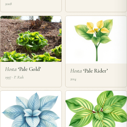
2008
Hosta
‘Pale Gold’
Hosta
‘Pale Rider’
1997 · P. Ruh
2014