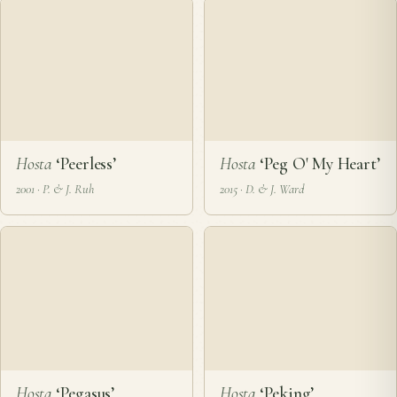
Hosta
‘Peerless’
Hosta
‘Peg O' My Heart’
2001 · P. & J. Ruh
2015 · D. & J. Ward