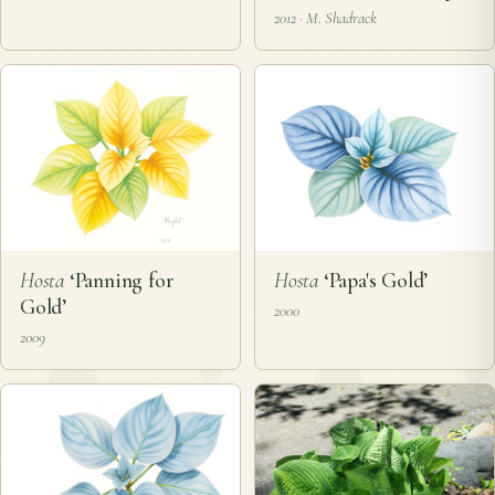
2012 · M. Shadrack
Hosta
‘Panning for
Hosta
‘Papa's Gold’
Gold’
2000
2009