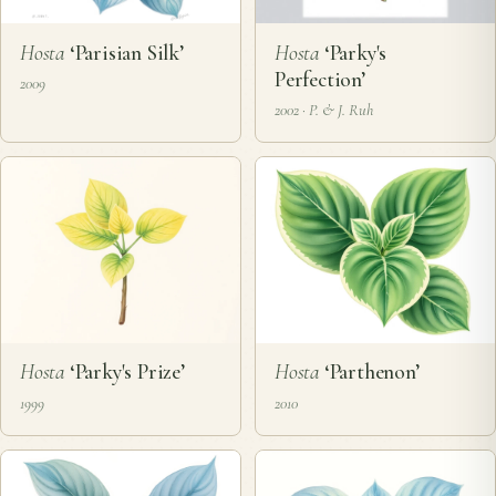
Hosta
‘Parisian Silk’
Hosta
‘Parky's
Perfection’
2009
2002 · P. & J. Ruh
Hosta
‘Parky's Prize’
Hosta
‘Parthenon’
1999
2010