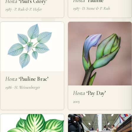
Hosta
‘Pauline’
Hosta
‘Paul's Glory’
1987 · D. Stone & P. Ruh
1987 · P. Ruh & P. Hofer
Hosta
‘Pauline Brac’
1986 · H. Weissenberger
Hosta
‘Pay Day’
2003