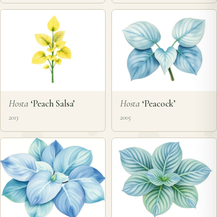
Hosta
‘Peach Salsa’
Hosta
‘Peacock’
2013
2005