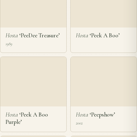
Hosta
‘PeeDee Treasure’
Hosta
‘Peek A Boo’
1989
Hosta
‘Peek A Boo
Hosta
‘Peepshow’
Purple’
2002