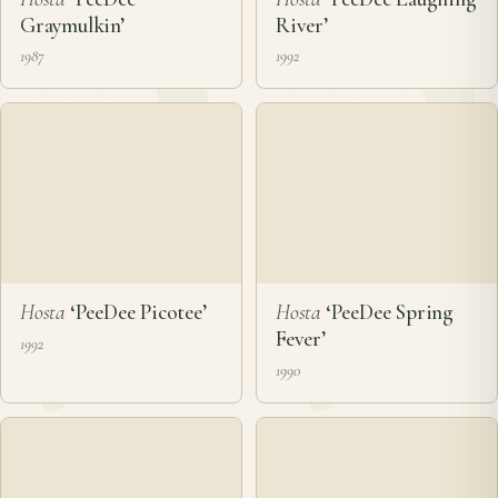
Hosta
‘PeeDee
Hosta
‘PeeDee Laughing
Graymulkin’
River’
1987
1992
Hosta
‘PeeDee Picotee’
Hosta
‘PeeDee Spring
Fever’
1992
1990