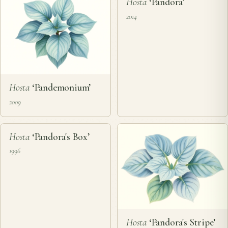
❦
Hosta
‘Pandora’
2014
Hosta
‘Pandemonium’
2009
❦
Hosta
‘Pandora's Box’
1996
Hosta
‘Pandora's Stripe’