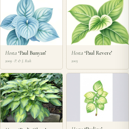
Hosta
‘Paul Bunyan’
Hosta
‘Paul Revere’
2009 · P. & J. Ruh
2003