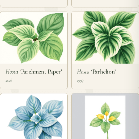
Hosta
‘Parchment Paper’
Hosta
‘Parhelion’
2016
1997