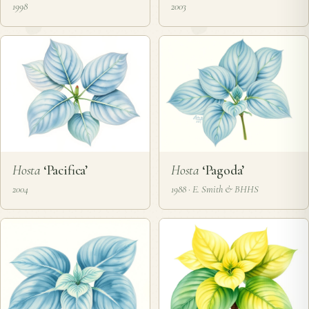
1998
2003
Hosta
‘Pacifica’
Hosta
‘Pagoda’
2004
1988 · E. Smith & BHHS