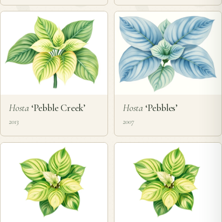
Hosta
‘Pebble Creek’
Hosta
‘Pebbles’
2013
2007