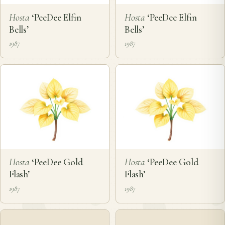
Hosta
‘PeeDee Elfin
Hosta
‘PeeDee Elfin
Bells’
Bells’
1987
1987
Hosta
‘PeeDee Gold
Hosta
‘PeeDee Gold
Flash’
Flash’
1987
1987