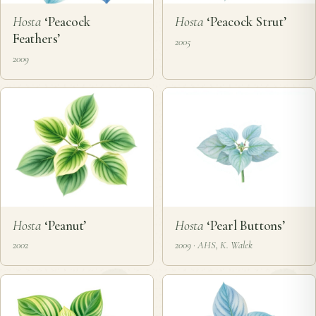
Hosta
‘Peacock
Hosta
‘Peacock Strut’
Feathers’
2005
2009
Hosta
‘Peanut’
Hosta
‘Pearl Buttons’
2002
2009 · AHS, K. Walek