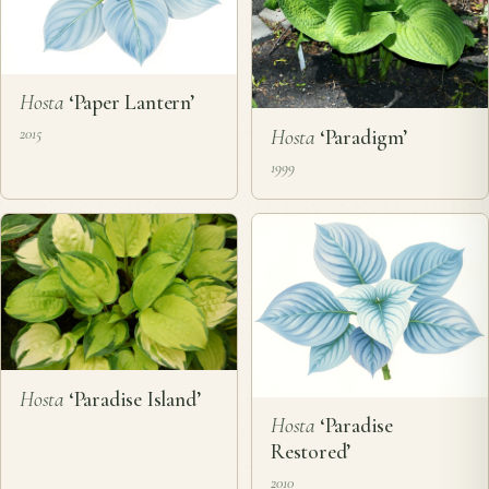
Hosta
‘Paper Lantern’
Hosta
‘Paradigm’
2015
1999
Hosta
‘Paradise Island’
Hosta
‘Paradise
Restored’
2010