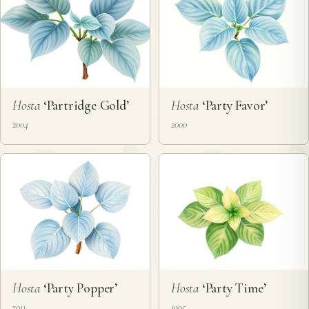
Hosta
‘Partridge Gold’
Hosta
‘Party Favor’
2004
2000
Hosta
‘Party Popper’
Hosta
‘Party Time’
2011
1995