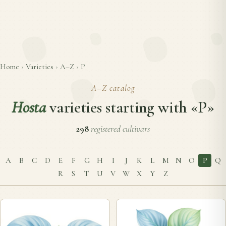
Home
›
Varieties
›
A–Z
›
P
A–Z catalog
Hosta
varieties starting with «P»
298
registered cultivars
A
B
C
D
E
F
G
H
I
J
K
L
M
N
O
P
Q
R
S
T
U
V
W
X
Y
Z