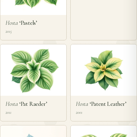
Hosta
‘Pastels’
2015
Hosta
‘Pat Raeder’
Hosta
‘Patent Leather’
2011
2001