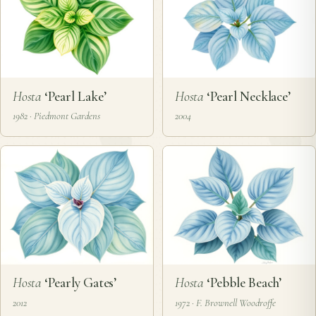
Hosta
‘Pearl Lake’
Hosta
‘Pearl Necklace’
1982 · Piedmont Gardens
2004
Hosta
‘Pearly Gates’
Hosta
‘Pebble Beach’
2012
1972 · F. Brownell Woodroffe