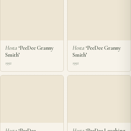
Hosta
‘PeeDee Granny
Hosta
‘PeeDee Granny
Smith’
Smith’
1992
1992