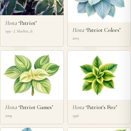
Hosta
‘Patriot’
Hosta
‘Patriot Colors’
1991 · J. Machen, Jr.
2005
Hosta
‘Patriot Games’
Hosta
‘Patriot's Fire’
2009
1996