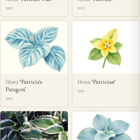
1999
2005
Hosta
‘Patricia's
Hosta
‘Patrician’
Paragon’
1999
1999