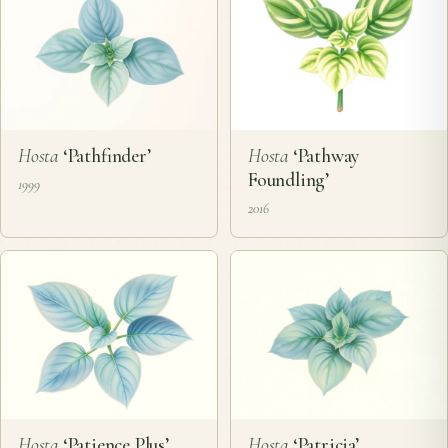
Hosta
‘Pathfinder’
Hosta
‘Pathway
Foundling’
1999
2016
Hosta
‘Patience Plus’
Hosta
‘Patricia’