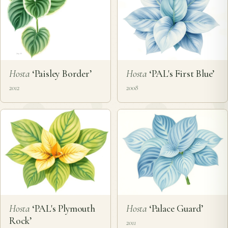
Hosta
‘Paisley Border’
Hosta
‘PAL's First Blue’
2012
2008
Hosta
‘PAL's Plymouth
Hosta
‘Palace Guard’
Rock’
2011