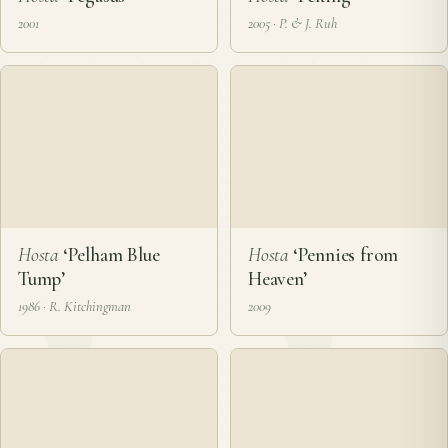
Hosta
‘Pegasus’
Hosta
‘Peking’
2001
2005 · P. & J. Ruh
Hosta
‘Pelham Blue
Hosta
‘Pennies from
Tump’
Heaven’
1986 · R. Kitchingman
2009