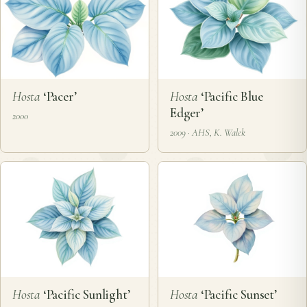
Hosta
‘Pacer’
Hosta
‘Pacific Blue
Edger’
2000
2009 · AHS, K. Walek
Hosta
‘Pacific Sunlight’
Hosta
‘Pacific Sunset’