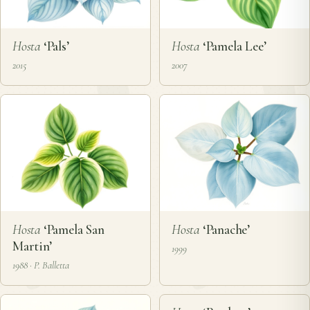
Hosta
‘Pals’
Hosta
‘Pamela Lee’
2015
2007
Hosta
‘Pamela San
Hosta
‘Panache’
Martin’
1999
1988 · P. Balletta