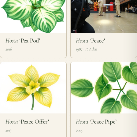
Hosta
‘Pea Pod’
Hosta
‘Peace’
2016
1987 · P. Aden
Hosta
‘Peace Offer’
Hosta
‘Peace Pipe’
2013
2005