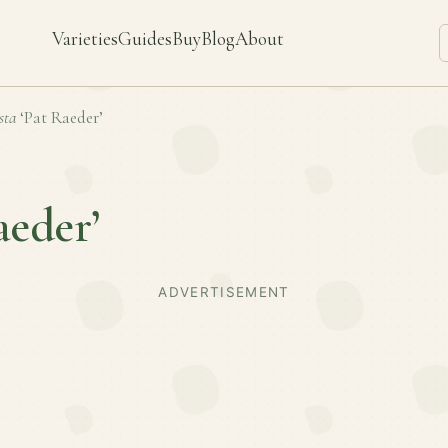
Varieties
Guides
Buy
Blog
About
sta
‘Pat Raeder’
aeder’
ADVERTISEMENT