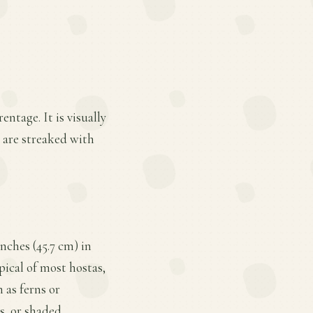
ntage. It is visually
t are streaked with
nches (45.7 cm) in
pical of most hostas,
 as ferns or
s, or shaded