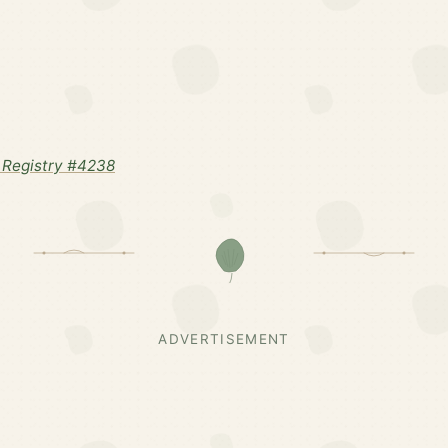
Registry #4238
ADVERTISEMENT