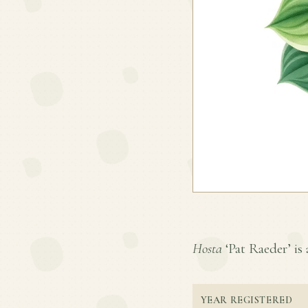
Hosta
‘Pat Raeder’ is 
YEAR REGISTERED