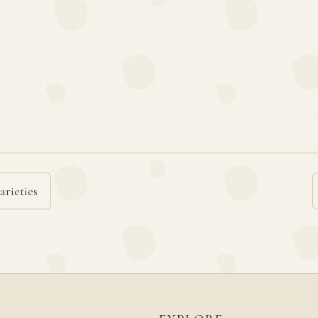
arieties