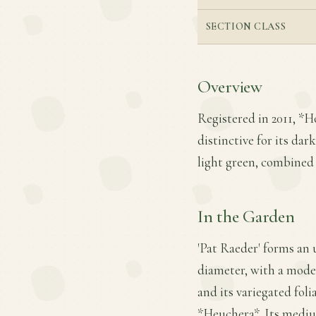
SECTION CLASS
Overview
Registered in 2011, *H
distinctive for its da
light green, combined 
In the Garden
'Pat Raeder' forms an 
diameter, with a moder
and its variegated fol
*Heuchera*. Its mediu