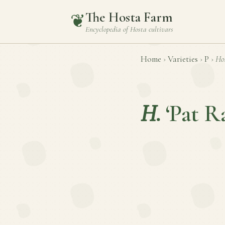
The Hosta Farm
❦
Encyclopedia of
Hosta
cultivars
Home
›
Varieties
›
P
›
Ho
H.
‘Pat R