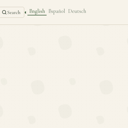
English
Español
Deutsch
◐
Search