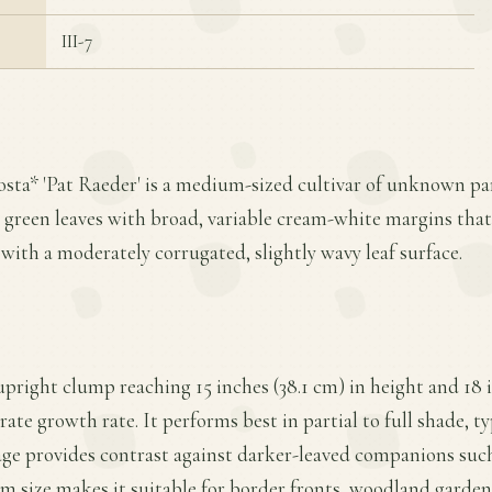
III-7
osta* 'Pat Raeder' is a medium-sized cultivar of unknown pare
rk green leaves with broad, variable cream-white margins tha
with a moderately corrugated, slightly wavy leaf surface.
upright clump reaching 15 inches (38.1 cm) in height and 18 i
ate growth rate. It performs best in partial to full shade, ty
iage provides contrast against darker-leaved companions such
m size makes it suitable for border fronts, woodland garden