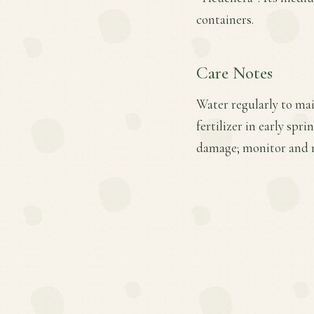
containers.
Care Notes
Water regularly to mai
fertilizer in early sp
damage; monitor and m