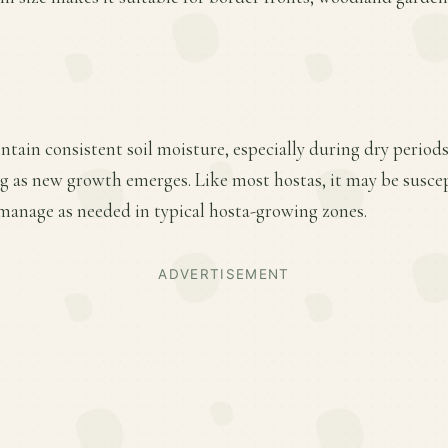
ntain consistent soil moisture, especially during dry period
ring as new growth emerges. Like most hostas, it may be susce
anage as needed in typical hosta-growing zones.
ADVERTISEMENT