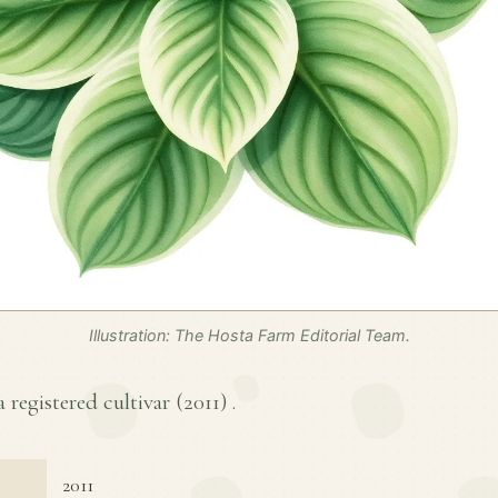
Illustration: The Hosta Farm Editorial Team.
a registered cultivar (
2011
) .
2011