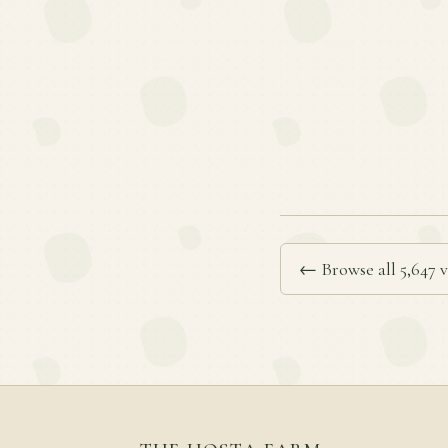
← Browse all 5,647 v