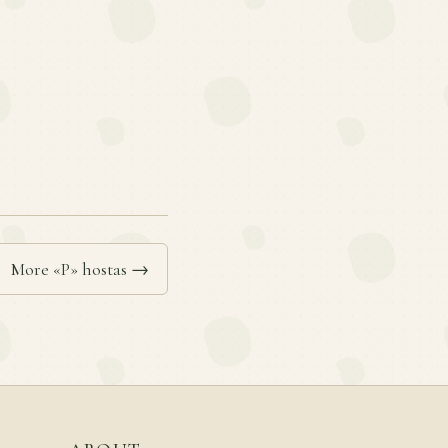
More «P» hostas →