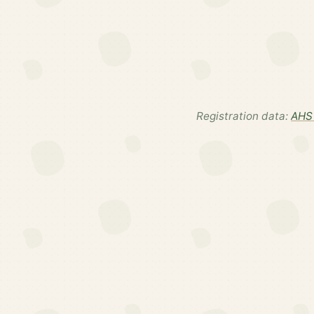
Registration data:
AHS 