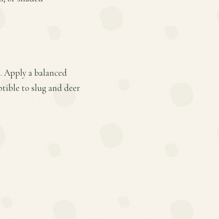
s. Apply a balanced
ptible to slug and deer