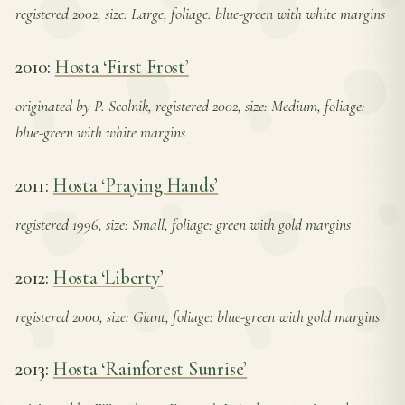
registered 2002, size: Large, foliage: blue-green with white margins
2010:
Hosta ‘First Frost’
originated by P. Scolnik, registered 2002, size: Medium, foliage:
blue-green with white margins
2011:
Hosta ‘Praying Hands’
registered 1996, size: Small, foliage: green with gold margins
2012:
Hosta ‘Liberty’
registered 2000, size: Giant, foliage: blue-green with gold margins
2013:
Hosta ‘Rainforest Sunrise’