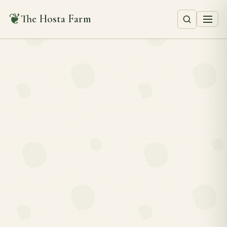
❦
The Hosta Farm