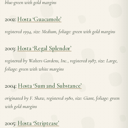
blue-green with gold margins
2002:
Hosta ‘Guacamole’
registered 1994, size: Medium, foliage: green with gold margins
2003:
Hosta ‘Regal Splendor’
registered by Walters Gardens, Inc., registered 1987, size: Large,
foliage: green with white margins
2004:
Hosta ‘Sum and Substance’
originated by F. Shaw, registered 1980, size: Giant, foliage: green
with gold margins
2005:
Hosta ‘Striptease’