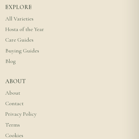
EXPLORE
All Varieties
Hosta of the Year
Care Guides
Buying Guides
Blog
ABOUT
About
Contact
Privacy Policy
Terms
Cookies