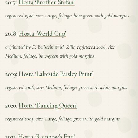
2017:
Hosta ‘Brother Stefan’
registered 1998, size: Large, foliage: blue-green with gold margins
2018:
Hosta ‘World Cup’
originated by D. Beilstein & M. Zilis, registered 2006, size:
Medium, foliage: blue-green with gold margins
2019:
Hosta ‘Lakeside Paisley Print’
registered 2006, size: Medium, foliage: green with white margins
2020:
Hosta ‘Dancing Queen’
registered 2005, size: Large, foliage: green with gold margins
2021:
Hosta ‘Rainbow’s End’