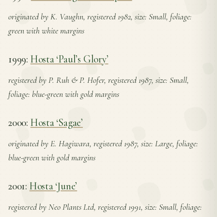
originated by K. Vaughn, registered 1982, size: Small, foliage:
green with white margins
1999:
Hosta ‘Paul’s Glory’
registered by P. Ruh & P. Hofer, registered 1987, size: Small,
foliage: blue-green with gold margins
2000:
Hosta ‘Sagae’
originated by E. Hagiwara, registered 1987, size: Large, foliage:
blue-green with gold margins
2001:
Hosta ‘June’
registered by Neo Plants Ltd, registered 1991, size: Small, foliage: