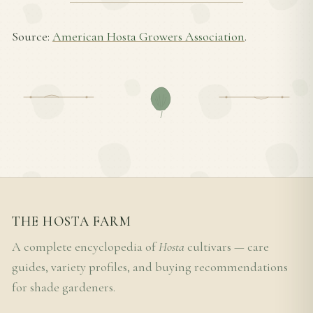
Source:
American Hosta Growers Association
.
THE HOSTA FARM
A complete encyclopedia of
Hosta
cultivars — care
guides, variety profiles, and buying recommendations
for shade gardeners.