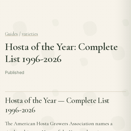
Guides
/
varieties
Hosta of the Year: Complete
List 1996-2026
Published
Hosta of the Year — Complete List
1996-2026
The American Hosta Growers Association names a