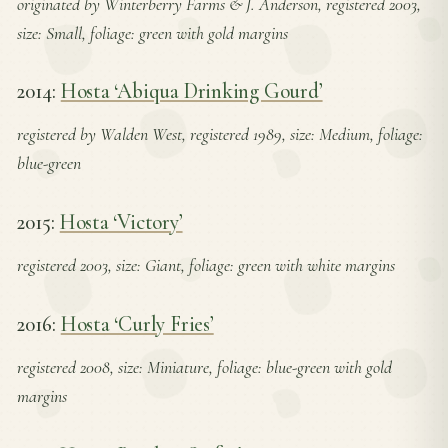
originated by Winterberry Farms & J. Anderson, registered 2003,
size: Small, foliage: green with gold margins
2014:
Hosta ‘Abiqua Drinking Gourd’
registered by Walden West, registered 1989, size: Medium, foliage:
blue-green
2015:
Hosta ‘Victory’
registered 2003, size: Giant, foliage: green with white margins
2016:
Hosta ‘Curly Fries’
registered 2008, size: Miniature, foliage: blue-green with gold
margins