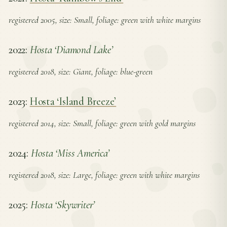
registered 2005, size: Small, foliage: green with white margins
2022:
Hosta ‘Diamond Lake’
registered 2018, size: Giant, foliage: blue-green
2023:
Hosta ‘Island Breeze’
registered 2014, size: Small, foliage: green with gold margins
2024:
Hosta ‘Miss America’
registered 2018, size: Large, foliage: green with white margins
2025:
Hosta ‘Skywriter’