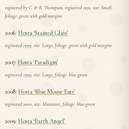
registered by C. & R. Thompson, registered 1991, size: Small,
foliage: green with gold margins
2006:
Hosta ‘Stained Glass’
registered 1999, size: Large, foliage: green with gold margins
2007:
Hosta ‘Paradigm’
registered 1999, size: Large, foliage: blue-green
2008:
Hosta ‘Blue Mouse Ears’
registered 2000, size: Miniature, foliage: blue-green
2009:
Hosta ‘Earth Angel’