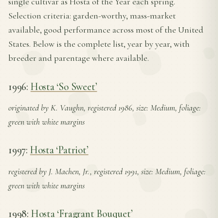
single cultivar as Hosta of the Year each spring.
Selection criteria: garden-worthy, mass-market
available, good performance across most of the United
States. Below is the complete list, year by year, with
breeder and parentage where available.
1996:
Hosta ‘So Sweet’
originated by K. Vaughn, registered 1986, size: Medium, foliage:
green with white margins
1997:
Hosta ‘Patriot’
registered by J. Machen, Jr., registered 1991, size: Medium, foliage:
green with white margins
1998:
Hosta ‘Fragrant Bouquet’