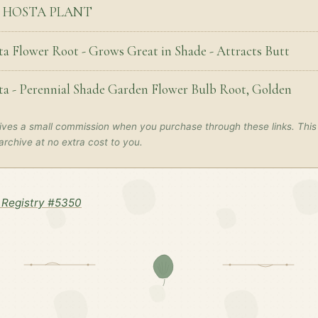
S HOSTA PLANT
ta Flower Root - Grows Great in Shade - Attracts Butt
ta - Perennial Shade Garden Flower Bulb Root, Golden
ves a small commission when you purchase through these links. This
archive at no extra cost to you.
Registry #5350