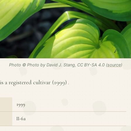
Photo © Photo by David J. Stang, CC BY-SA 4.0 (
source
)
is a registered cultivar (
1999
) .
1999
II-6a