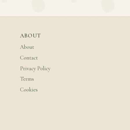
ABOUT
About
Contact
Privacy Policy
Terms
Cookies