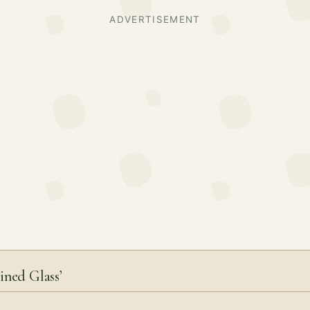
ADVERTISEMENT
ined Glass’