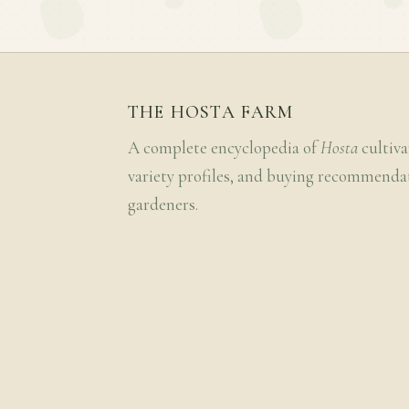
THE HOSTA FARM
A complete encyclopedia of
Hosta
cultiva
variety profiles, and buying recommenda
gardeners.