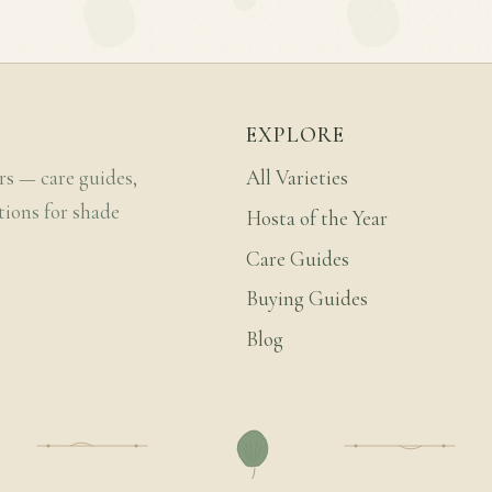
EXPLORE
rs — care guides,
All Varieties
tions for shade
Hosta of the Year
Care Guides
Buying Guides
Blog