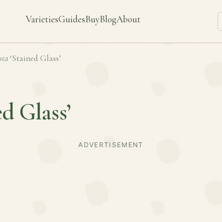
Varieties
Guides
Buy
Blog
About
sta
‘Stained Glass’
ed Glass’
ADVERTISEMENT