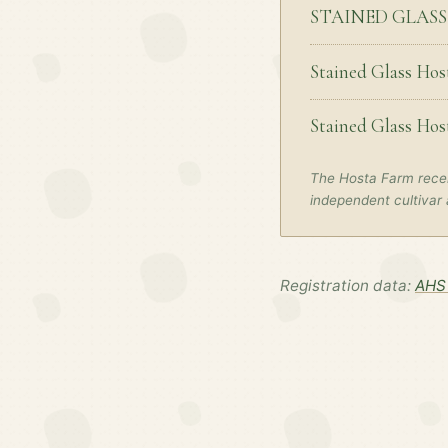
STAINED GLAS
Stained Glass Hos
Stained Glass Hos
The Hosta Farm recei
independent cultivar 
Registration data:
AHS 