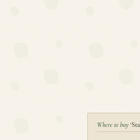
Where to buy
‘Sta