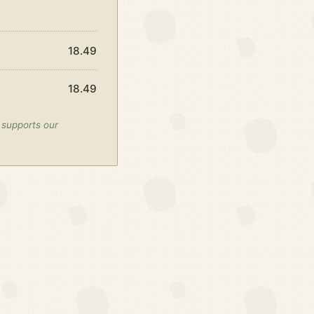
18.49
18.49
 supports our