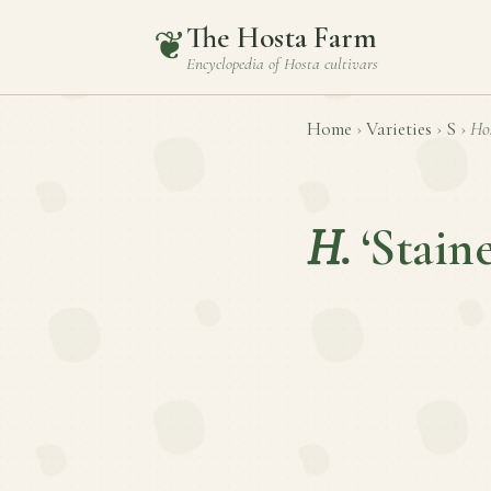
The Hosta Farm
❦
Encyclopedia of
Hosta
cultivars
Home
›
Varieties
›
S
›
Ho
H.
‘Stain