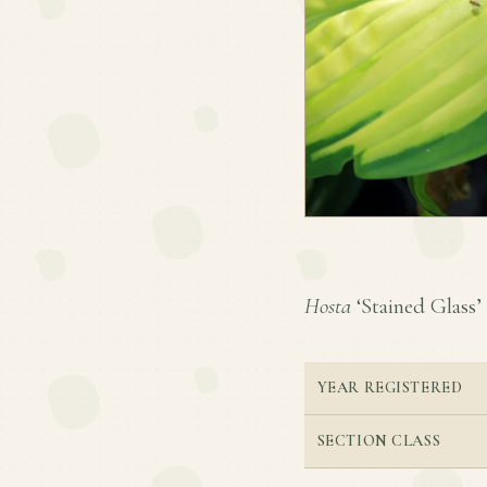
Hosta
‘Stained Glass’ 
YEAR REGISTERED
SECTION CLASS