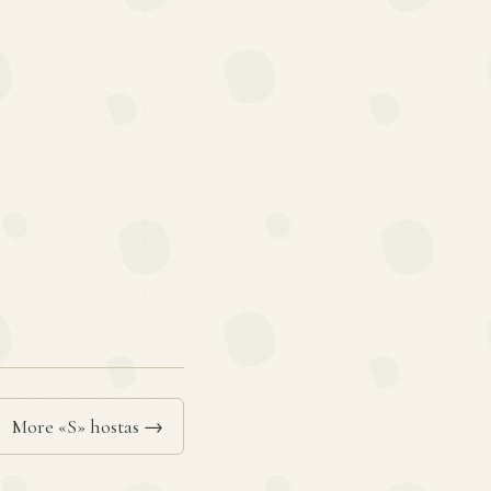
More «S» hostas →