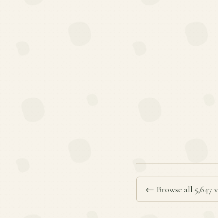
← Browse all 5,647 v