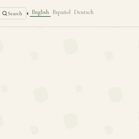
English
Español
Deutsch
◐
Search