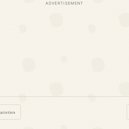
ADVERTISEMENT
arieties