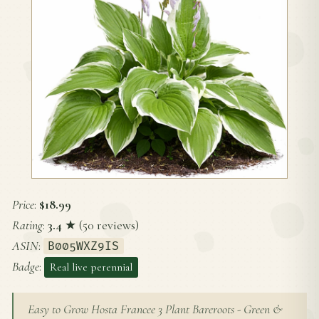
Price
:
$18.99
Rating
:
3.4
★ (50 reviews)
ASIN
:
B005WXZ9IS
Badge
:
Real live perennial
Easy to Grow Hosta Francee 3 Plant Bareroots - Green &