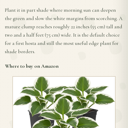
Plant it in part shade where morning sun can deepen
the green and slow the white margins from scorching. A
mature clump reaches roughly 22 inches (55 cm) tall and
two and a half feet (75 cm) wide. It is the default choice
for a first hosta and still the most useful edge plant for
shade borders.
Where to buy on Amazon