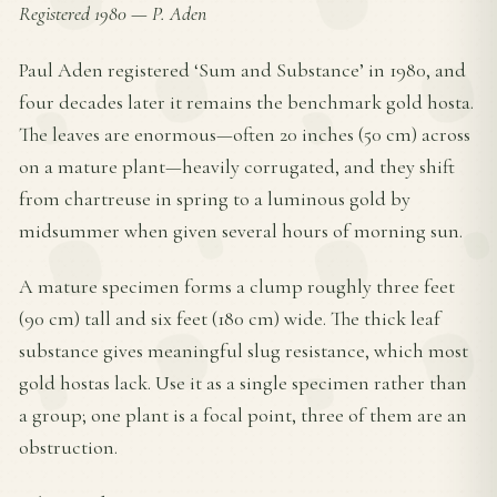
Registered 1980
—
P. Aden
Paul Aden registered ‘Sum and Substance’ in 1980, and
four decades later it remains the benchmark gold hosta.
The leaves are enormous—often 20 inches (50 cm) across
on a mature plant—heavily corrugated, and they shift
from chartreuse in spring to a luminous gold by
midsummer when given several hours of morning sun.
A mature specimen forms a clump roughly three feet
(90 cm) tall and six feet (180 cm) wide. The thick leaf
substance gives meaningful slug resistance, which most
gold hostas lack. Use it as a single specimen rather than
a group; one plant is a focal point, three of them are an
obstruction.