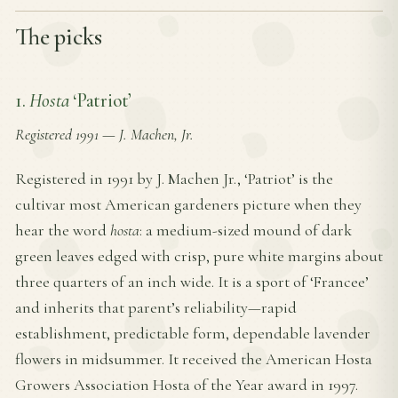
The picks
1.
Hosta
‘Patriot’
Registered 1991
—
J. Machen, Jr.
Registered in 1991 by J. Machen Jr., ‘Patriot’ is the
cultivar most American gardeners picture when they
hear the word
hosta
: a medium-sized mound of dark
green leaves edged with crisp, pure white margins about
three quarters of an inch wide. It is a sport of ‘Francee’
and inherits that parent’s reliability—rapid
establishment, predictable form, dependable lavender
flowers in midsummer. It received the American Hosta
Growers Association Hosta of the Year award in 1997.