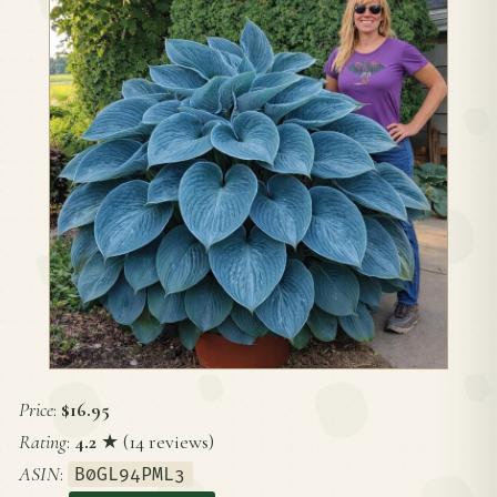
Price
:
$16.95
Rating
:
4.2
★ (14 reviews)
ASIN
:
B0GL94PML3