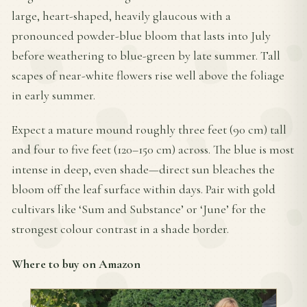
large, heart-shaped, heavily glaucous with a
pronounced powder-blue bloom that lasts into July
before weathering to blue-green by late summer. Tall
scapes of near-white flowers rise well above the foliage
in early summer.
Expect a mature mound roughly three feet (90 cm) tall
and four to five feet (120–150 cm) across. The blue is most
intense in deep, even shade—direct sun bleaches the
bloom off the leaf surface within days. Pair with gold
cultivars like ‘Sum and Substance’ or ‘June’ for the
strongest colour contrast in a shade border.
Where to buy on Amazon