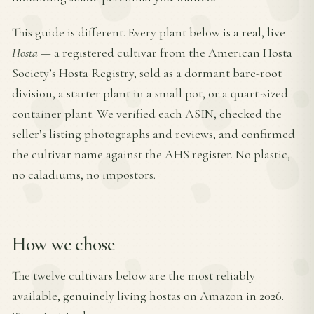
This guide is different. Every plant below is a real, live
Hosta
— a registered cultivar from the American Hosta
Society’s Hosta Registry, sold as a dormant bare-root
division, a starter plant in a small pot, or a quart-sized
container plant. We verified each ASIN, checked the
seller’s listing photographs and reviews, and confirmed
the cultivar name against the AHS register. No plastic,
no caladiums, no impostors.
How we chose
The twelve cultivars below are the most reliably
available, genuinely living hostas on Amazon in 2026.