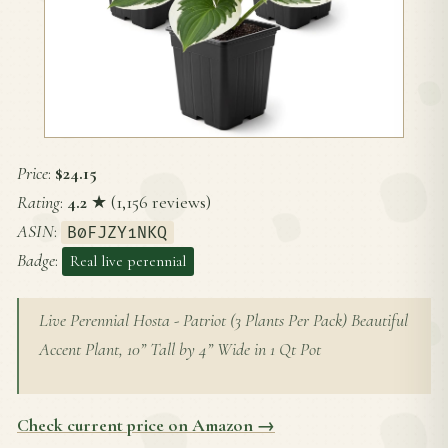
Price
:
$24.15
Rating
:
4.2
★ (1,156 reviews)
ASIN
:
B0FJZY1NKQ
Badge
:
Real live perennial
Live Perennial Hosta - Patriot (3 Plants Per Pack) Beautiful
Accent Plant, 10” Tall by 4” Wide in 1 Qt Pot
Check current price on Amazon →