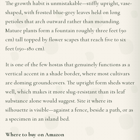
The growth habit is unmistakable—stiffly upright, vase-
shaped, with frosted blue-grey leaves held on long
petioles that arch outward rather than mounding.
Mature plants form a fountain roughly three feet (90
cm) tall topped by flower scapes that reach five to six
feet (150–180 cm).
It is one of the few hostas that genuinely functions as a
vertical accent in a shade border, where most cultivars
are doming groundcovers. The upright form sheds water
well, which makes it more slug-resistant than its leaf
substance alone would suggest. Site it where its
silhouette is visible—against a fence, beside a path, or as
a specimen in an island bed.
Where to buy on Amazon