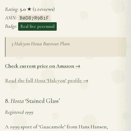
Rating
:
5.0
★ (2 reviews)
ASIN
:
B0D87R9B1F
Badge
:
Real live perennial
3 Halcyon Hosta Bareroot Plant
Check current price on Amazon →
Read the full
Hosta
‘Halcyon’ profile →
8.
Hosta
‘Stained Glass’
Registered 1999
A 1999 sport of ‘Guacamole’ from Hans Hansen,