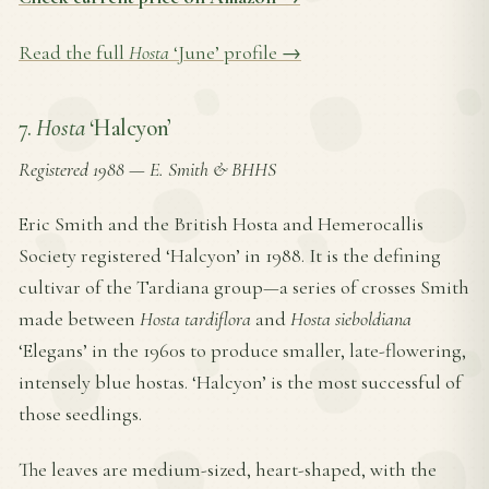
Read the full
Hosta
‘June’ profile →
7.
Hosta
‘Halcyon’
Registered 1988
—
E. Smith & BHHS
Eric Smith and the British Hosta and Hemerocallis
Society registered ‘Halcyon’ in 1988. It is the defining
cultivar of the Tardiana group—a series of crosses Smith
made between
Hosta tardiflora
and
Hosta sieboldiana
‘Elegans’ in the 1960s to produce smaller, late-flowering,
intensely blue hostas. ‘Halcyon’ is the most successful of
those seedlings.
The leaves are medium-sized, heart-shaped, with the