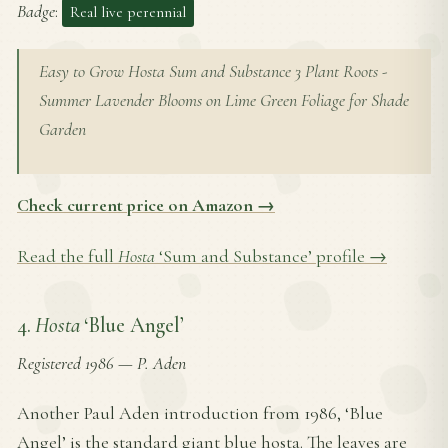
Badge
:
Real live perennial
Easy to Grow Hosta Sum and Substance 3 Plant Roots -
Summer Lavender Blooms on Lime Green Foliage for Shade
Garden
Check current price on Amazon →
Read the full
Hosta
‘Sum and Substance’ profile →
4.
Hosta
‘Blue Angel’
Registered 1986
—
P. Aden
Another Paul Aden introduction from 1986, ‘Blue
Angel’ is the standard giant blue hosta. The leaves are