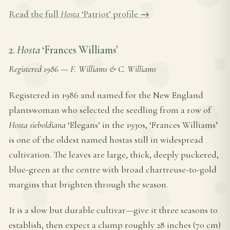
Read the full
Hosta
‘Patriot’ profile →
2.
Hosta
‘Frances Williams’
Registered 1986
—
F. Williams & C. Williams
Registered in 1986 and named for the New England
plantswoman who selected the seedling from a row of
Hosta sieboldiana
‘Elegans’ in the 1930s, ‘Frances Williams’
is one of the oldest named hostas still in widespread
cultivation. The leaves are large, thick, deeply puckered,
blue-green at the centre with broad chartreuse-to-gold
margins that brighten through the season.
It is a slow but durable cultivar—give it three seasons to
establish, then expect a clump roughly 28 inches (70 cm)