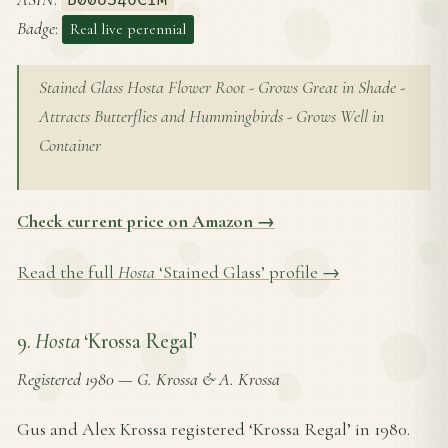
Badge
:
Real live perennial
Stained Glass Hosta Flower Root - Grows Great in Shade -
Attracts Butterflies and Hummingbirds - Grows Well in
Container
Check current price on Amazon →
Read the full
Hosta
‘Stained Glass’ profile →
9.
Hosta
‘Krossa Regal’
Registered 1980
—
G. Krossa & A. Krossa
Gus and Alex Krossa registered ‘Krossa Regal’ in 1980.