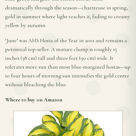
dramatically through the season—chartreuse in spring,
gold in summer where light reaches it, fading to creamy
yellow by autumn.
‘June’ was AHS Hosta of the Year in 2001 and remains a
perennial top-seller. A mature clump is roughly 15
inches (38 cm) tall and three feet (90 cm) wide. It
tolerates more sun than most blue-margined hostas—up
to four hours of morning sun intensifies the gold centre
without bleaching the blue.
Where to buy on Amazon