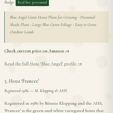
Badge
:
Real live perennial
Blue Angel Giant Hosta Plant for Growing - Perennial
Shade Plant - Large Blue Green Foliage - Easy to Grow
Outdoor Lands
Check current price on Amazon →
Read the full
Hosta
‘Blue Angel’ profile →
5.
Hosta
‘Francee’
Registered 1986
—
M. Klopping & AHS
Registered in 1986 by Minnie Klopping and the AHS,
‘Francee’ is the green-and-white variegated hosta that