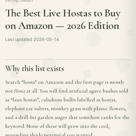
The Best Live Hostas to Buy
on Amazon — 2026 Edition
Last updated 2026-05-14
Why this list exists
Search “hosta” on Amazon and the first page is mostly
not
Hosta
at all. You will find artificial agave bushes sold
as “faux hostas”, caladium bulbs labelled as hostas,
elephant ear tubers, monkey grass with plastic flowers,
and a drill-bit garden auger that somehow ranks for the
keyword. None of these will grow into the cool,
mounding shade perennial you wanted.