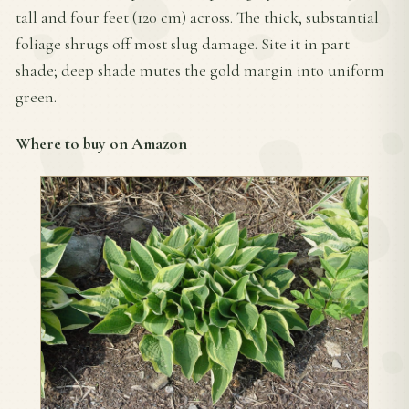
tall and four feet (120 cm) across. The thick, substantial
foliage shrugs off most slug damage. Site it in part
shade; deep shade mutes the gold margin into uniform
green.
Where to buy on Amazon