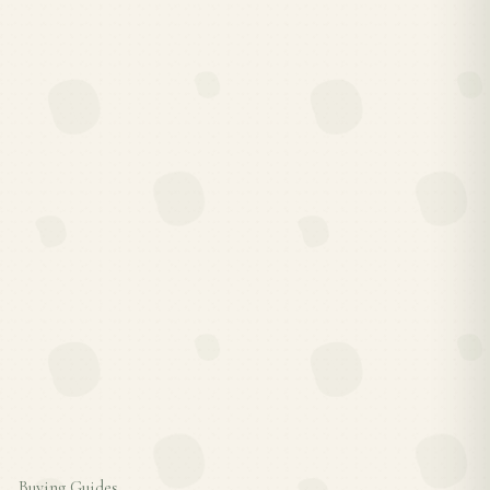
Buying Guides