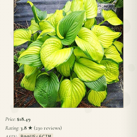
Price
:
$18.49
Rating
:
3.8
★ (230 reviews)
ASIN
:
B00US46CIM