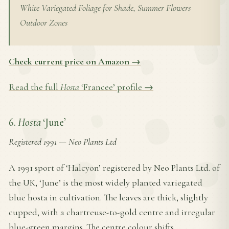
White Variegated Foliage for Shade, Summer Flowers
Outdoor Zones
Check current price on Amazon →
Read the full
Hosta
‘Francee’ profile →
6.
Hosta
‘June’
Registered 1991
—
Neo Plants Ltd
A 1991 sport of ‘Halcyon’ registered by Neo Plants Ltd. of
the UK, ‘June’ is the most widely planted variegated
blue hosta in cultivation. The leaves are thick, slightly
cupped, with a chartreuse-to-gold centre and irregular
blue-green margins. The centre colour shifts