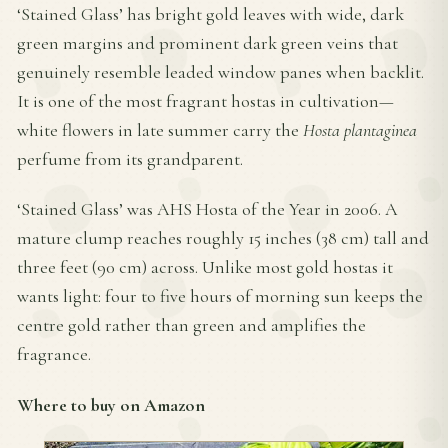
‘Stained Glass’ has bright gold leaves with wide, dark
green margins and prominent dark green veins that
genuinely resemble leaded window panes when backlit.
It is one of the most fragrant hostas in cultivation—
white flowers in late summer carry the
Hosta plantaginea
perfume from its grandparent.
‘Stained Glass’ was AHS Hosta of the Year in 2006. A
mature clump reaches roughly 15 inches (38 cm) tall and
three feet (90 cm) across. Unlike most gold hostas it
wants light: four to five hours of morning sun keeps the
centre gold rather than green and amplifies the
fragrance.
Where to buy on Amazon