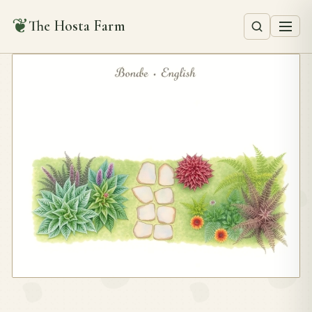
❦
The Hosta Farm