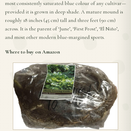
most consistently saturated blue colour of any cultivar—
provided it is grown in deep shade. A mature mound is
roughly 18 inches (45 cm) tall and three feet (90 cm)
across. It is the parent of ‘June’, ‘First Frost’, ‘El Niño’,
and most other modern blue-margined sports.
Where to buy on Amazon