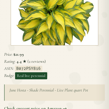
Price
:
$21.99
Rating
:
4.4
★ (2 reviews)
ASIN
:
B072PSY816
Badge
:
Real live perennial
June Hosta - Shade Perennial - Live Plant quart Pot
Check current price on Amazon →