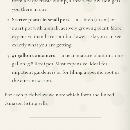
form a respectable clump; a three-eye division gets
you there in one.
Starter plants in small pots
— a 4-inch (10 cm) or
quart pot with a small, actively growing plant. More
expensive than bare root but lower risk: you can see
exactly what you are getting.
#1 gallon containers
— a near-mature plant in a one-
gallon (3.8 litre) pot. Most expensive. Ideal for
impatient gardeners or for filling a specific spot in
the current season.
For each pick below we note which form the linked
Amazon listing sells.