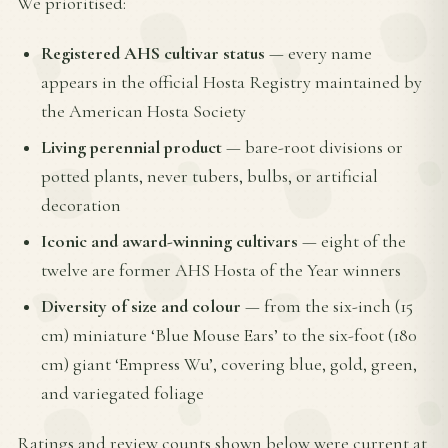
We prioritised:
Registered AHS cultivar status
— every name
appears in the official Hosta Registry maintained by
the American Hosta Society
Living perennial product
— bare-root divisions or
potted plants, never tubers, bulbs, or artificial
decoration
Iconic and award-winning cultivars
— eight of the
twelve are former AHS Hosta of the Year winners
Diversity of size and colour
— from the six-inch (15
cm) miniature ‘Blue Mouse Ears’ to the six-foot (180
cm) giant ‘Empress Wu’, covering blue, gold, green,
and variegated foliage
Ratings and review counts shown below were current at