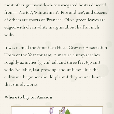
most other green-and-white variegated hostas descend
from—‘Patriot’, ‘Minuteman’, ‘Fire and Ice’, and dozens
of others are sports of ‘Francee’. Olive-green leaves are
edged with clean white margins about half an inch
wide.
It was named the American Hosta Growers Association
Hosta of the Year for 1995. A mature clump reaches
roughly 22 inches (55 cm) tall and three feet (90 cm)
wide. Reliable, fast-growing, and unfussy—it is the
cultivar a beginner should plant if they want a hosta
that simply works.
Where to buy on Amazon