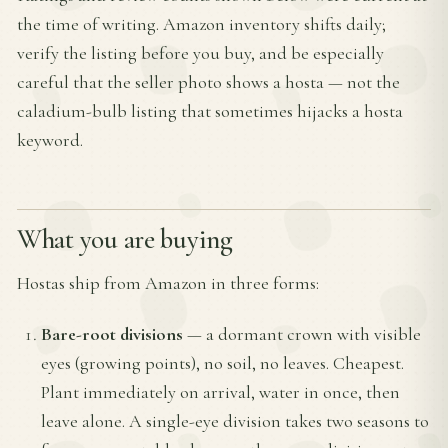
the time of writing. Amazon inventory shifts daily;
verify the listing before you buy, and be especially
careful that the seller photo shows a hosta — not the
caladium-bulb listing that sometimes hijacks a hosta
keyword.
What you are buying
Hostas ship from Amazon in three forms:
Bare-root divisions
— a dormant crown with visible
eyes (growing points), no soil, no leaves. Cheapest.
Plant immediately on arrival, water in once, then
leave alone. A single-eye division takes two seasons to