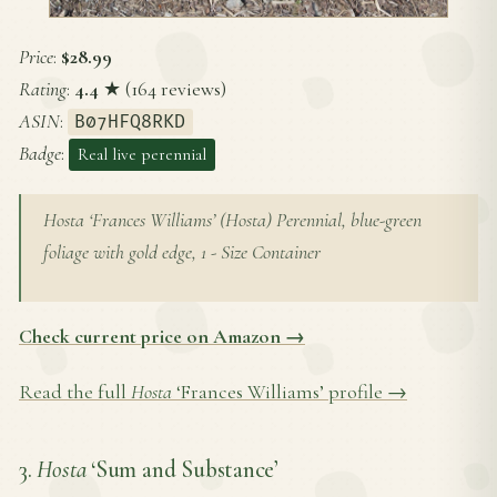
Price
:
$28.99
Rating
:
4.4
★ (164 reviews)
ASIN
:
B07HFQ8RKD
Badge
:
Real live perennial
Hosta ‘Frances Williams’ (Hosta) Perennial, blue-green
foliage with gold edge, 1 - Size Container
Check current price on Amazon →
Read the full
Hosta
‘Frances Williams’ profile →
3.
Hosta
‘Sum and Substance’