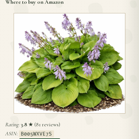
Where to buy on Amazon
Rating
:
3.8
★ (81 reviews)
ASIN
:
B005WXVE7S