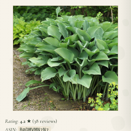
Rating
:
4.2
★ (38 reviews)
ASIN
:
B0DMVMN7N7