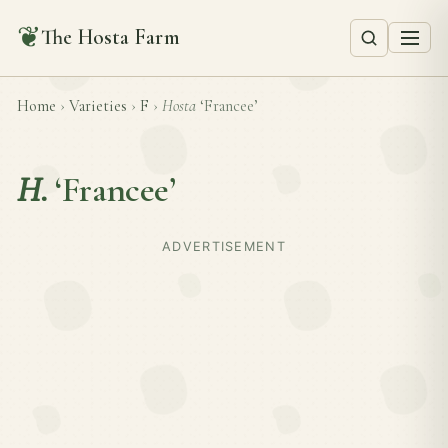
❦
The Hosta Farm
Home
›
Varieties
›
F
›
Hosta
‘Francee’
H.
‘Francee’
ADVERTISEMENT