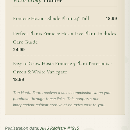
Where to buy
‘Francee’
Francee Hosta - Shade Plant 24" Tall
18.99
Perfect Plants Francee Hosta Live Plant, Includes
Care Guide
24.99
Easy to Grow Hosta Francee 3 Plant Bareroots -
Green & White Variegate
18.99
The Hosta Farm receives a small commission when you
purchase through these links. This supports our
independent cultivar archive at no extra cost to you.
Registration data:
AHS Registry #1915