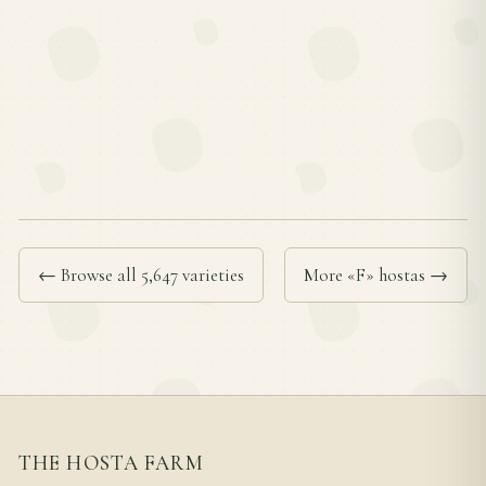
← Browse all 5,647 varieties
More «F» hostas →
THE HOSTA FARM