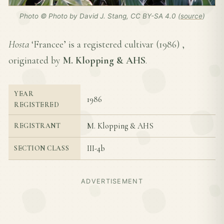
Photo © Photo by David J. Stang, CC BY-SA 4.0 (
source
)
Hosta
‘Francee’ is a registered cultivar (
1986
) ,
originated by
M. Klopping & AHS
.
YEAR
1986
REGISTERED
M. Klopping & AHS
REGISTRANT
III-4b
SECTION CLASS
ADVERTISEMENT