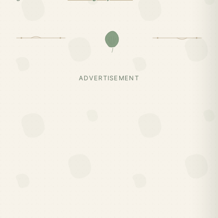
ADVERTISEMENT