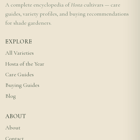
A complete encyclopedia of
Hosta
cultivars — care
guides, variety profiles, and buying recommendations
for shade gardeners.
EXPLORE
All Varieties
Hosta of the Year
Care Guides
Buying Guides
Blog
ABOUT
About
Contact