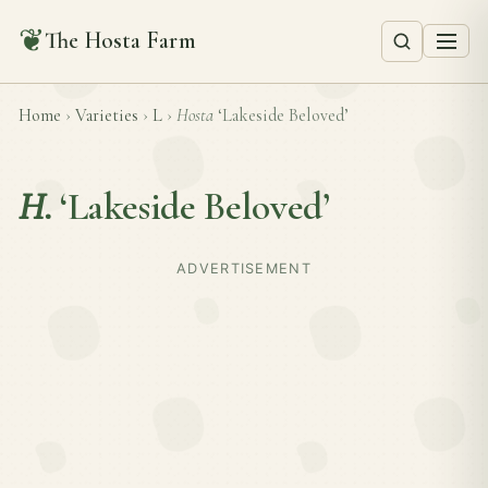
❦
The Hosta Farm
Home
›
Varieties
›
L
›
Hosta
‘Lakeside Beloved’
H.
‘Lakeside Beloved’
ADVERTISEMENT