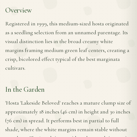
Overview
Registered in 1999, this medium-sized hosta originated
as a seedling selection from an unnamed parentage. Its
visual distinction lies in the broad creamy white
margins framing medium green leaf centers, creating a
crisp, bicolored effect typical of the best marginata
cultivars.
In the Garden
'Hosta 'Lakeside Beloved' reaches a mature clump size of
approximately 18 inches (46 cm) in height and 30 inches
(76 cm) in spread. It performs best in partial to full
shade, where the white margins remain stable without