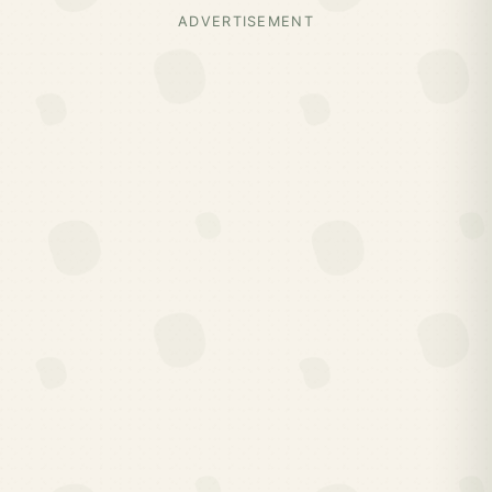
ADVERTISEMENT