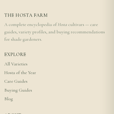
THE HOSTA FARM
A complete encyclopedia of
Hosta
cultivars — care
guides, variety profiles, and buying recommendations
for shade gardeners.
EXPLORE
All Varieties
Hosta of the Year
Care Guides
Buying Guides
Blog