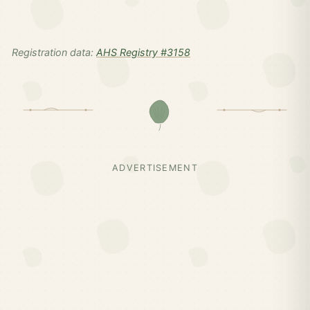
Registration data:
AHS Registry #3158
ADVERTISEMENT