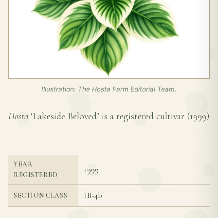
Illustration: The Hosta Farm Editorial Team.
Hosta
‘Lakeside Beloved’ is a registered cultivar (
1999
)
.
YEAR
1999
REGISTERED
III-4b
SECTION CLASS