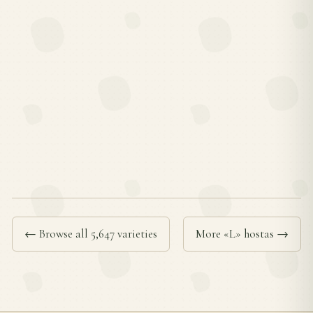
← Browse all 5,647 varieties
More «L» hostas →