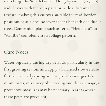
scorching. The 8-inch (20.3 cm) long by 5-inch (12.7 cm)
wide leaves with ten vein pairs provide substantial
texture, making this cultivar suitable for mid-border
positions or as a groundcover accent beneath deciduous
trees. Companion plants such as ferns, *Heuchera*, or
*Astilbe* complement its foliage pattern.
Care Notes
Water regularly during dry periods, particularly in the
first growing season, and apply a balanced slow-release
fertilizer in early spring as new growth emerges. Like
most hostas, it is susceptible to slug and deer damage, so
protective measures may be necessary in areas where
these pests are prevalent.