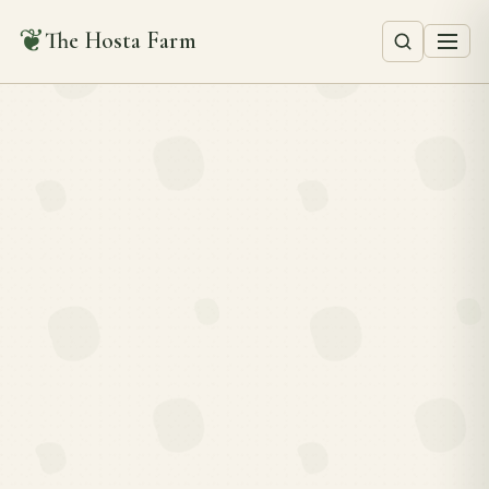
❦
The Hosta Farm