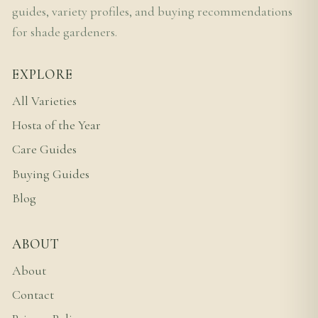
guides, variety profiles, and buying recommendations
for shade gardeners.
EXPLORE
All Varieties
Hosta of the Year
Care Guides
Buying Guides
Blog
ABOUT
About
Contact