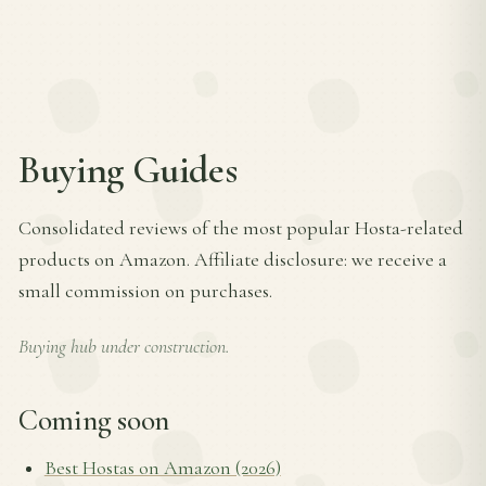
Buying Guides
Consolidated reviews of the most popular Hosta-related
products on Amazon. Affiliate disclosure: we receive a
small commission on purchases.
Buying hub under construction.
Coming soon
Best Hostas on Amazon (2026)