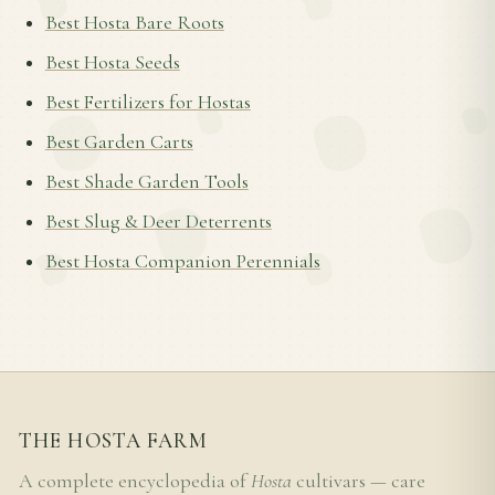
Best Hosta Bare Roots
Best Hosta Seeds
Best Fertilizers for Hostas
Best Garden Carts
Best Shade Garden Tools
Best Slug & Deer Deterrents
Best Hosta Companion Perennials
THE HOSTA FARM
A complete encyclopedia of
Hosta
cultivars — care