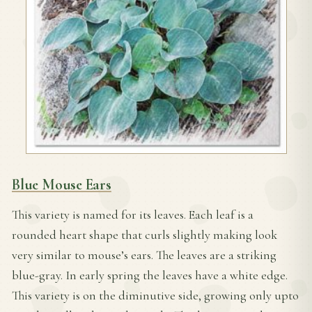
Blue Mouse Ears
This variety is named for its leaves. Each leaf is a
rounded heart shape that curls slightly making look
very similar to mouse’s ears. The leaves are a striking
blue-gray. In early spring the leaves have a white edge.
This variety is on the diminutive side, growing only upto