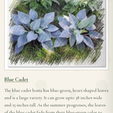
Blue Cadet
The blue cadet hosta has blue-green, heart shaped leaves
and is a large variety. It can grow upto 38 inches wide
and 15 inches tall. As the summer
progresses, the leaves
of the blue cadet fade from their blue-green color to