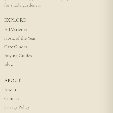
for shade gardeners.
EXPLORE
All Varieties
Hosta of the Year
Care Guides
Buying Guides
Blog
ABOUT
About
Contact
Privacy Policy