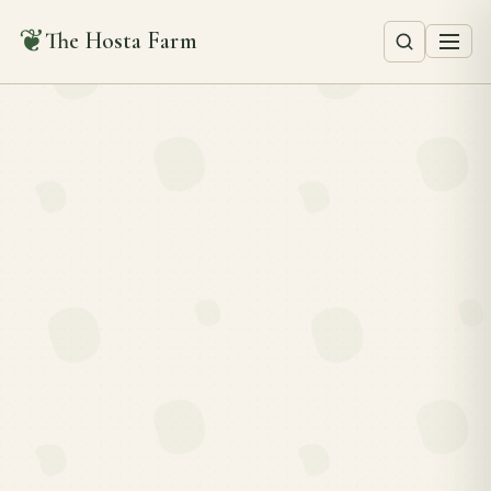
❦
The Hosta Farm