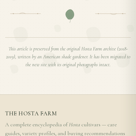
This article is preserved from the original Hosta Farm archive (2018-
2019), written by an American shade gardener. It has been migrated to
the new site with its original photographs intact.
THE HOSTA FARM
A complete encyclopedia of
Hosta
cultivars — care
guides, variety profiles, and buying recommendations