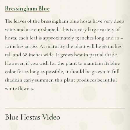
Bressingham Blue
The leaves of the bressingham blue hosta have very deep
veins and are cup shaped. This is a very large variety of
hosta; each leaf is approximately 15 inches long and 10 –
12 inches across. At maturity the plant will be 28 inches
tall and 68 inches wide. It grows best in partial shade.
However, if you wish for the plant to maintain its blue
color for as long as possible, it should be grown in full
shade.in early summer, this plant produces beautiful
white flowers.
Blue Hostas Video