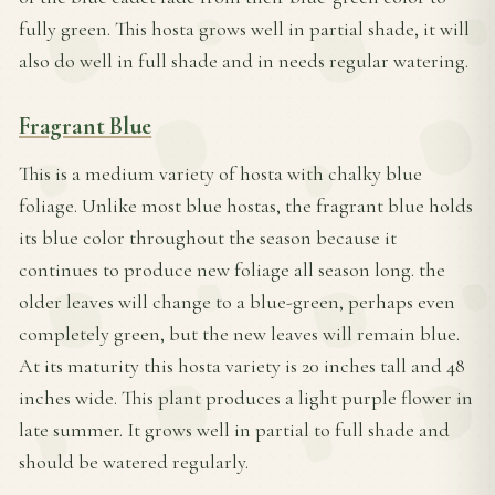
fully green. This hosta grows well in partial shade, it will
also do well in full shade and in needs regular watering.
Fragrant Blue
This is a medium variety of hosta with chalky blue
foliage. Unlike most blue hostas, the fragrant blue holds
its blue color throughout the season because it
continues to produce new foliage all season long. the
older leaves will change to a blue-green, perhaps even
completely green, but the new leaves will remain blue.
At its maturity this hosta variety is 20 inches tall and 48
inches wide. This plant produces a light purple flower in
late summer. It grows well in partial to full shade and
should be watered regularly.