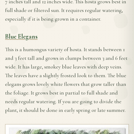
7 inches tall and 12 inches wide. This hosta grows best in
full shade or filtered sun. It requires regular watering,
especially if it is being grown in a container.
Blue Elegans
This is a humongus variety of hosta. It stands between 1
and 3 feet tall and grows in clumps between 3 and 6 feet
wide. It has large, smokey blue leaves with deep veins.
The leaves have a slightly frosted look to them. The blue
elegans grows lovely white flowers that grow taller than
the foliage. It grows best in partial to full shade and
needs
regular watering. If you are going to divide the
plant, it should be done in early spring or late summer.