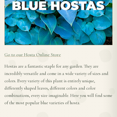
Go to our Hosta Online Store
Hostas are a fantastic staple for any garden. They are
incredibly versatile and come in a wide variety of sizes and
colors. Every variety of this plant is entirely unique,
differently shaped leaves, different colors and color
combinations, every size imaginable. Here you will find some
of the most popular blue varieties of hosta.