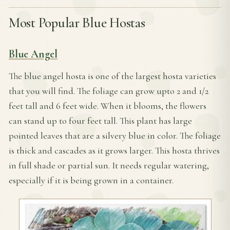
Most Popular Blue Hostas
Blue Angel
The blue angel hosta is one of the largest hosta varieties
that you will find. The foliage can grow upto 2 and 1/2
feet tall and 6 feet wide. When it blooms, the flowers
can stand up to four feet tall. This plant has large
pointed leaves that are a silvery blue in color. The foliage
is thick and cascades as it grows larger. This hosta thrives
in full shade or partial sun. It needs regular watering,
especially if it is being grown in a container.