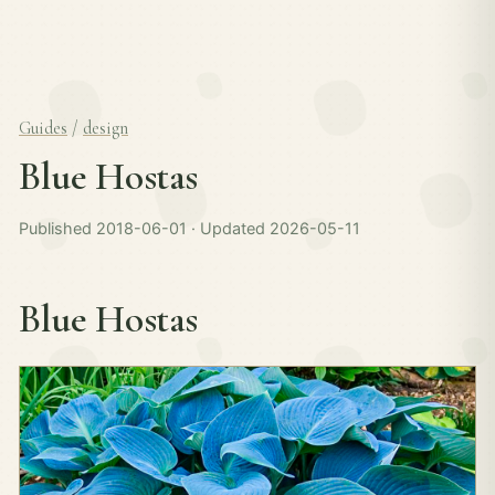
Guides
/
design
Blue Hostas
Published 2018-06-01 · Updated 2026-05-11
Blue Hostas