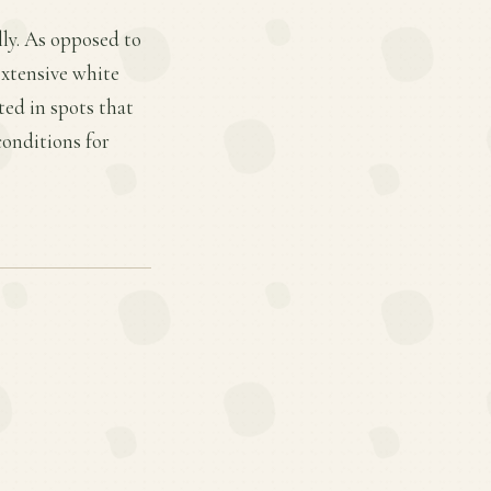
lly. As opposed to
extensive white
ted in spots that
conditions for