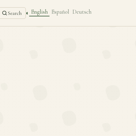
English
Español
Deutsch
◐
Search