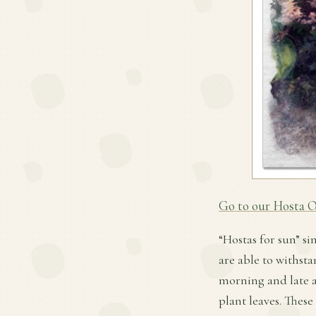
Go to our Hosta O
“Hostas for sun” si
are able to withsta
morning and late a
plant leaves. These