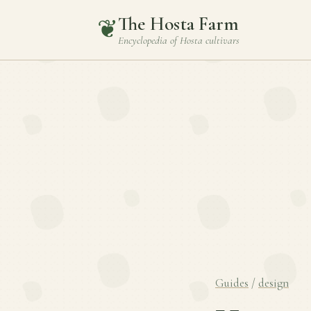
The Hosta Farm
❦
Encyclopedia of
Hosta
cultivars
Guides
/
design