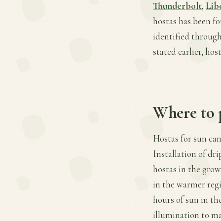
Thunderbolt
,
Lib
hostas has been fo
identified through
stated earlier, ho
Where to 
Hostas for sun can
Installation of dr
hostas in the gro
in the warmer regi
hours of sun in th
illumination to ma