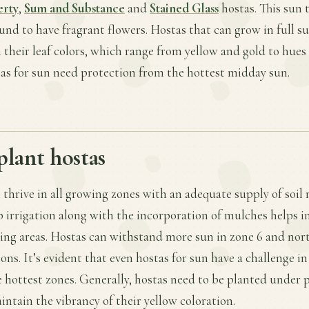
erty
,
Sum and Substance
and
Stained Glass
hostas. This sun 
und to have fragrant flowers. Hostas that can grow in full su
 their leaf colors, which range from yellow and gold to hues
stas for sun need protection from the hottest midday sun.
plant hostas
 thrive in all growing zones with an adequate supply of soil 
ip irrigation along with the incorporation of mulches helps 
wing areas. Hostas can withstand more sun in zone 6 and nor
ons. It’s evident that even hostas for sun have a challenge in
e hottest zones. Generally, hostas need to be planted under p
intain the vibrancy of their yellow coloration.