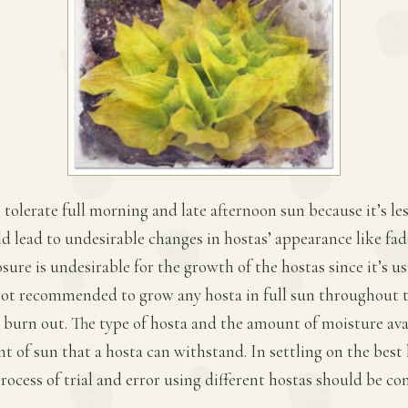
 tolerate full morning and late afternoon sun because it’s les
d lead to undesirable changes in hostas’ appearance like fade
sure is undesirable for the growth of the hostas since it’s u
not recommended to grow any hosta in full sun throughout t
o burn out. The type of hosta and the amount of moisture avai
t of sun that a hosta can withstand. In settling on the best 
process of trial and error using different hostas should be c