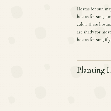
Hostas for sun may
hostas for sun, su
color. These hosta
are shady for most
hostas for sun, if
Planting 