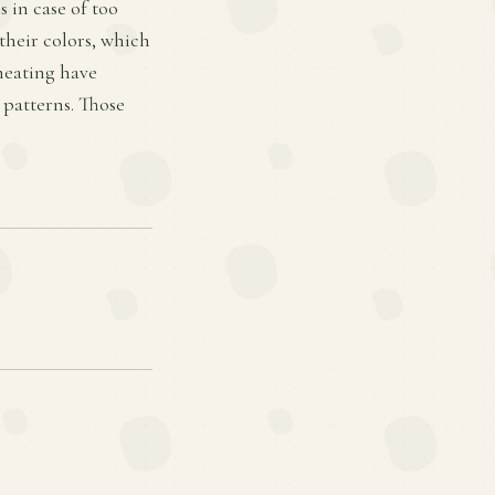
 in case of too
their colors, which
 heating have
 patterns. Those