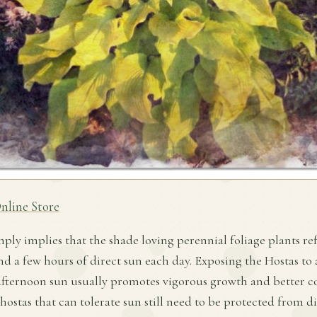
nline Store
mply implies that the shade loving perennial foliage plants ref
nd a few hours of direct sun each day. Exposing the Hostas to
fternoon sun usually promotes vigorous growth and better co
 hostas that can tolerate sun still need to be protected from d