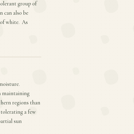
tolerant group of
n can also be
 of white. As
moisture.
in maintaining
thern regions than
 tolerating a few
artial sun