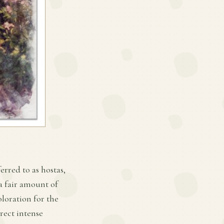
erred to as hostas,
 a fair amount of
loration for the
irect intense