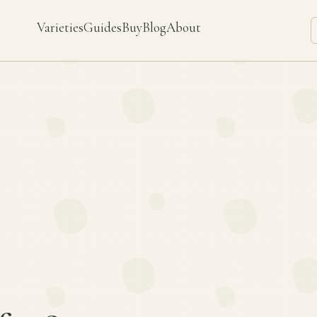
Varieties
Guides
Buy
Blog
About