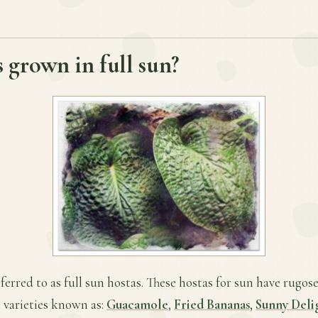
 grown in full sun?
ferred to as full sun hostas. These hostas for sun have rugose
 varieties known as:
Guacamole
,
Fried Bananas
,
Sunny Deli