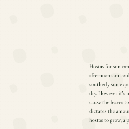
Hostas for sun can
afternoon sun coul
southerly sun expo
dry. However it’s 
cause the leaves t
dictates the amoun
hostas to grow, a 