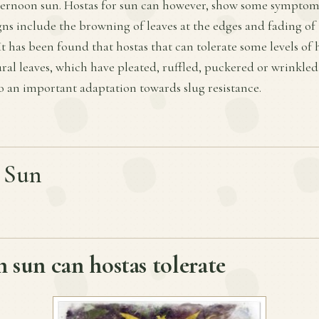
fternoon sun. Hostas for sun can however, show some symptoms
ns include the browning of leaves at the edges and fading of 
t has been found that hostas that can tolerate some levels of
ural leaves, which have pleated, ruffled, puckered or wrinkled
so an important adaptation towards slug resistance.
r Sun
sun can hostas tolerate