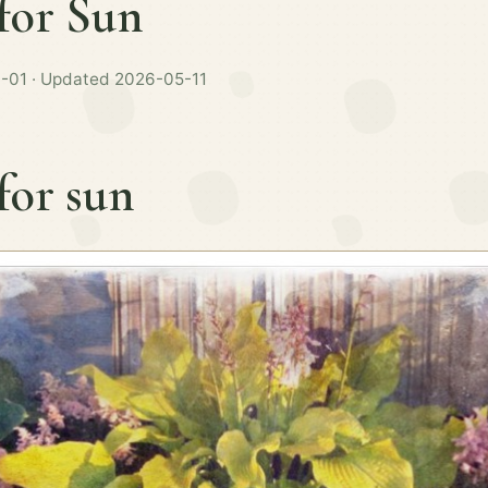
for Sun
-01 · Updated 2026-05-11
for sun