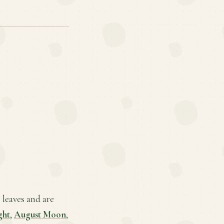
 leaves and are
ght
,
August Moon
,