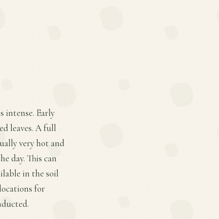
s intense. Early
d leaves. A full
sually very hot and
he day. This can
lable in the soil
locations for
onducted.