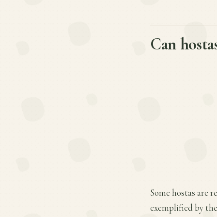
Can hostas
Some hostas are re
exemplified by the