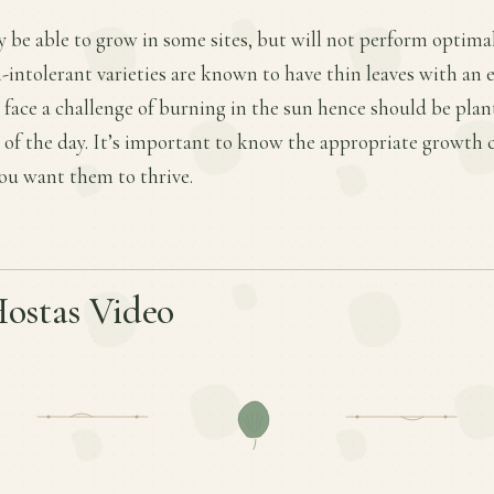
 be able to grow in some sites, but will not perform optima
n-intolerant varieties are known to have thin leaves with an 
s face a challenge of burning in the sun hence should be plan
 of the day. It’s important to know the appropriate growth 
 you want them to thrive.
Hostas Video