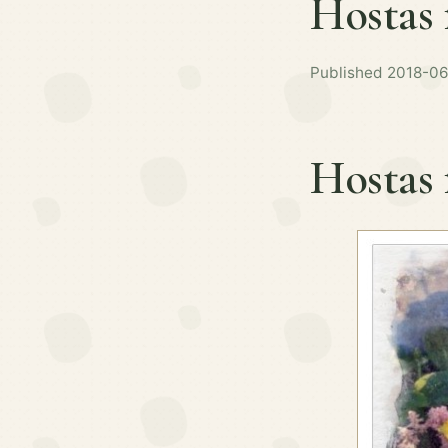
Hostas 
Published 2018-06
Hostas 