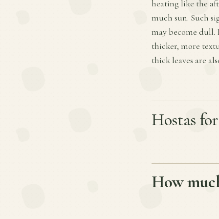
heating like the a
much sun. Such sig
may become dull. I
thicker, more text
thick leaves are al
Hostas fo
How much 