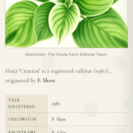
Illustration: The Hosta Farm Editorial Team.
Hosta
‘Citation’ is a registered cultivar (
1980
) ,
originated by
F. Shaw
.
YEAR
1980
REGISTERED
F. Shaw
ORIGINATOR
P. Aden
REGISTRANT