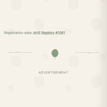
Registration data:
AHS Registry #1061
ADVERTISEMENT