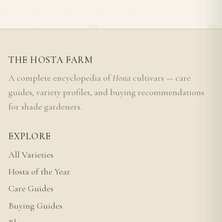
THE HOSTA FARM
A complete encyclopedia of
Hosta
cultivars — care
guides, variety profiles, and buying recommendations
for shade gardeners.
EXPLORE
All Varieties
Hosta of the Year
Care Guides
Buying Guides