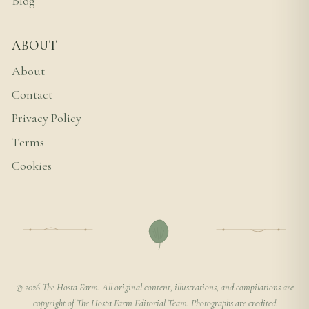
Blog
ABOUT
About
Contact
Privacy Policy
Terms
Cookies
© 2026 The Hosta Farm. All original content, illustrations, and compilations are
copyright of The Hosta Farm Editorial Team. Photographs are credited