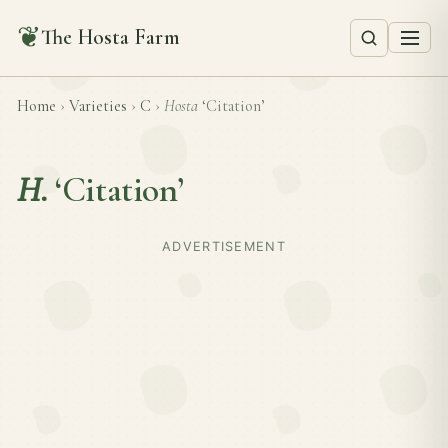
❦
The Hosta Farm
Home
›
Varieties
›
C
›
Hosta
‘Citation’
H.
‘Citation’
ADVERTISEMENT