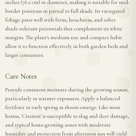
inches (76.2 cm) in diameter, making it suitable for mid-
border positions in partial to full shade. Its variegated
foliage pairs well with ferns, heucheras, and other
shade-tolerant perennials that complement its white
margins. The plant's medium size and compact habit
allow it to function effectively in both garden beds and
larger containers.
Care Notes
Provide consistent moisture during the growing season,
particularly in warmer exposures. Apply a balanced
fertilizer in early spring as shoots emerge. Like most
hostas, 'Citation' is susceptible to slug and deer damage,
and typical hosta-growing zones with moderate
humidity and protection from afternoon sun will yield