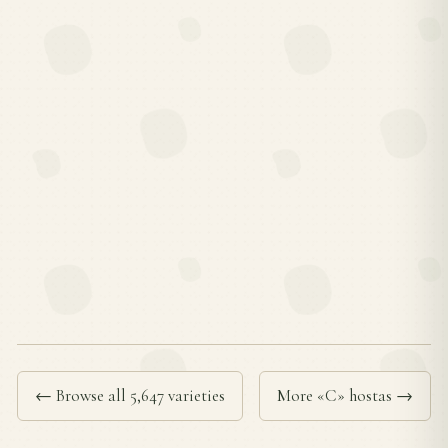
← Browse all 5,647 varieties
More «C» hostas →