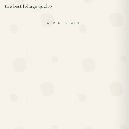
the best foliage quality.
ADVERTISEMENT