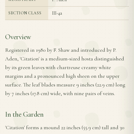
III-4a
SECTION CLASS
Overview
Registered in 1980 by F. Shaw and introduced by P.
Aden, 'Citation' is a medium-sized hosta distinguished
by its green leaves with chartreuse creamy white
margins and a pronounced high sheen on the upper
surface. The leaf blades measure 9 inches (22.9 cm) long
by 7 inches (17.8 cm) wide, with nine pairs of veins.
In the Garden
'Citation' forms a mound 22 inches (55.9 cm) tall and 30