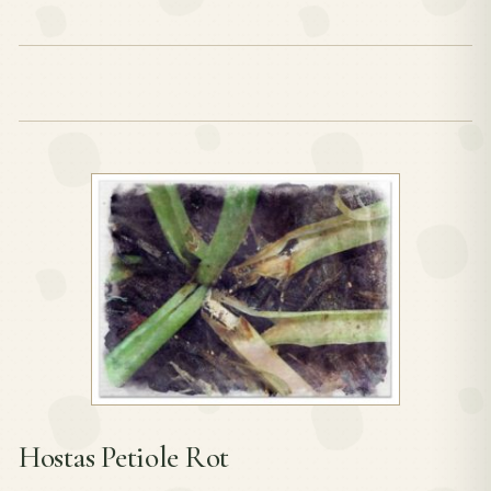
Hostas Petiole Rot