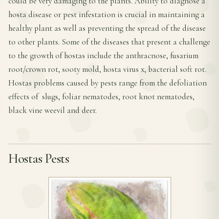
could be very damaging to the plants. Ability to diagnose a
hosta disease or pest infestation is crucial in maintaining a
healthy plant as well as preventing the spread of the disease
to other plants. Some of the diseases that present a challenge
to the growth of hostas include the anthracnose, fusarium
root/crown rot, sooty mold, hosta virus x, bacterial soft rot.
Hostas problems caused by pests range from the defoliation
effects of slugs, foliar nematodes, root knot nematodes,
black vine weevil and deer.
Hostas Pests