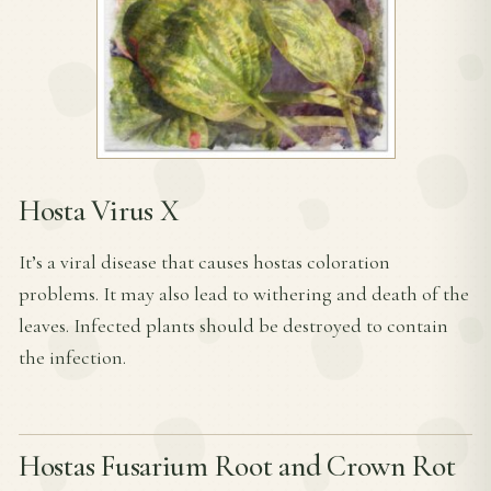
Hosta Virus X
It’s a viral disease that causes hostas coloration
problems. It may also lead to withering and death of the
leaves. Infected plants should be destroyed to contain
the infection.
Hostas Fusarium Root and Crown Rot