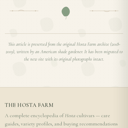
This article is preserved from the original Hosta Farm archive (2018-
2019), written by an American shade gardener. It has been migrated to
the new site with its original photographs intact.
THE HOSTA FARM
A complete encyclopedia of
Hosta
cultivars — care
guides, variety profiles, and buying recommendations