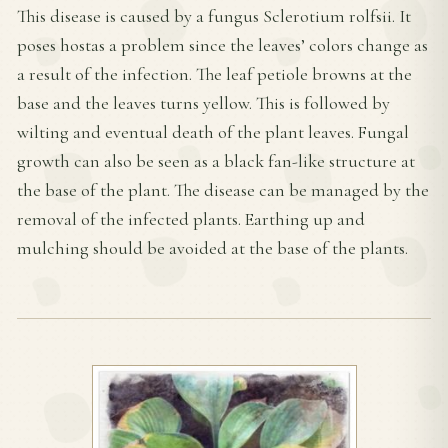
This disease is caused by a fungus Sclerotium rolfsii. It
poses hostas a problem since the leaves’ colors change as
a result of the infection. The leaf petiole browns at the
base and the leaves turns yellow. This is followed by
wilting and eventual death of the plant leaves. Fungal
growth can also be seen as a black fan-like structure at
the base of the plant. The disease can be managed by the
removal of the infected plants. Earthing up and
mulching should be avoided at the base of the plants.