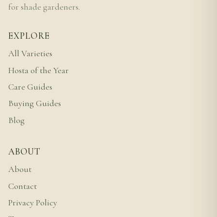
for shade gardeners.
EXPLORE
All Varieties
Hosta of the Year
Care Guides
Buying Guides
Blog
ABOUT
About
Contact
Privacy Policy