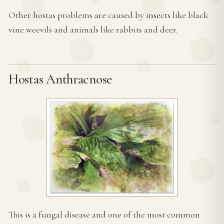
Other hostas problems are caused by insects like black
vine weevils and animals like rabbits and deer.
Hostas Anthracnose
This is a fungal disease and one of the most common