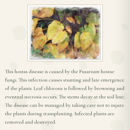
This hostas disease is caused by the Fusarium hostae
fungi. This infection causes stunting and late emergence
of the plants. Leaf chlorosis is followed by browning and
eventual necrosis occurs. The stems decay at the soil line.
The disease can be managed by taking care not to injure
the plants during transplanting. Infected plants are
removed and destroyed.