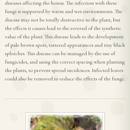
diseases affecting the hostas. The infection with these
fungi is supported by warm and wet environments. The
disease may not be totally destructive to the plant, but
the effects it causes lead to the reversal of the synthetic
value of the plant. This disease leads to the development
of pale brown spots, tattered appearances and tiny black
splotches. This disease can be managed by the use of
fungicides, and using the correct spacing when planting
the plants, to prevent spread incidences. Infected leaves
could also be removed to reduce the effects of the fungi.