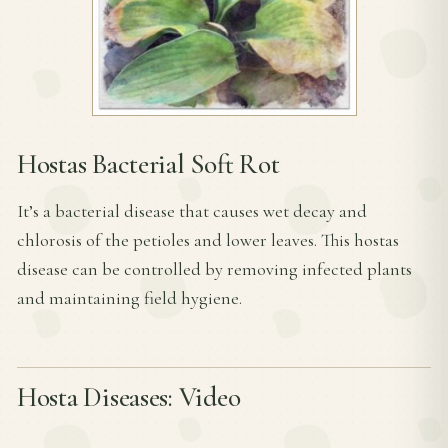
Hostas Bacterial Soft Rot
It’s a bacterial disease that causes wet decay and
chlorosis of the petioles and lower leaves. This hostas
disease can be controlled by removing infected plants
and maintaining field hygiene.
Hosta Diseases: Video