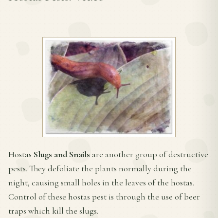
Hostas
Slugs and Snails
are another group of destructive
pests. They defoliate the plants normally during the
night, causing small holes in the leaves of the hostas.
Control of these hostas pest is through the use of beer
traps which kill the slugs.