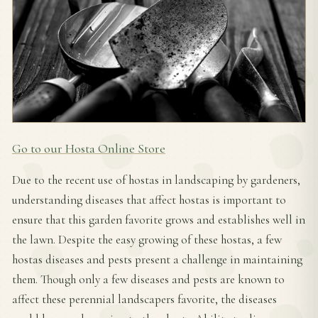
Go to our Hosta Online Store
Due to the recent use of hostas in landscaping by gardeners,
understanding diseases that affect hostas is important to
ensure that this garden favorite grows and establishes well in
the lawn. Despite the easy growing of these hostas, a few
hostas diseases and pests present a challenge in maintaining
them. Though only a few diseases and pests are known to
affect these perennial landscapers favorite, the diseases