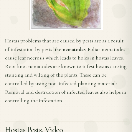
Hostas problems that are caused by pests are as a result
of infestation by pests like
nematodes
. Foliar nematodes
cause leaf necrosis which leads to holes in hostas leaves.
Root knot nematodes are known to infest hostas causing
stunting and wilting of the plants. These can be
controlled by using non-infected planting materials.
Removal and destruction of infected leaves also helps in
controlling the infestation.
Hostas Pests. Video