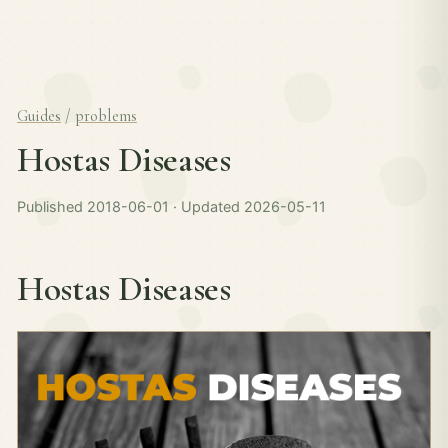
Guides
/
problems
Hostas Diseases
Published 2018-06-01 · Updated 2026-05-11
Hostas Diseases