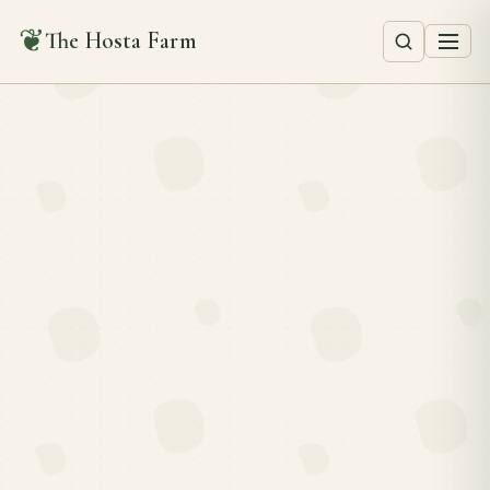
❦
The Hosta Farm