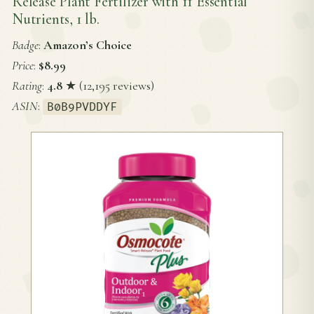
Release Plant Fertilizer with 11 Essential
Nutrients, 1 lb.
Badge
:
Amazon’s Choice
Price
:
$8.99
Rating
:
4.8
★ (12,195 reviews)
ASIN
:
B0B9PVDDYF