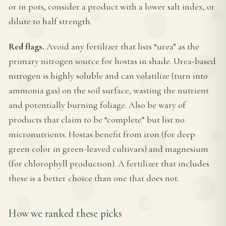
or in pots, consider a product with a lower salt index, or
dilute to half strength.
Red flags.
Avoid any fertilizer that lists “urea” as the
primary nitrogen source for hostas in shade. Urea-based
nitrogen is highly soluble and can volatilize (turn into
ammonia gas) on the soil surface, wasting the nutrient
and potentially burning foliage. Also be wary of
products that claim to be “complete” but list no
micronutrients. Hostas benefit from iron (for deep
green color in green-leaved cultivars) and magnesium
(for chlorophyll production). A fertilizer that includes
these is a better choice than one that does not.
How we ranked these picks