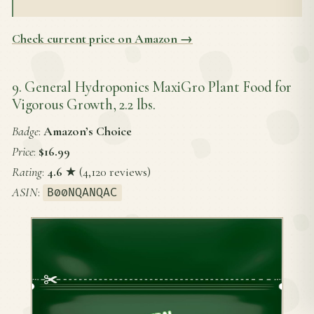
Check current price on Amazon →
9. General Hydroponics MaxiGro Plant Food for
Vigorous Growth, 2.2 lbs.
Badge
:
Amazon’s Choice
Price
:
$16.99
Rating
:
4.6
★ (4,120 reviews)
ASIN
:
B00NQANQAC