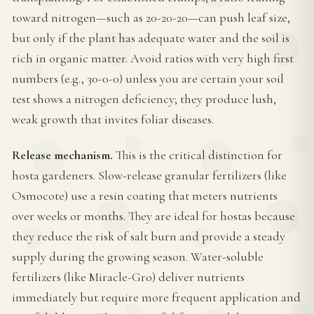
toward nitrogen—such as 20-20-20—can push leaf size,
but only if the plant has adequate water and the soil is
rich in organic matter. Avoid ratios with very high first
numbers (e.g., 30-0-0) unless you are certain your soil
test shows a nitrogen deficiency; they produce lush,
weak growth that invites foliar diseases.
Release mechanism.
This is the critical distinction for
hosta gardeners. Slow-release granular fertilizers (like
Osmocote) use a resin coating that meters nutrients
over weeks or months. They are ideal for hostas because
they reduce the risk of salt burn and provide a steady
supply during the growing season. Water-soluble
fertilizers (like Miracle-Gro) deliver nutrients
immediately but require more frequent application and