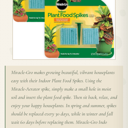
Miracle-Gro makes growing beautiful, vibrant houseplants
easy with their Indoor Plant Food Spikes. Using the
Miracle-Aerator spike, simply make a small hole in moist
soil and insert the plant food spike. Then sit back, relax, and
enjoy your happy houseplants. In spring and summer, spikes
should be replaced every 30 days, while in winter and fall
wait 60 days before replacing them. Miracle-Gro Indo