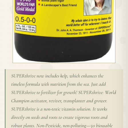
SUPERthrive now includes kelp, which enhances the
timeless formula with nutrition from the sea. Just add
SUPERthrive to fertilizer for growth! SUPERthrive: World
Champion activator, reviver, transplanter and grower.
SUPERthrive is a non-toxic vitamin solution. It works
directly on seeds and roots to create vigorous roots and
robust plants. Non-Pesticide, non-polluting—50 biousable