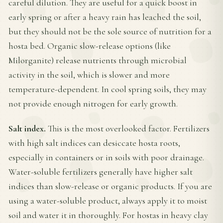
careful dilution. They are useful for a quick boost in
early spring or after a heavy rain has leached the soil,
but they should not be the sole source of nutrition for a
hosta bed. Organic slow-release options (like
Milorganite) release nutrients through microbial
activity in the soil, which is slower and more
temperature-dependent. In cool spring soils, they may
not provide enough nitrogen for early growth.
Salt index.
This is the most overlooked factor. Fertilizers
with high salt indices can desiccate hosta roots,
especially in containers or in soils with poor drainage.
Water-soluble fertilizers generally have higher salt
indices than slow-release or organic products. If you are
using a water-soluble product, always apply it to moist
soil and water it in thoroughly. For hostas in heavy clay