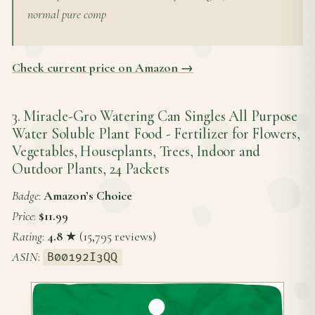
normal pure comp
Check current price on Amazon →
3. Miracle-Gro Watering Can Singles All Purpose
Water Soluble Plant Food - Fertilizer for Flowers,
Vegetables, Houseplants, Trees, Indoor and
Outdoor Plants, 24 Packets
Badge
:
Amazon’s Choice
Price
:
$11.99
Rating
:
4.8
★ (15,795 reviews)
ASIN
:
B00192I3QQ