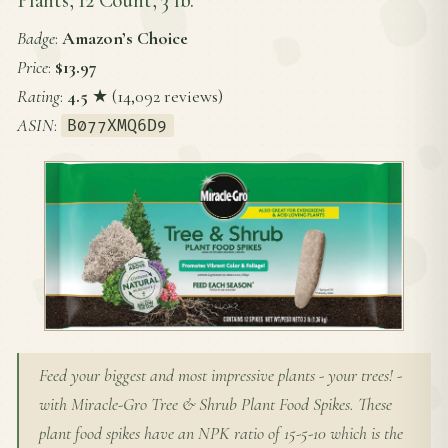
Badge
:
Amazon’s Choice
Price
:
$13.97
Rating
:
4.5
★ (14,092 reviews)
ASIN
:
B077XMQ6D9
Feed your biggest and most impressive plants - your trees! -
with Miracle-Gro Tree & Shrub Plant Food Spikes. These
plant food spikes have an NPK ratio of 15-5-10 which is the