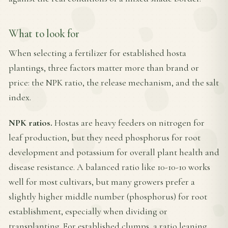
What to look for
When selecting a fertilizer for established hosta
plantings, three factors matter more than brand or
price: the NPK ratio, the release mechanism, and the salt
index.
NPK ratios.
Hostas are heavy feeders on nitrogen for
leaf production, but they need phosphorus for root
development and potassium for overall plant health and
disease resistance. A balanced ratio like 10-10-10 works
well for most cultivars, but many growers prefer a
slightly higher middle number (phosphorus) for root
establishment, especially when dividing or
transplanting. For established clumps, a ratio leaning