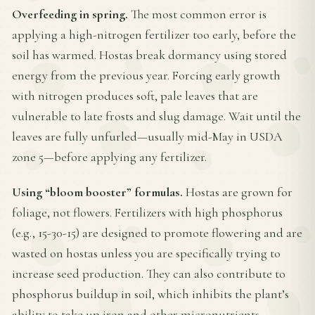
Overfeeding in spring.
The most common error is
applying a high-nitrogen fertilizer too early, before the
soil has warmed. Hostas break dormancy using stored
energy from the previous year. Forcing early growth
with nitrogen produces soft, pale leaves that are
vulnerable to late frosts and slug damage. Wait until the
leaves are fully unfurled—usually mid-May in USDA
zone 5—before applying any fertilizer.
Using “bloom booster” formulas.
Hostas are grown for
foliage, not flowers. Fertilizers with high phosphorus
(e.g., 15-30-15) are designed to promote flowering and are
wasted on hostas unless you are specifically trying to
increase seed production. They can also contribute to
phosphorus buildup in soil, which inhibits the plant’s
ability to take up iron and other micronutrients.