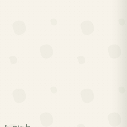
Buying Guides