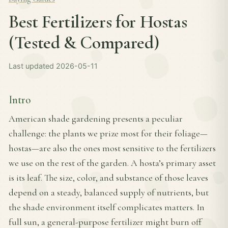
Best Fertilizers for Hostas
(Tested & Compared)
Last updated 2026-05-11
Intro
American shade gardening presents a peculiar
challenge: the plants we prize most for their foliage—
hostas—are also the ones most sensitive to the fertilizers
we use on the rest of the garden. A hosta’s primary asset
is its leaf. The size, color, and substance of those leaves
depend on a steady, balanced supply of nutrients, but
the shade environment itself complicates matters. In
full sun, a general-purpose fertilizer might burn off