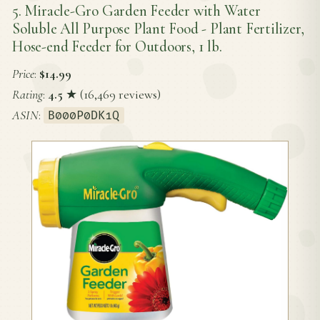
5. Miracle-Gro Garden Feeder with Water
Soluble All Purpose Plant Food - Plant Fertilizer,
Hose-end Feeder for Outdoors, 1 lb.
Price
:
$14.99
Rating
:
4.5
★ (16,469 reviews)
ASIN
:
B000P0DK1Q