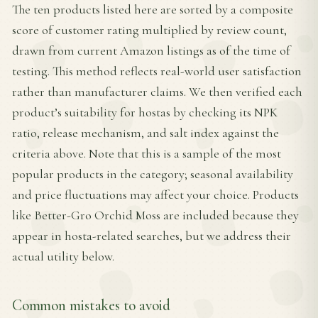
The ten products listed here are sorted by a composite
score of customer rating multiplied by review count,
drawn from current Amazon listings as of the time of
testing. This method reflects real-world user satisfaction
rather than manufacturer claims. We then verified each
product’s suitability for hostas by checking its NPK
ratio, release mechanism, and salt index against the
criteria above. Note that this is a sample of the most
popular products in the category; seasonal availability
and price fluctuations may affect your choice. Products
like Better-Gro Orchid Moss are included because they
appear in hosta-related searches, but we address their
actual utility below.
Common mistakes to avoid