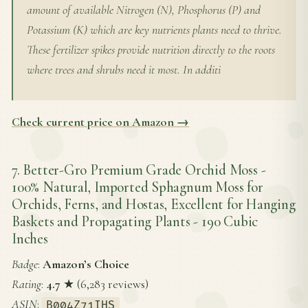
amount of available Nitrogen (N), Phosphorus (P) and
Potassium (K) which are key nutrients plants need to thrive.
These fertilizer spikes provide nutrition directly to the roots
where trees and shrubs need it most. In additi
Check current price on Amazon →
7. Better-Gro Premium Grade Orchid Moss -
100% Natural, Imported Sphagnum Moss for
Orchids, Ferns, and Hostas, Excellent for Hanging
Baskets and Propagating Plants - 190 Cubic
Inches
Badge
:
Amazon’s Choice
Rating
:
4.7
★ (6,283 reviews)
ASIN
:
B004Z71IHS