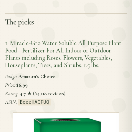
The picks
1. Miracle-Gro Water Soluble All Purpose Plant
Food - Fertilizer For All Indoor or Outdoor
Plants including Roses, Flowers, Vegetables,
Houseplants, Trees, and Shrubs, 1.5 lbs.
Badge
:
Amazon’s Choice
Price
:
$6.99
Rating
:
4.7
★ (64,118 reviews)
ASIN
:
B000HACFUQ