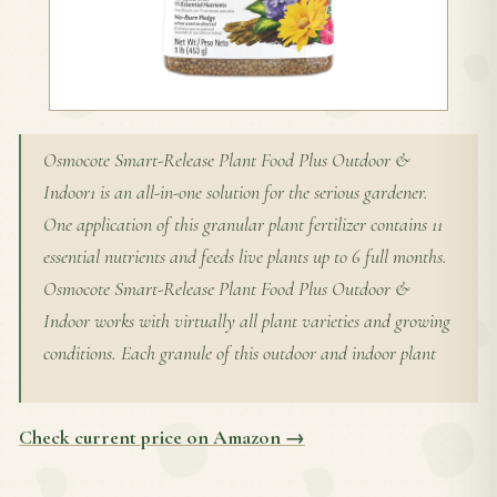
Osmocote Smart-Release Plant Food Plus Outdoor &
Indoor1 is an all-in-one solution for the serious gardener.
One application of this granular plant fertilizer contains 11
essential nutrients and feeds live plants up to 6 full months.
Osmocote Smart-Release Plant Food Plus Outdoor &
Indoor works with virtually all plant varieties and growing
conditions. Each granule of this outdoor and indoor plant
Check current price on Amazon →