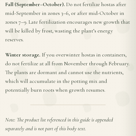
Fall (September–October).
Do not fertilize hostas after
mid-September in zones 3–6, or after mid-October in
zones 7–9. Late fertilization encourages new growth that
will be killed by frost, wasting the plant’s energy
reserves.
Winter storage.
If you overwinter hostas in containers,
do not fertilize at all from November through February.
The plants are dormant and cannot use the nutrients,
which will accumulate in the potting mix and
potentially burn roots when growth resumes.
Note: The product list referenced in this guide is appended
separately and is not part of this body text.