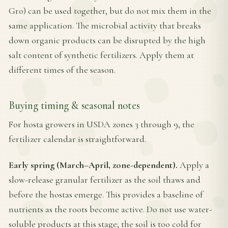
Gro) can be used together, but do not mix them in the
same application. The microbial activity that breaks
down organic products can be disrupted by the high
salt content of synthetic fertilizers. Apply them at
different times of the season.
Buying timing & seasonal notes
For hosta growers in USDA zones 3 through 9, the
fertilizer calendar is straightforward.
Early spring (March–April, zone-dependent).
Apply a
slow-release granular fertilizer as the soil thaws and
before the hostas emerge. This provides a baseline of
nutrients as the roots become active. Do not use water-
soluble products at this stage; the soil is too cold for