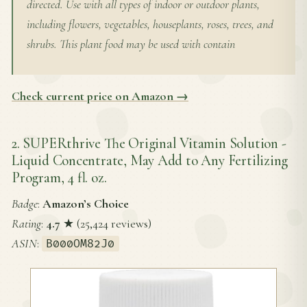
directed. Use with all types of indoor or outdoor plants,
including flowers, vegetables, houseplants, roses, trees, and
shrubs. This plant food may be used with contain
Check current price on Amazon →
2. SUPERthrive The Original Vitamin Solution -
Liquid Concentrate, May Add to Any Fertilizing
Program, 4 fl. oz.
Badge
:
Amazon’s Choice
Rating
:
4.7
★ (25,424 reviews)
ASIN
:
B000OM82J0