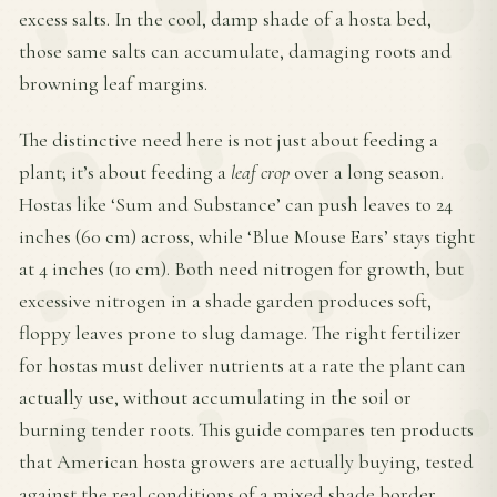
excess salts. In the cool, damp shade of a hosta bed,
those same salts can accumulate, damaging roots and
browning leaf margins.
The distinctive need here is not just about feeding a
plant; it’s about feeding a
leaf crop
over a long season.
Hostas like ‘Sum and Substance’ can push leaves to 24
inches (60 cm) across, while ‘Blue Mouse Ears’ stays tight
at 4 inches (10 cm). Both need nitrogen for growth, but
excessive nitrogen in a shade garden produces soft,
floppy leaves prone to slug damage. The right fertilizer
for hostas must deliver nutrients at a rate the plant can
actually use, without accumulating in the soil or
burning tender roots. This guide compares ten products
that American hosta growers are actually buying, tested
against the real conditions of a mixed shade border.