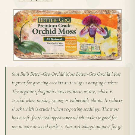
Sun Bulb Better-Gro Orchid Moss Better-Gro Orchid Moss
is great for growing orchids and using in hanging baskets.
The organic sphagnum moss retains moisture, which is
crucial when nursing young or vulnerable plants. It reduces
shock which is crucial when re-potting seedlings. The moss
has a soft, feathered appearance which makes it good for
use in wire or wood baskets. Natural sphagnum moss for gr