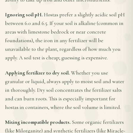
Ignoring soil pH.
Hostas prefer a slightly acidic soil pH
between 6.0 and 6.5. If your soil is alkaline (common in
areas with limestone bedrock or near concrete
foundations), the iron in any fertilizer will be
unavailable to the plant, regardless of how much you
apply. A soil test is cheap; guessing is expensive.
Applying fertilizer to dry soil.
Whether you use
granular or liquid, always apply to moist soil and water
in thoroughly. Dry soil concentrates the fertilizer salts
and can burn roots. This is especially important for
hostas in containers, where the soil volume is limited.
Mixing incompatible products.
Some organic fertilizers
(like Milorganite) and synthetic fertilizers (like Miracle-