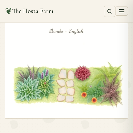
❦
The Hosta Farm