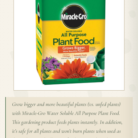
Grow bigger and more beautiful plants (vs. unfed plants)
with Miracle-Gro Water Soluble All Purpose Plant Food.
This gardening product feeds plants instantly. In addition,
it’s safe for all plants and won’t burn plants when used as