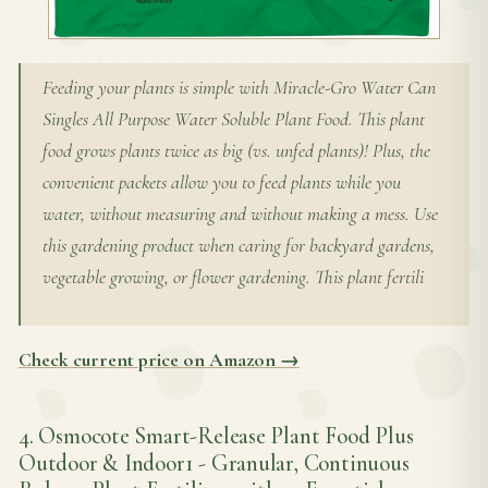
Feeding your plants is simple with Miracle-Gro Water Can
Singles All Purpose Water Soluble Plant Food. This plant
food grows plants twice as big (vs. unfed plants)! Plus, the
convenient packets allow you to feed plants while you
water, without measuring and without making a mess. Use
this gardening product when caring for backyard gardens,
vegetable growing, or flower gardening. This plant fertili
Check current price on Amazon →
4. Osmocote Smart-Release Plant Food Plus
Outdoor & Indoor1 - Granular, Continuous