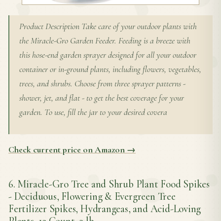
Product Description Take care of your outdoor plants with
the Miracle-Gro Garden Feeder. Feeding is a breeze with
this hose-end garden sprayer designed for all your outdoor
container or in-ground plants, including flowers, vegetables,
trees, and shrubs. Choose from three sprayer patterns -
shower, jet, and flat - to get the best coverage for your
garden. To use, fill the jar to your desired covera
Check current price on Amazon →
6. Miracle-Gro Tree and Shrub Plant Food Spikes
- Deciduous, Flowering & Evergreen Tree
Fertilizer Spikes, Hydrangeas, and Acid-Loving
Plants, 12 Count, 3 lb.