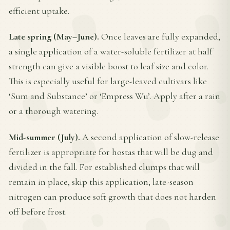
efficient uptake.
Late spring (May–June).
Once leaves are fully expanded,
a single application of a water-soluble fertilizer at half
strength can give a visible boost to leaf size and color.
This is especially useful for large-leaved cultivars like
‘Sum and Substance’ or ‘Empress Wu’. Apply after a rain
or a thorough watering.
Mid-summer (July).
A second application of slow-release
fertilizer is appropriate for hostas that will be dug and
divided in the fall. For established clumps that will
remain in place, skip this application; late-season
nitrogen can produce soft growth that does not harden
off before frost.