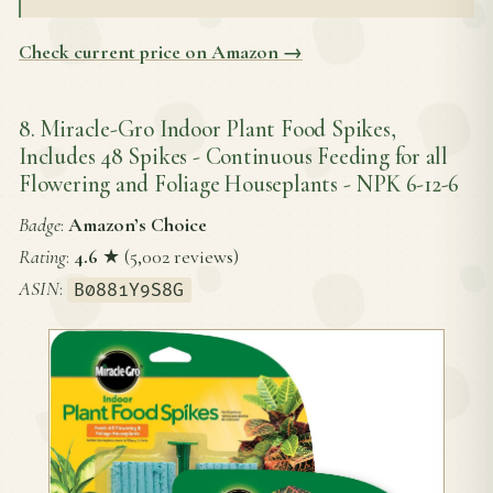
Check current price on Amazon →
8. Miracle-Gro Indoor Plant Food Spikes,
Includes 48 Spikes - Continuous Feeding for all
Flowering and Foliage Houseplants - NPK 6-12-6
Badge
:
Amazon’s Choice
Rating
:
4.6
★ (5,002 reviews)
ASIN
:
B0881Y9S8G