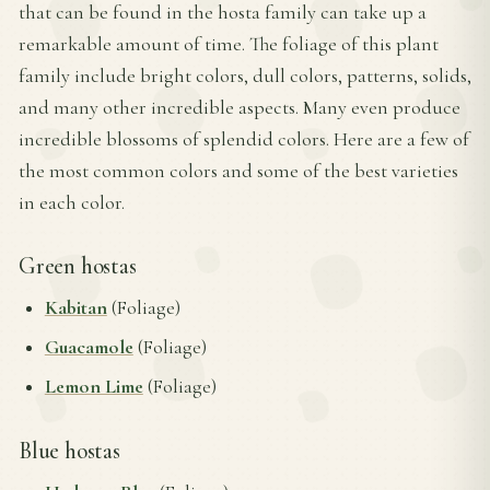
that can be found in the hosta family can take up a
remarkable amount of time. The foliage of this plant
family include bright colors, dull colors, patterns, solids,
and many other incredible aspects. Many even produce
incredible blossoms of splendid colors. Here are a few of
the most common colors and some of the best varieties
in each color.
Green hostas
Kabitan
(Foliage)
Guacamole
(Foliage)
Lemon Lime
(Foliage)
Blue hostas