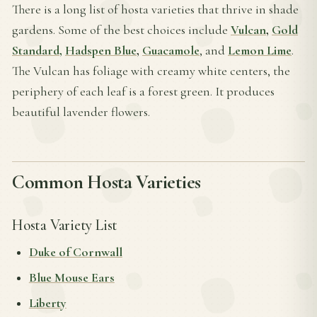
There is a long list of hosta varieties that thrive in shade
gardens. Some of the best choices include
Vulcan
,
Gold
Standard,
Hadspen Blue
,
Guacamole
, and
Lemon Lime
.
The Vulcan has foliage with creamy white centers, the
periphery of each leaf is a forest green. It produces
beautiful lavender flowers.
Common Hosta Varieties
Hosta Variety List
Duke of Cornwall
Blue Mouse Ears
Liberty