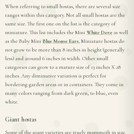
When referring to small hostas, there are several size
ranges within this category. Not all small hostas are the
same size. The first one on the list is the category of
miniature. This list includes the Mini
White Dove
as well
as the Baby Mini
Blue Mouse Ears.
Miniature hostas do
not grow to be more than 8 inches in height (generally
less) and around 6 inches in width. Other small
categories can grow to a mature size of 13 inches X 28
inches. Any diminutive variation is perfect for
bordering garden areas or in containers. They come in
many colors ranging from dark green, to blue, even
white.
Giant hostas
Some of the giant varieties are truely mammoth in size.