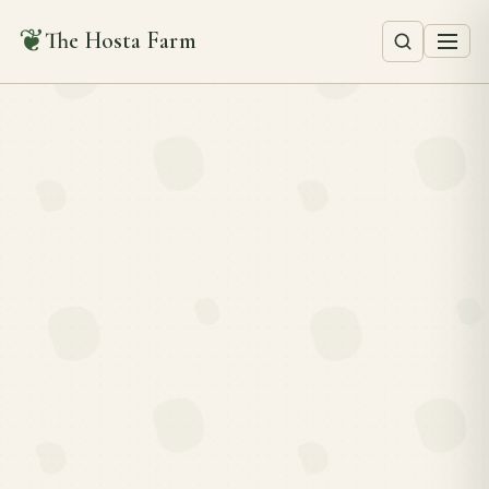
❦
The Hosta Farm