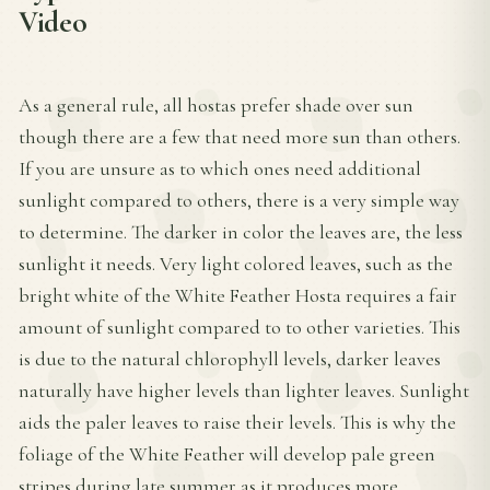
Video
As a general rule, all hostas prefer shade over sun
though there are a few that need more sun than others.
If you are unsure as to which ones need additional
sunlight compared to others, there is a very simple way
to determine. The darker in color the leaves are, the less
sunlight it needs. Very light colored leaves, such as the
bright white of the White Feather Hosta requires a fair
amount of sunlight compared to to other varieties. This
is due to the natural chlorophyll levels, darker leaves
naturally have higher levels than lighter leaves. Sunlight
aids the paler leaves to raise their levels. This is why the
foliage of the White Feather will develop pale green
stripes during late summer as it produces more