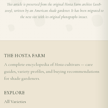
This article is preserved from the original Hosta Farm archive (2018-
2019), written by an American shade gardener. It has been migrated to
the new site with its original photographs intact.
THE HOSTA FARM
A complete encyclopedia of
Hosta
cultivars — care
guides, variety profiles, and buying recommendations
for shade gardeners.
EXPLORE
All Varieties