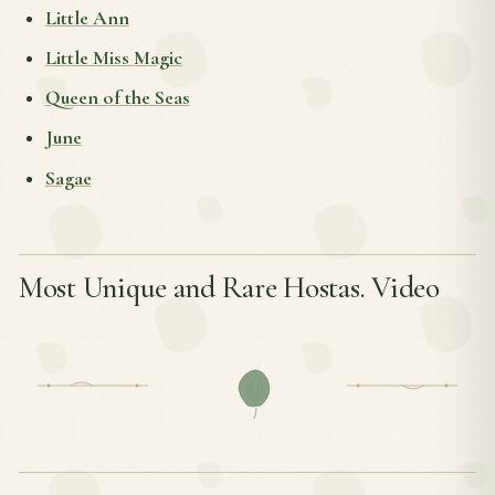
Little Ann
Little Miss Magic
Queen of the Seas
June
Sagae
Most Unique and Rare Hostas. Video