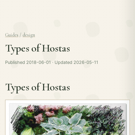
Guides
/
design
Types of Hostas
Published 2018-06-01 · Updated 2026-05-11
Types of Hostas