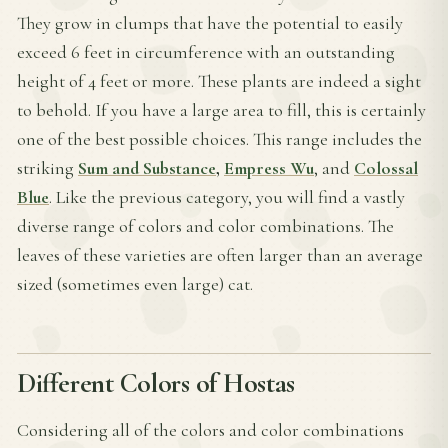
They grow in clumps that have the potential to easily
exceed 6 feet in circumference with an outstanding
height of 4 feet or more. These plants are indeed a sight
to behold. If you have a large area to fill, this is certainly
one of the best possible choices. This range includes the
striking
Sum and Substance
,
Empress Wu
, and
Colossal
Blue
. Like the previous category, you will find a vastly
diverse range of colors and color combinations. The
leaves of these varieties are often larger than an average
sized (sometimes even large) cat.
Different Colors of Hostas
Considering all of the colors and color combinations