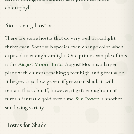
chlorophyll.
Sun Loving Hostas
There are some hostas that do very well in sunlight,
thrive even. Some sub species even change color when
exposed to enough sunlight. One prime example of this
is the
August Moon Hosta
. August Moon is a larger
plant with clumps reaching 3 feet high and 5 feet wide.
It begins as yellow-green, if grown in shade it will
remain this color. If, however, it gets enough sun, it
turns a fantastic gold over time.
Sun Power
is another
sun loving variety.
Hostas for Shade