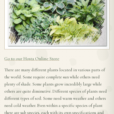
Go to our Hosta Online Store
There are many different plants located in various parts of
the world. Some require complete sun while others need
plenty of shade. Some plants grow incredibly large while
others are quite diminutive. Different species of plants need
different types of soil. Some need warm weather and others
need cold weather. Even within a specific species of plant
there are sub species, each with its own specifications and