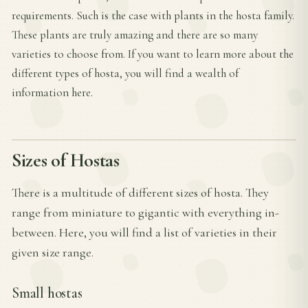
requirements. Such is the case with plants in the hosta family.
These plants are truly amazing and there are so many
varieties to choose from. If you want to learn more about the
different types of hosta, you will find a wealth of
information here.
Sizes of Hostas
There is a multitude of different sizes of hosta. They
range from miniature to gigantic with everything in-
between. Here, you will find a list of varieties in their
given size range.
Small hostas