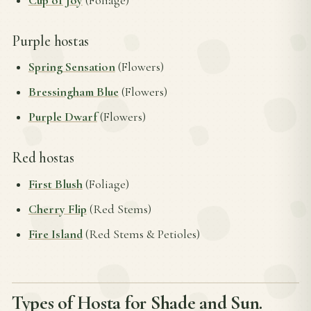
Cup of Joy
(Foliage)
Purple hostas
Spring Sensation
(Flowers)
Bressingham Blue
(Flowers)
Purple Dwarf
(Flowers)
Red hostas
First Blush
(Foliage)
Cherry Flip
(Red Stems)
Fire Island
(Red Stems & Petioles)
Types of Hosta for Shade and Sun.