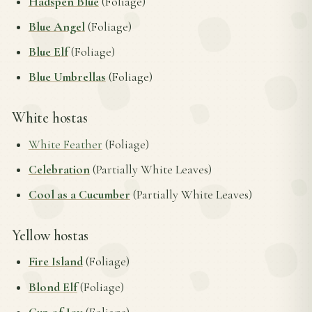
Hadspen Blue
(Foliage)
Blue Angel
(Foliage)
Blue Elf
(Foliage)
Blue Umbrellas
(Foliage)
White hostas
White Feather
(Foliage)
Celebration
(Partially White Leaves)
Cool as a Cucumber
(Partially White Leaves)
Yellow hostas
Fire Island
(Foliage)
Blond Elf
(Foliage)