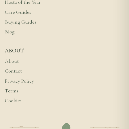
Hosta of the Year
Care Guides
Buying Guides
Blog
ABOUT
About
Contact
Privacy Policy
Terms
Cookies