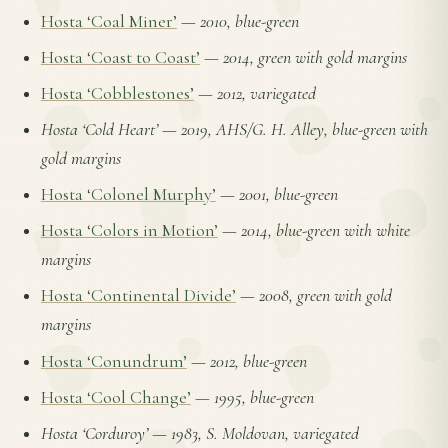
Hosta ‘Coal Miner’
—
2010, blue-green
Hosta ‘Coast to Coast’
—
2014, green with gold margins
Hosta ‘Cobblestones’
—
2012, variegated
Hosta ‘Cold Heart’
—
2019, AHS/G. H. Alley, blue-green with
gold margins
Hosta ‘Colonel Murphy’
—
2001, blue-green
Hosta ‘Colors in Motion’
—
2014, blue-green with white
margins
Hosta ‘Continental Divide’
—
2008, green with gold
margins
Hosta ‘Conundrum’
—
2012, blue-green
Hosta ‘Cool Change’
—
1995, blue-green
Hosta ‘Corduroy’
—
1983, S. Moldovan, variegated