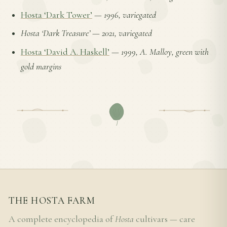
Hosta ‘Dark Tower’
—
1996, variegated
Hosta ‘Dark Treasure’
—
2021, variegated
Hosta ‘David A. Haskell’
—
1999, A. Malloy, green with
gold margins
THE HOSTA FARM
A complete encyclopedia of
Hosta
cultivars — care