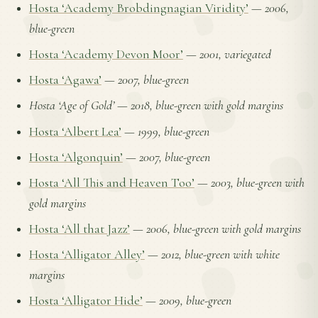
Hosta ‘Academy Brobdingnagian Viridity’
—
2006,
blue-green
Hosta ‘Academy Devon Moor’
—
2001, variegated
Hosta ‘Agawa’
—
2007, blue-green
Hosta ‘Age of Gold’
—
2018, blue-green with gold margins
Hosta ‘Albert Lea’
—
1999, blue-green
Hosta ‘Algonquin’
—
2007, blue-green
Hosta ‘All This and Heaven Too’
—
2003, blue-green with
gold margins
Hosta ‘All that Jazz’
—
2006, blue-green with gold margins
Hosta ‘Alligator Alley’
—
2012, blue-green with white
margins
Hosta ‘Alligator Hide’
—
2009, blue-green