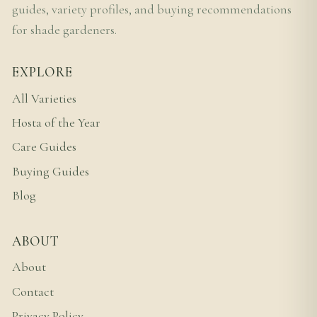
guides, variety profiles, and buying recommendations
for shade gardeners.
EXPLORE
All Varieties
Hosta of the Year
Care Guides
Buying Guides
Blog
ABOUT
About
Contact
Privacy Policy