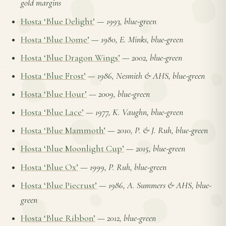
gold margins
Hosta ‘Blue Delight’
—
1993, blue-green
Hosta ‘Blue Dome’
—
1980, E. Minks, blue-green
Hosta ‘Blue Dragon Wings’
—
2002, blue-green
Hosta ‘Blue Frost’
—
1986, Nesmith & AHS, blue-green
Hosta ‘Blue Hour’
—
2009, blue-green
Hosta ‘Blue Lace’
—
1977, K. Vaughn, blue-green
Hosta ‘Blue Mammoth’
—
2010, P. & J. Ruh, blue-green
Hosta ‘Blue Moonlight Cup’
—
2015, blue-green
Hosta ‘Blue Ox’
—
1999, P. Ruh, blue-green
Hosta ‘Blue Piecrust’
—
1986, A. Summers & AHS, blue-
green
Hosta ‘Blue Ribbon’
—
2012, blue-green