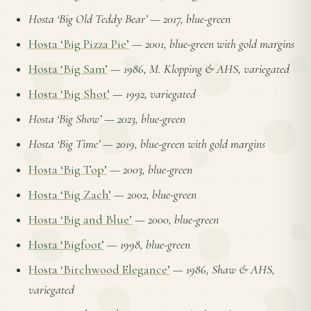
Hosta ‘Big Old Teddy Bear’
—
2017, blue-green
Hosta ‘Big Pizza Pie’
—
2001, blue-green with gold margins
Hosta ‘Big Sam’
—
1986, M. Klopping & AHS, variegated
Hosta ‘Big Shot’
—
1992, variegated
Hosta ‘Big Show’
—
2023, blue-green
Hosta ‘Big Time’
—
2019, blue-green with gold margins
Hosta ‘Big Top’
—
2003, blue-green
Hosta ‘Big Zach’
—
2002, blue-green
Hosta ‘Big and Blue’
—
2000, blue-green
Hosta ‘Bigfoot’
—
1998, blue-green
Hosta ‘Birchwood Elegance’
—
1986, Shaw & AHS,
variegated