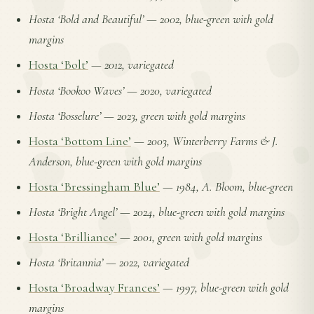
Hosta ‘Bold and Beautiful’
—
2002, blue-green with gold
margins
Hosta ‘Bolt’
—
2012, variegated
Hosta ‘Bookoo Waves’
—
2020, variegated
Hosta ‘Bosselure’
—
2023, green with gold margins
Hosta ‘Bottom Line’
—
2003, Winterberry Farms & J.
Anderson, blue-green with gold margins
Hosta ‘Bressingham Blue’
—
1984, A. Bloom, blue-green
Hosta ‘Bright Angel’
—
2024, blue-green with gold margins
Hosta ‘Brilliance’
—
2001, green with gold margins
Hosta ‘Britannia’
—
2022, variegated
Hosta ‘Broadway Frances’
—
1997, blue-green with gold
margins