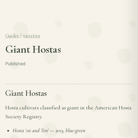
Guides
/
varieties
Giant Hostas
Published
Giant Hostas
Hosta cultivars classified as giant in the American Hosta
Society Registry.
Hosta ‘1st and Ten’
—
2013, blue-green