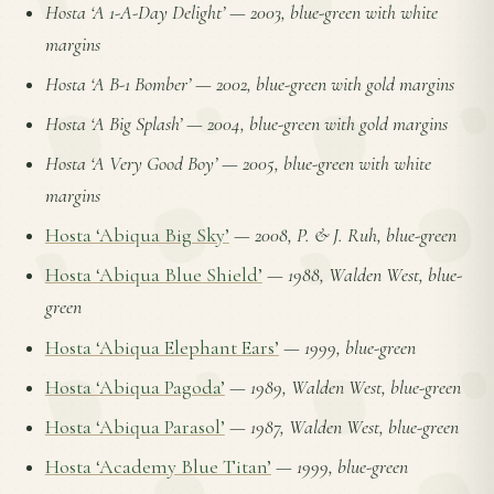
Hosta ‘A 1-A-Day Delight’
—
2003, blue-green with white
margins
Hosta ‘A B-1 Bomber’
—
2002, blue-green with gold margins
Hosta ‘A Big Splash’
—
2004, blue-green with gold margins
Hosta ‘A Very Good Boy’
—
2005, blue-green with white
margins
Hosta ‘Abiqua Big Sky’
—
2008, P. & J. Ruh, blue-green
Hosta ‘Abiqua Blue Shield’
—
1988, Walden West, blue-
green
Hosta ‘Abiqua Elephant Ears’
—
1999, blue-green
Hosta ‘Abiqua Pagoda’
—
1989, Walden West, blue-green
Hosta ‘Abiqua Parasol’
—
1987, Walden West, blue-green
Hosta ‘Academy Blue Titan’
—
1999, blue-green