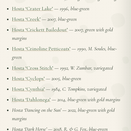
Hosta ‘Crater Lake’
—
1996, blue-green
Hosta ‘Creek’
—
2007, blue-green
Hosta ‘Crickett Bailedout’
—
2007, green with gold
margins
Hosta ‘Crinoline Petticoats’
—
1990, M. Soules, blue-
green
Hosta ‘Cross Stitch’
—
1992, W. Zumbar, variegated
Hosta ‘Cyclops’
—
2005, blue-green
Hosta ‘Cynthia’
—
1984, C. Tompkins, variegated
Hosta ‘Dahlonega’
—
2014, blue-green with gold margins
Hosta ‘Dancing on the Sun’
—
2022, blue-green with gold
margins
Hosta ‘Dark Horse’
—
2018, R. & G. Fox, blue-green