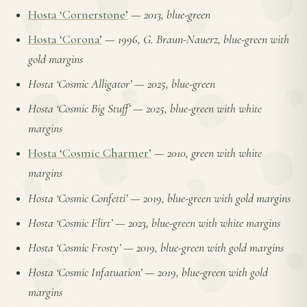
Hosta ‘Cornerstone’
—
2013, blue-green
Hosta ‘Corona’
—
1996, G. Braun-Nauerz, blue-green with
gold margins
Hosta ‘Cosmic Alligator’
—
2025, blue-green
Hosta ‘Cosmic Big Stuff’
—
2025, blue-green with white
margins
Hosta ‘Cosmic Charmer’
—
2010, green with white
margins
Hosta ‘Cosmic Confetti’
—
2019, blue-green with gold margins
Hosta ‘Cosmic Flirt’
—
2023, blue-green with white margins
Hosta ‘Cosmic Frosty’
—
2019, blue-green with gold margins
Hosta ‘Cosmic Infatuation’
—
2019, blue-green with gold
margins