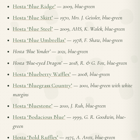
Hosta ‘Blue Ridge’
—
2009, blue-green
Hosta ‘Blue Skirt’
—
1970, Mrs. J. Geissler, blue-green
Hosta ‘Blue Steel’
—
2009, AHS, K. Walek, blue-green
Hosta ‘Blue Umbrellas’
—
1978, F. Shaw, blue-green
Hosta ‘Blue Yonder’
—
2021, blue-green
Hosta ‘Blue-eyed Dragon’
—
2018, R. & G. Fox, blue-green
Hosta ‘Blueberry Waffles’
—
2008, blue-green
Hosta ‘Bluegrass Country’
—
2001, blue-green with white
margins
Hosta ‘Bluestone’
—
2010, J. Ruh, blue-green
Hosta ‘Bodacious Blue’
—
1999, G. R. Goodwin, blue-
green
Hosta ‘Bold Ruffles’
—
1975, A. Arett, blue-green