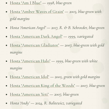
Hosta ‘Am I Blue’
—
1998, blue-green
Hosta ‘Amber Waves of Grain’
—
2003, blue-green with
gold margins
Hosta ‘American Angel’
—
2017, R. & B. Schroeder, blue-green
Hosta ‘American Dark Angel’
—
1999, variegated
Hosta ‘American Gladiator’
—
2007, blue-green with gold
margins
Hosta ‘American Halo’
—
1999, blue-green with white
margins
Hosta ‘American Idol’
—
2005, green with gold margins
Hosta ‘American King of the Woods’
—
2007, blue-green
Hosta ‘American Yeti’
—
2007, blue-green
Hosta ‘Andy’
—
2024, R. Balitewicz, variegated