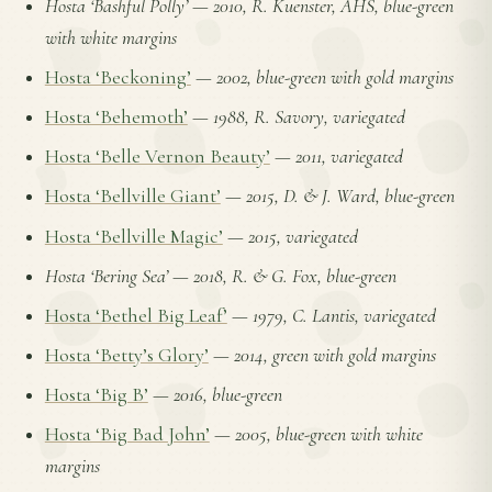
Hosta ‘Bashful Polly’
—
2010, R. Kuenster, AHS, blue-green
with white margins
Hosta ‘Beckoning’
—
2002, blue-green with gold margins
Hosta ‘Behemoth’
—
1988, R. Savory, variegated
Hosta ‘Belle Vernon Beauty’
—
2011, variegated
Hosta ‘Bellville Giant’
—
2015, D. & J. Ward, blue-green
Hosta ‘Bellville Magic’
—
2015, variegated
Hosta ‘Bering Sea’
—
2018, R. & G. Fox, blue-green
Hosta ‘Bethel Big Leaf’
—
1979, C. Lantis, variegated
Hosta ‘Betty’s Glory’
—
2014, green with gold margins
Hosta ‘Big B’
—
2016, blue-green
Hosta ‘Big Bad John’
—
2005, blue-green with white
margins