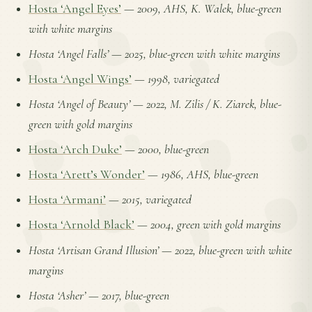
Hosta ‘Angel Eyes’
—
2009, AHS, K. Walek, blue-green
with white margins
Hosta ‘Angel Falls’
—
2025, blue-green with white margins
Hosta ‘Angel Wings’
—
1998, variegated
Hosta ‘Angel of Beauty’
—
2022, M. Zilis / K. Ziarek, blue-
green with gold margins
Hosta ‘Arch Duke’
—
2000, blue-green
Hosta ‘Arett’s Wonder’
—
1986, AHS, blue-green
Hosta ‘Armani’
—
2015, variegated
Hosta ‘Arnold Black’
—
2004, green with gold margins
Hosta ‘Artisan Grand Illusion’
—
2022, blue-green with white
margins
Hosta ‘Asher’
—
2017, blue-green