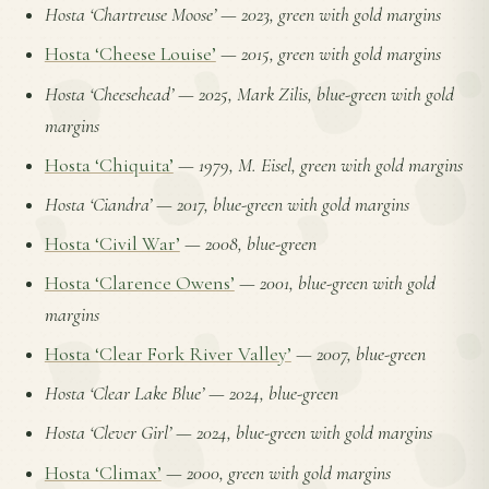
Hosta ‘Chartreuse Moose’
—
2023, green with gold margins
Hosta ‘Cheese Louise’
—
2015, green with gold margins
Hosta ‘Cheesehead’
—
2025, Mark Zilis, blue-green with gold
margins
Hosta ‘Chiquita’
—
1979, M. Eisel, green with gold margins
Hosta ‘Ciandra’
—
2017, blue-green with gold margins
Hosta ‘Civil War’
—
2008, blue-green
Hosta ‘Clarence Owens’
—
2001, blue-green with gold
margins
Hosta ‘Clear Fork River Valley’
—
2007, blue-green
Hosta ‘Clear Lake Blue’
—
2024, blue-green
Hosta ‘Clever Girl’
—
2024, blue-green with gold margins
Hosta ‘Climax’
—
2000, green with gold margins