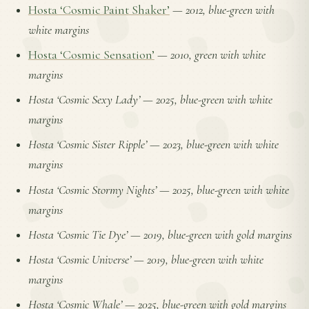
Hosta ‘Cosmic Paint Shaker’
—
2012, blue-green with
white margins
Hosta ‘Cosmic Sensation’
—
2010, green with white
margins
Hosta ‘Cosmic Sexy Lady’
—
2025, blue-green with white
margins
Hosta ‘Cosmic Sister Ripple’
—
2023, blue-green with white
margins
Hosta ‘Cosmic Stormy Nights’
—
2025, blue-green with white
margins
Hosta ‘Cosmic Tie Dye’
—
2019, blue-green with gold margins
Hosta ‘Cosmic Universe’
—
2019, blue-green with white
margins
Hosta ‘Cosmic Whale’
—
2025, blue-green with gold margins