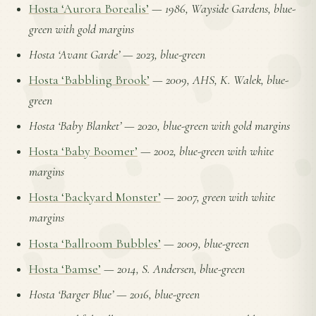
Hosta ‘Aurora Borealis’
—
1986, Wayside Gardens, blue-
green with gold margins
Hosta ‘Avant Garde’
—
2023, blue-green
Hosta ‘Babbling Brook’
—
2009, AHS, K. Walek, blue-
green
Hosta ‘Baby Blanket’
—
2020, blue-green with gold margins
Hosta ‘Baby Boomer’
—
2002, blue-green with white
margins
Hosta ‘Backyard Monster’
—
2007, green with white
margins
Hosta ‘Ballroom Bubbles’
—
2009, blue-green
Hosta ‘Bamse’
—
2014, S. Andersen, blue-green
Hosta ‘Barger Blue’
—
2016, blue-green