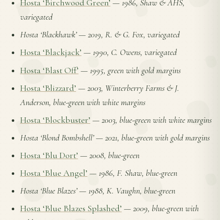
Hosta ‘Birchwood Green’
—
1986, Shaw & AHS,
variegated
Hosta ‘Blackhawk’
—
2019, R. & G. Fox, variegated
Hosta ‘Blackjack’
—
1990, C. Owens, variegated
Hosta ‘Blast Off’
—
1995, green with gold margins
Hosta ‘Blizzard’
—
2003, Winterberry Farms & J.
Anderson, blue-green with white margins
Hosta ‘Blockbuster’
—
2003, blue-green with white margins
Hosta ‘Blond Bombshell’
—
2021, blue-green with gold margins
Hosta ‘Blu Dort’
—
2008, blue-green
Hosta ‘Blue Angel’
—
1986, F. Shaw, blue-green
Hosta ‘Blue Blazes’
—
1988, K. Vaughn, blue-green
Hosta ‘Blue Blazes Splashed’
—
2009, blue-green with