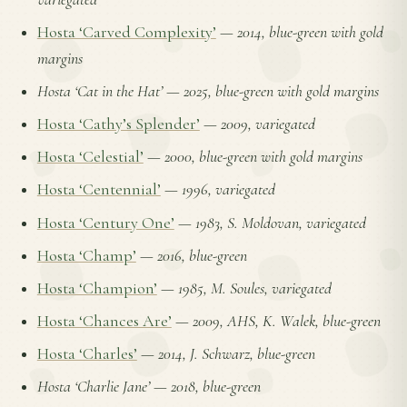
Hosta ‘Carved Complexity’
—
2014, blue-green with gold
margins
Hosta ‘Cat in the Hat’
—
2025, blue-green with gold margins
Hosta ‘Cathy’s Splender’
—
2009, variegated
Hosta ‘Celestial’
—
2000, blue-green with gold margins
Hosta ‘Centennial’
—
1996, variegated
Hosta ‘Century One’
—
1983, S. Moldovan, variegated
Hosta ‘Champ’
—
2016, blue-green
Hosta ‘Champion’
—
1985, M. Soules, variegated
Hosta ‘Chances Are’
—
2009, AHS, K. Walek, blue-green
Hosta ‘Charles’
—
2014, J. Schwarz, blue-green
Hosta ‘Charlie Jane’
—
2018, blue-green