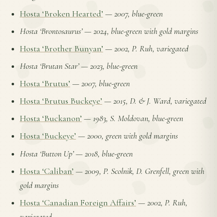
Hosta ‘Broken Hearted’
—
2007, blue-green
Hosta ‘Brontosaurus’
—
2024, blue-green with gold margins
Hosta ‘Brother Bunyan’
—
2002, P. Ruh, variegated
Hosta ‘Brutan Star’
—
2023, blue-green
Hosta ‘Brutus’
—
2007, blue-green
Hosta ‘Brutus Buckeye’
—
2015, D. & J. Ward, variegated
Hosta ‘Buckanon’
—
1983, S. Moldovan, blue-green
Hosta ‘Buckeye’
—
2000, green with gold margins
Hosta ‘Button Up’
—
2018, blue-green
Hosta ‘Caliban’
—
2009, P. Scolnik, D. Grenfell, green with
gold margins
Hosta ‘Canadian Foreign Affairs’
—
2002, P. Ruh,
variegated