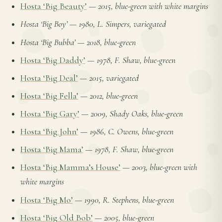
Hosta ‘Big Beauty’
—
2015, blue-green with white margins
Hosta ‘Big Boy’
—
1980, L. Simpers, variegated
Hosta ‘Big Bubba’
—
2018, blue-green
Hosta ‘Big Daddy’
—
1978, F. Shaw, blue-green
Hosta ‘Big Deal’
—
2015, variegated
Hosta ‘Big Fella’
—
2012, blue-green
Hosta ‘Big Gary’
—
2009, Shady Oaks, blue-green
Hosta ‘Big John’
—
1986, C. Owens, blue-green
Hosta ‘Big Mama’
—
1978, F. Shaw, blue-green
Hosta ‘Big Mamma’s House’
—
2003, blue-green with
white margins
Hosta ‘Big Mo’
—
1990, R. Stephens, blue-green
Hosta ‘Big Old Bob’
—
2005, blue-green