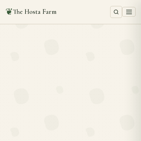
❦
The Hosta Farm