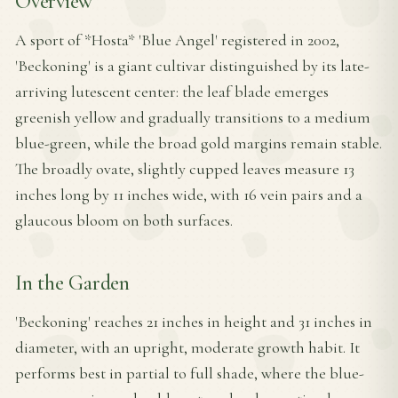
Overview
A sport of *Hosta* 'Blue Angel' registered in 2002,
'Beckoning' is a giant cultivar distinguished by its late-
arriving lutescent center: the leaf blade emerges
greenish yellow and gradually transitions to a medium
blue-green, while the broad gold margins remain stable.
The broadly ovate, slightly cupped leaves measure 13
inches long by 11 inches wide, with 16 vein pairs and a
glaucous bloom on both surfaces.
In the Garden
'Beckoning' reaches 21 inches in height and 31 inches in
diameter, with an upright, moderate growth habit. It
performs best in partial to full shade, where the blue-