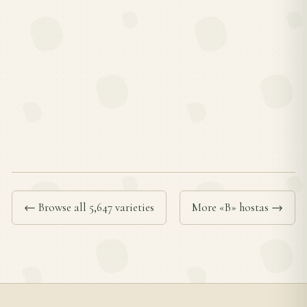
← Browse all 5,647 varieties
More «B» hostas →