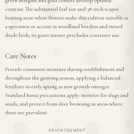
green margins and gold centers develop optimal
contrast. The substantial leaf size and 38-inch scapes
bearing near-white flowers make this cultivar suitable as
a specimen or accent in woodland borders and mixed
shade beds; its giant stature precludes container use.
Care Notes
Provide consistent moisture during establishment and
throughout the growing season, applying a balanced
fertilizer in early spring as new growth emerges.
Standard hosta precautions apply: monitor for slugs and
snails, and protect from deer browsing in areas where
these are prevalent.
ADVERTISEMENT