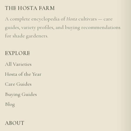
THE HOSTA FARM
A complete encyclopedia of
Hosta
cultivars — care
guides, variety profiles, and buying recommendations
for shade gardeners.
EXPLORE
All Varieties
Hosta of the Year
Care Guides
Buying Guides
Blog
ABOUT