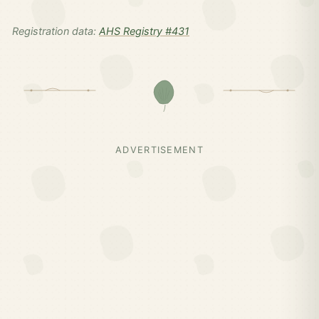
Registration data:
AHS Registry #431
ADVERTISEMENT