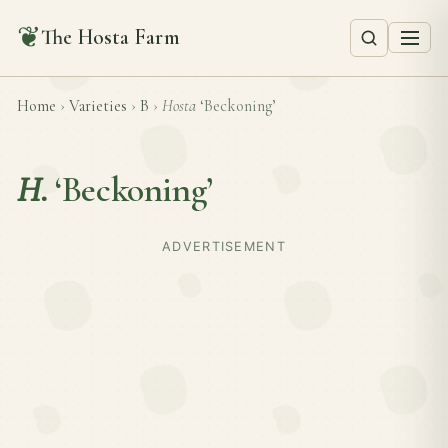
❦
The Hosta Farm
Home
›
Varieties
›
B
›
Hosta
‘Beckoning’
H.
‘Beckoning’
ADVERTISEMENT