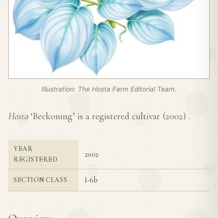
Illustration: The Hosta Farm Editorial Team.
Hosta
‘Beckoning’ is a registered cultivar (
2002
) .
YEAR
2002
REGISTERED
I-6b
SECTION CLASS