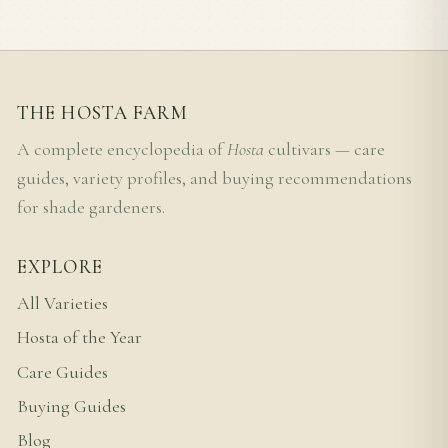
THE HOSTA FARM
A complete encyclopedia of
Hosta
cultivars — care
guides, variety profiles, and buying recommendations
for shade gardeners.
EXPLORE
All Varieties
Hosta of the Year
Care Guides
Buying Guides
Blog