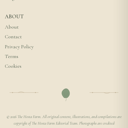
ABOUT
About
Contact
Privacy Policy
Terms
Cookies
© 2026 The Hosta Farm. All original content, illustrations, and compilations are
copyright of The Hosta Farm Editorial Team. Photographs are credited