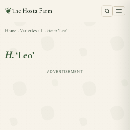
❦
The Hosta Farm
Home
›
Varieties
›
L
›
Hosta
‘Leo’
H.
‘Leo’
ADVERTISEMENT