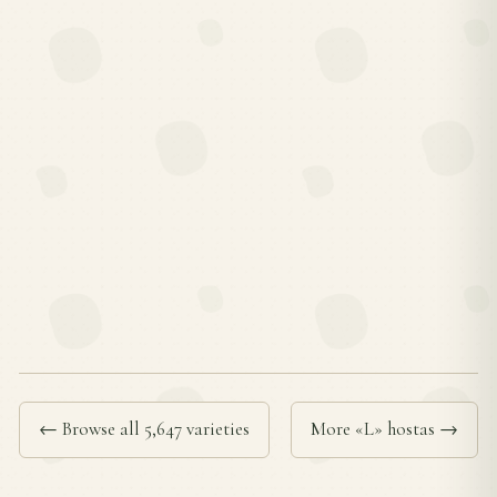
← Browse all 5,647 varieties
More «L» hostas →