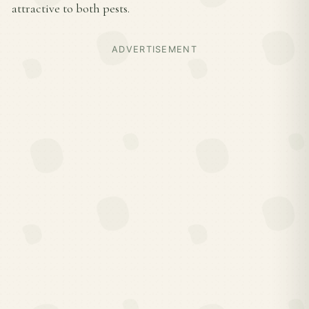
attractive to both pests.
ADVERTISEMENT