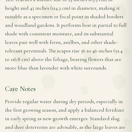
height and 45 inches (114.3 cm) in diameter, making it
suitable as a specimen or focal point in shaded borders
and woodland gardens. It performs best in partial to full
shade with consistent moisture, and its substantial
leaves pair well with ferns, astilbes, and other shade-
tolerant perennials. The scapes rise 36 to 46 inches (91.4
to 116.8 cm) above the foliage, bearing flowers that are
more blue than lavender with white surrounds.
Care Notes
Provide regular water during dry periods, especially in
the first growing season, and apply a balanced fertilizer
in early spring as new growth emerges. Standard slug
and deer deterrents are advisable, as the large leaves are