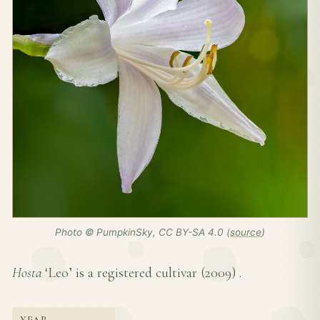
Photo © PumpkinSky, CC BY-SA 4.0 (
source
)
Hosta
‘Leo’ is a registered cultivar (
2009
) .