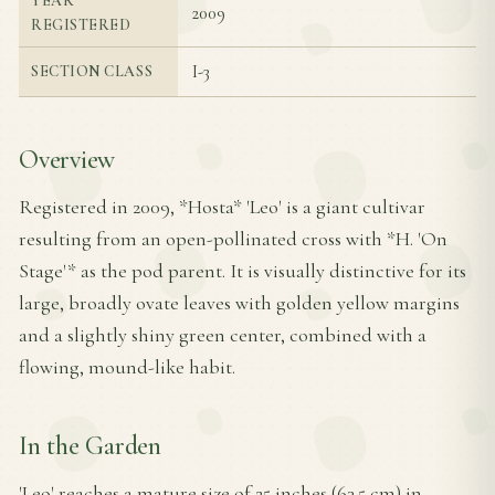
YEAR
2009
REGISTERED
I-3
SECTION CLASS
Overview
Registered in 2009, *Hosta* 'Leo' is a giant cultivar
resulting from an open-pollinated cross with *H. 'On
Stage'* as the pod parent. It is visually distinctive for its
large, broadly ovate leaves with golden yellow margins
and a slightly shiny green center, combined with a
flowing, mound-like habit.
In the Garden
'Leo' reaches a mature size of 25 inches (63.5 cm) in