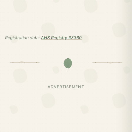
Registration data:
AHS Registry #3360
ADVERTISEMENT