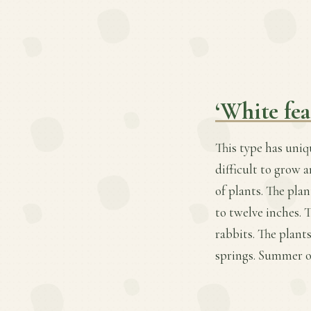
‘White fea
This type has uniq
difficult to grow 
of plants. The plan
to twelve inches. 
rabbits. The plant
springs. Summer o