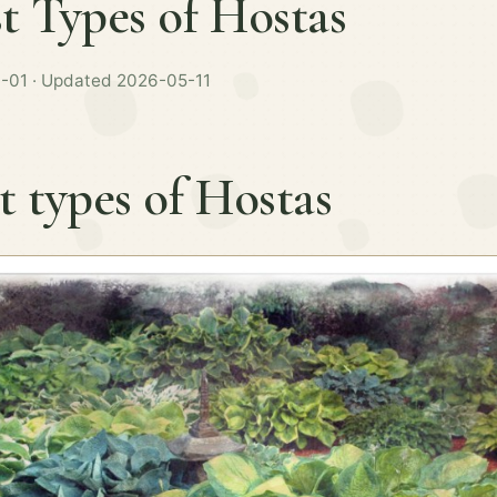
t Types of Hostas
-01 · Updated 2026-05-11
t types of Hostas