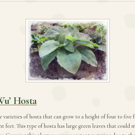
Wu’ Hosta
ge varieties of hosta that can grow to a height of four to five 
ht feet. This type of hosta has large green leaves that could 