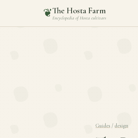
The Hosta Farm
❦
Encyclopedia of
Hosta
cultivars
Guides
/
design