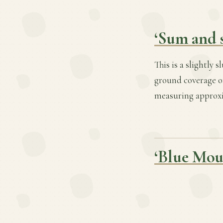
‘Sum and 
This is a slightly 
ground coverage of
measuring approxim
‘Blue Mou