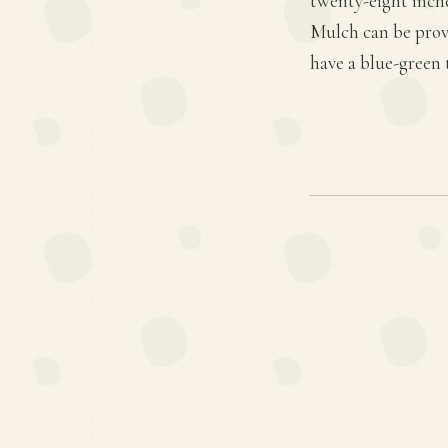
twenty-eight inche
Mulch can be provi
have a blue-green 