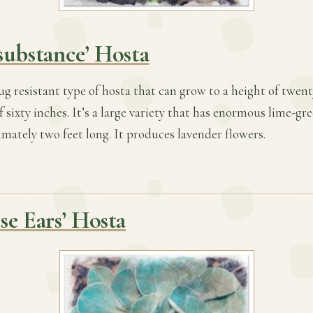
substance’ Hosta
slug resistant type of hosta that can grow to a height of twen
 sixty inches. It’s a large variety that has enormous lime-gre
ately two feet long. It produces lavender flowers.
se Ears’ Hosta