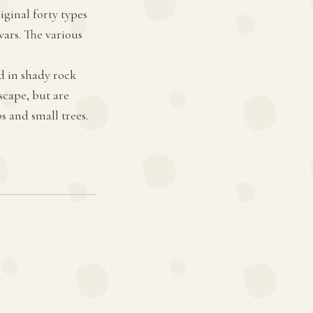
ginal forty types
vars. The various
d in shady rock
scape, but are
 and small trees.