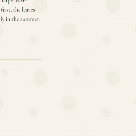
large leaves.
irst, the leaves
lly in the summer.