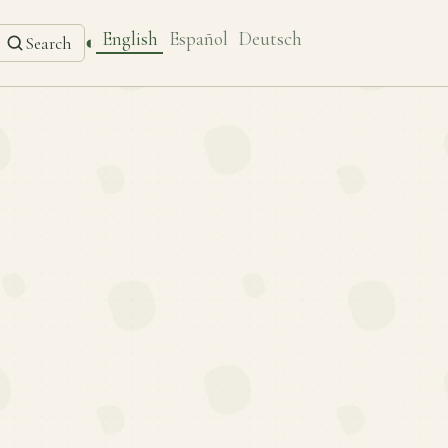
English
Español
Deutsch
◐
Search