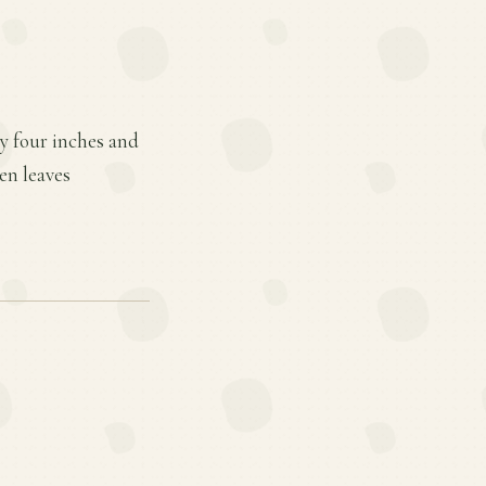
ty four inches and
en leaves