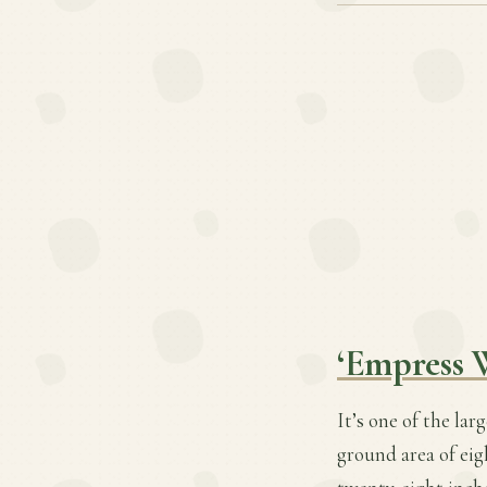
‘Empress 
It’s one of the lar
ground area of eig