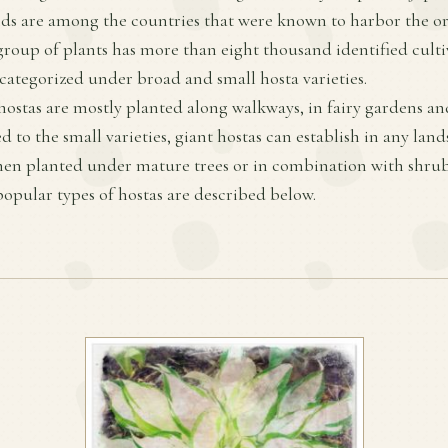
ds are among the countries that were known to harbor the ori
 group of plants has more than eight thousand identified culti
 categorized under broad and small hosta varieties.
 hostas are mostly planted along walkways, in fairy gardens an
 to the small varieties, giant hostas can establish in any land
n planted under mature trees or in combination with shrubs
opular types of hostas are described below.