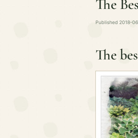
The Bes
Published 2018-06
The bes