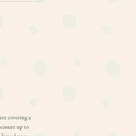
feet covering a
measure up to