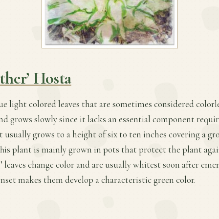
ther’ Hosta
ue light colored leaves that are sometimes considered colorles
and grows slowly since it lacks an essential component requi
t usually grows to a height of six to ten inches covering a g
This plant is mainly grown in pots that protect the plant aga
s’ leaves change color and are usually whitest soon after eme
nset makes them develop a characteristic green color.