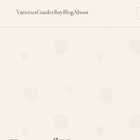
Varieties
Guides
Buy
Blog
About