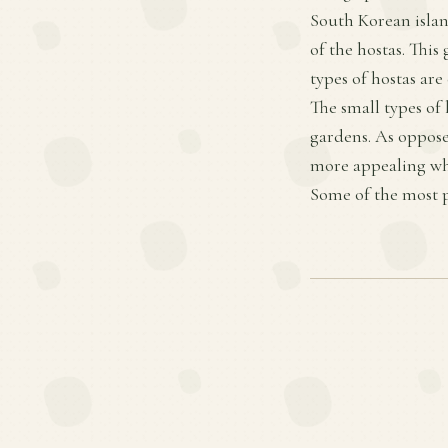
South Korean islan
of the hostas. This
types of hostas are
The small types of
gardens. As opposed
more appealing whe
Some of the most p