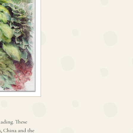
hading. These
an, China and the