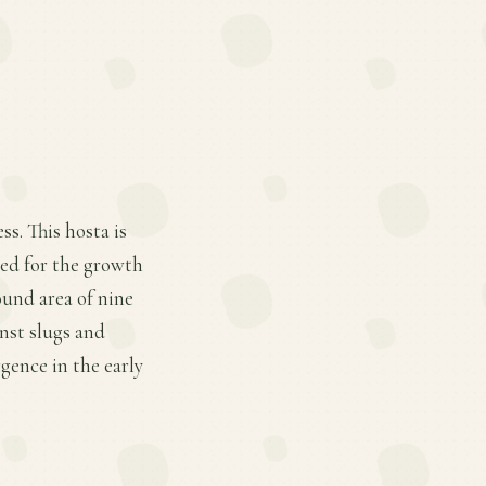
s. This hosta is
red for the growth
round area of nine
inst slugs and
rgence in the early