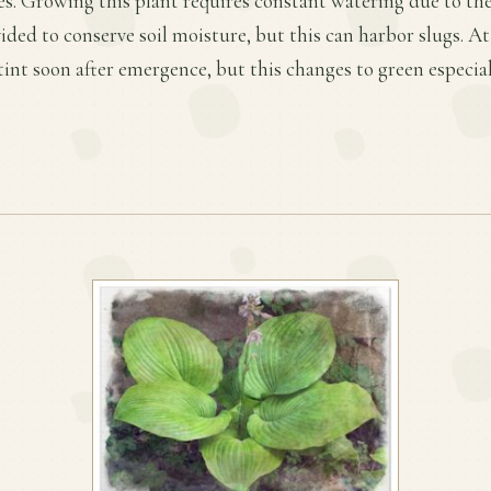
s. Growing this plant requires constant watering due to the 
ded to conserve soil moisture, but this can harbor slugs. At f
tint soon after emergence, but this changes to green especia