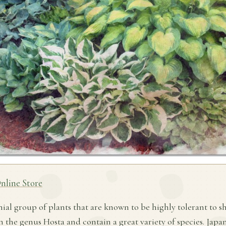
nline Store
nial group of plants that are known to be highly tolerant to s
in the genus Hosta and contain a great variety of species. Jap