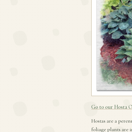
Go to our Hosta O
Hostas are a peren
foliage plants are 