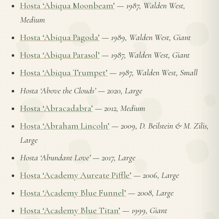
Hosta ‘Abiqua Moonbeam’
—
1987, Walden West,
Medium
Hosta ‘Abiqua Pagoda’
—
1989, Walden West, Giant
Hosta ‘Abiqua Parasol’
—
1987, Walden West, Giant
Hosta ‘Abiqua Trumpet’
—
1987, Walden West, Small
Hosta ‘Above the Clouds’
—
2020, Large
Hosta ‘Abracadabra’
—
2012, Medium
Hosta ‘Abraham Lincoln’
—
2009, D. Beilstein & M. Zilis,
Large
Hosta ‘Abundant Love’
—
2017, Large
Hosta ‘Academy Aureate Piffle’
—
2006, Large
Hosta ‘Academy Blue Funnel’
—
2008, Large
Hosta ‘Academy Blue Titan’
—
1999, Giant