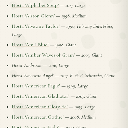
Hosta ‘Alphabet Soup’
—
2013, Large
Hosta ‘Alston Glenn’
—
1998, Medium
Hosta ‘Alvatine Taylor’
—
1990, Fairway Enterprises,
Large
Hosta ‘Am I Blue’
—
1998, Giant
Hosta ‘Amber Waves of Grain’
—
2003, Giant
Hosta ‘Ambrosia’
—
2016, Large
Hosta ‘American Angel’
—
2017, R. & B. Schroeder, Giant
Hosta ‘American Eagle’
—
1999, Large
Hosta ‘American Gladiator’
—
2007, Giant
Hosta ‘American Glory Be’
—
1999, Large
Hosta ‘American Gothic’
—
2008, Medium
Hosta ‘American Halo’
—
1999, Giant