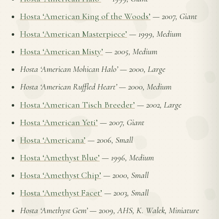
Hosta ‘American King of the Woods’
—
2007, Giant
Hosta ‘American Masterpiece’
—
1999, Medium
Hosta ‘American Misty’
—
2005, Medium
Hosta ‘American Mohican Halo’
—
2000, Large
Hosta ‘American Ruffled Heart’
—
2000, Medium
Hosta ‘American Tisch Breeder’
—
2002, Large
Hosta ‘American Yeti’
—
2007, Giant
Hosta ‘Americana’
—
2006, Small
Hosta ‘Amethyst Blue’
—
1996, Medium
Hosta ‘Amethyst Chip’
—
2000, Small
Hosta ‘Amethyst Facet’
—
2003, Small
Hosta ‘Amethyst Gem’
—
2009, AHS, K. Walek, Miniature