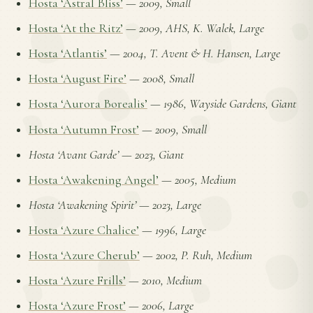
Hosta ‘Astral Bliss’
—
2009, Small
Hosta ‘At the Ritz’
—
2009, AHS, K. Walek, Large
Hosta ‘Atlantis’
—
2004, T. Avent & H. Hansen, Large
Hosta ‘August Fire’
—
2008, Small
Hosta ‘Aurora Borealis’
—
1986, Wayside Gardens, Giant
Hosta ‘Autumn Frost’
—
2009, Small
Hosta ‘Avant Garde’
—
2023, Giant
Hosta ‘Awakening Angel’
—
2005, Medium
Hosta ‘Awakening Spirit’
—
2023, Large
Hosta ‘Azure Chalice’
—
1996, Large
Hosta ‘Azure Cherub’
—
2002, P. Ruh, Medium
Hosta ‘Azure Frills’
—
2010, Medium
Hosta ‘Azure Frost’
—
2006, Large