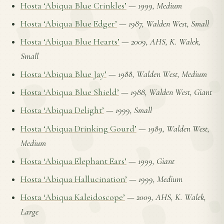
Hosta ‘Abiqua Blue Crinkles’
—
1999, Medium
Hosta ‘Abiqua Blue Edger’
—
1987, Walden West, Small
Hosta ‘Abiqua Blue Hearts’
—
2009, AHS, K. Walek,
Small
Hosta ‘Abiqua Blue Jay’
—
1988, Walden West, Medium
Hosta ‘Abiqua Blue Shield’
—
1988, Walden West, Giant
Hosta ‘Abiqua Delight’
—
1999, Small
Hosta ‘Abiqua Drinking Gourd’
—
1989, Walden West,
Medium
Hosta ‘Abiqua Elephant Ears’
—
1999, Giant
Hosta ‘Abiqua Hallucination’
—
1999, Medium
Hosta ‘Abiqua Kaleidoscope’
—
2009, AHS, K. Walek,
Large