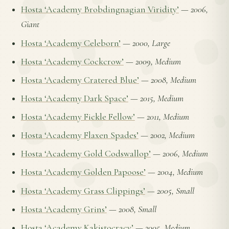
Hosta ‘Academy Brobdingnagian Viridity’
—
2006,
Giant
Hosta ‘Academy Celeborn’
—
2000, Large
Hosta ‘Academy Cockcrow’
—
2009, Medium
Hosta ‘Academy Cratered Blue’
—
2008, Medium
Hosta ‘Academy Dark Space’
—
2015, Medium
Hosta ‘Academy Fickle Fellow’
—
2011, Medium
Hosta ‘Academy Flaxen Spades’
—
2002, Medium
Hosta ‘Academy Gold Codswallop’
—
2006, Medium
Hosta ‘Academy Golden Papoose’
—
2004, Medium
Hosta ‘Academy Grass Clippings’
—
2005, Small
Hosta ‘Academy Grins’
—
2008, Small
Hosta ‘Academy Kakistocracy’
—
2005, Medium