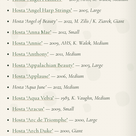
Hosta ‘Angel Harp Strings’
—
2005, Large
Hosta ‘Angel of Beauty’
—
2022, M. Zilis / K. Ziarek, Giant
Hosta ‘Anna Mae’
—
2012, Small
Hosta ‘Annie’
—
2009, AHS, K. Walek, Medium
Hosta ‘Anthony’
—
2011, Medium
Hosta ‘Appalachian Beauty’
—
2003, Large
Hosta ‘Applause’
—
2006, Medium
Hosta ‘Aqua June’
—
2022, Medium
Hosta ‘Aqua Velva’
—
1983, K. Vaughn, Medium
Hosta ‘Aracus’
—
2009, Small
Hosta ‘Arc de Triomphe’
—
2000, Large
Hosta ‘Arch Duke’
—
2000, Giant