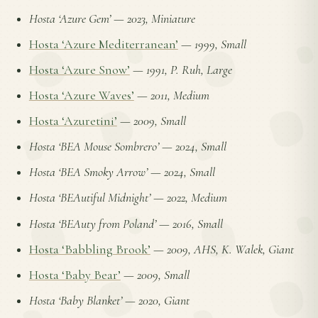
Hosta ‘Azure Gem’
—
2023, Miniature
Hosta ‘Azure Mediterranean’
—
1999, Small
Hosta ‘Azure Snow’
—
1991, P. Ruh, Large
Hosta ‘Azure Waves’
—
2011, Medium
Hosta ‘Azuretini’
—
2009, Small
Hosta ‘BEA Mouse Sombrero’
—
2024, Small
Hosta ‘BEA Smoky Arrow’
—
2024, Small
Hosta ‘BEAutiful Midnight’
—
2022, Medium
Hosta ‘BEAuty from Poland’
—
2016, Small
Hosta ‘Babbling Brook’
—
2009, AHS, K. Walek, Giant
Hosta ‘Baby Bear’
—
2009, Small
Hosta ‘Baby Blanket’
—
2020, Giant