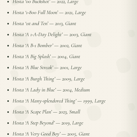
Hosta ‘00 Buckshot’
—
2022, Large
Hosta ‘1-800 Full Moon’
—
2021, Large
Hosta ‘1st and Ten’
—
2013, Giant
Hosta ‘A 1-A-Day Delight’
—
2003, Giant
Hosta ‘A B-1 Bomber’
—
2002, Giant
Hosta ‘A Big Splash’
—
2004, Giant
Hosta ‘A Blue Streak’
—
2001, Large
Hosta ‘A Burgh Thing’
—
2009, Large
Hosta ‘A Lady in Blue’
—
2004, Medium
Hosta ‘A Many-splendored Thing’
—
1999, Large
Hosta ‘A Scape Plan’
—
2023, Small
Hosta ‘A Step Beyond’
—
2019, Large
Hosta ‘A Very Good Boy’
—
2005, Giant