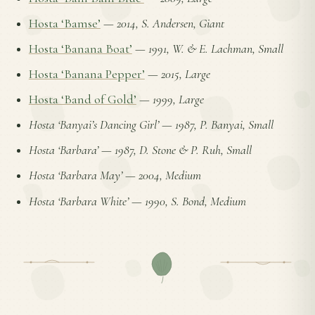
Hosta ‘Bamse’
—
2014, S. Andersen, Giant
Hosta ‘Banana Boat’
—
1991, W. & E. Lachman, Small
Hosta ‘Banana Pepper’
—
2015, Large
Hosta ‘Band of Gold’
—
1999, Large
Hosta ‘Banyai’s Dancing Girl’
—
1987, P. Banyai, Small
Hosta ‘Barbara’
—
1987, D. Stone & P. Ruh, Small
Hosta ‘Barbara May’
—
2004, Medium
Hosta ‘Barbara White’
—
1990, S. Bond, Medium