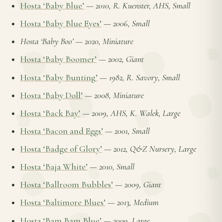
Hosta ‘Baby Blue’
—
2010, R. Kuenster, AHS, Small
Hosta ‘Baby Blue Eyes’
—
2006, Small
Hosta ‘Baby Boo’
—
2020, Miniature
Hosta ‘Baby Boomer’
—
2002, Giant
Hosta ‘Baby Bunting’
—
1982, R. Savory, Small
Hosta ‘Baby Doll’
—
2008, Miniature
Hosta ‘Back Bay’
—
2009, AHS, K. Walek, Large
Hosta ‘Bacon and Eggs’
—
2001, Small
Hosta ‘Badge of Glory’
—
2012, Q&Z Nursery, Large
Hosta ‘Baja White’
—
2010, Small
Hosta ‘Ballroom Bubbles’
—
2009, Giant
Hosta ‘Baltimore Blues’
—
2013, Medium
Hosta ‘Bam Bam Blue’
—
2009, Large