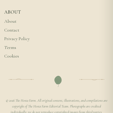
ABOUT
About
Contact
Privacy Policy
Terms
Cookies
© 2026 The Hosta Farm. All original content, illustrations, and compilations are
copyright of The Hosta Farm Editorial Team. Photographs are credited
individually; we do not reproduce copyrighted images from third parties.