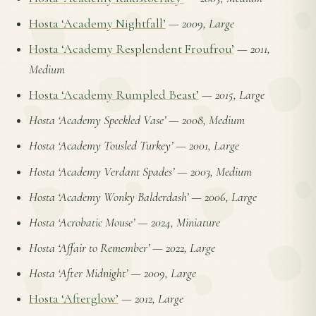
Hosta ‘Academy Nightfall’
—
2009, Large
Hosta ‘Academy Resplendent Froufrou’
—
2011,
Medium
Hosta ‘Academy Rumpled Beast’
—
2015, Large
Hosta ‘Academy Speckled Vase’
—
2008, Medium
Hosta ‘Academy Tousled Turkey’
—
2001, Large
Hosta ‘Academy Verdant Spades’
—
2003, Medium
Hosta ‘Academy Wonky Balderdash’
—
2006, Large
Hosta ‘Acrobatic Mouse’
—
2024, Miniature
Hosta ‘Affair to Remember’
—
2022, Large
Hosta ‘After Midnight’
—
2009, Large
Hosta ‘Afterglow’
—
2012, Large