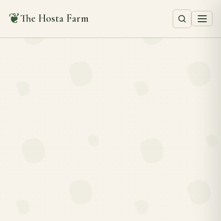
❦
The Hosta Farm