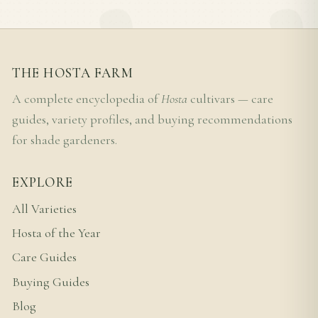
THE HOSTA FARM
A complete encyclopedia of
Hosta
cultivars — care
guides, variety profiles, and buying recommendations
for shade gardeners.
EXPLORE
All Varieties
Hosta of the Year
Care Guides
Buying Guides
Blog