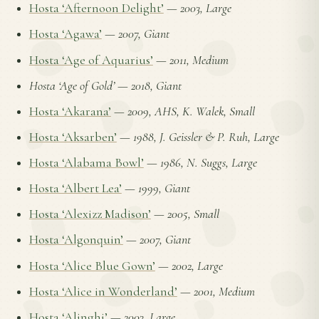
Hosta ‘Afternoon Delight’
—
2003, Large
Hosta ‘Agawa’
—
2007, Giant
Hosta ‘Age of Aquarius’
—
2011, Medium
Hosta ‘Age of Gold’
—
2018, Giant
Hosta ‘Akarana’
—
2009, AHS, K. Walek, Small
Hosta ‘Aksarben’
—
1988, J. Geissler & P. Ruh, Large
Hosta ‘Alabama Bowl’
—
1986, N. Suggs, Large
Hosta ‘Albert Lea’
—
1999, Giant
Hosta ‘Alexizz Madison’
—
2005, Small
Hosta ‘Algonquin’
—
2007, Giant
Hosta ‘Alice Blue Gown’
—
2002, Large
Hosta ‘Alice in Wonderland’
—
2001, Medium
Hosta ‘Alinghi’
—
2003, Large