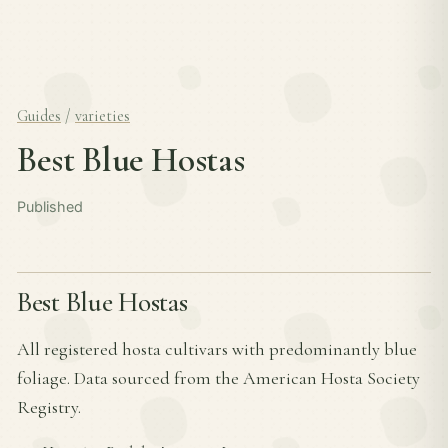
Guides
/
varieties
Best Blue Hostas
Published
Best Blue Hostas
All registered hosta cultivars with predominantly blue
foliage. Data sourced from the American Hosta Society
Registry.