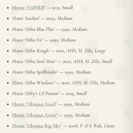
Hosta ‘ASPIRE’
—
2013, Small
Hosta ‘Aachen’
—
2005, Medium
Hosta ‘Abba Blue Plus’
—
1990, Medium
Hosta ‘Abba Fit’
—
1990, Medium
Hosta ‘Abba Rough’
—
2010, AHS, M. Zilis, Large
Hosta ‘Abba Soul Mate’
—
2010, AHS, M. Zilis, Small
Hosta ‘Abba Spellbinder’
—
1990, Medium
Hosta ‘Abba Windows’
—
2010, AHS, M. Zilis, Medium
Hosta ‘Abby’s Lil Peanut’
—
2023, Small
Hosta ‘Abiqua Ariel’
—
1999, Medium
Hosta ‘Abiqua Aries’
—
1999, Medium
Hosta ‘Abiqua Big Sky’
—
2008, P. & J. Ruh, Giant