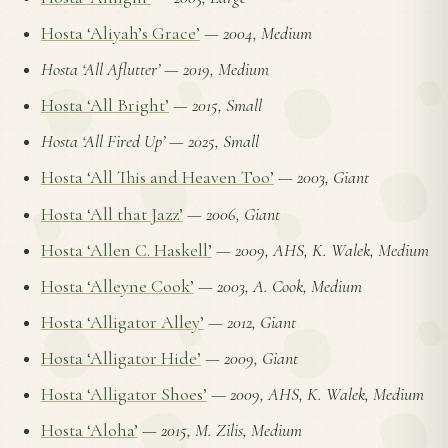
Hosta ‘Aliyah’s Grace’
—
2004, Medium
Hosta ‘All Aflutter’
—
2019, Medium
Hosta ‘All Bright’
—
2015, Small
Hosta ‘All Fired Up’
—
2025, Small
Hosta ‘All This and Heaven Too’
—
2003, Giant
Hosta ‘All that Jazz’
—
2006, Giant
Hosta ‘Allen C. Haskell’
—
2009, AHS, K. Walek, Medium
Hosta ‘Alleyne Cook’
—
2003, A. Cook, Medium
Hosta ‘Alligator Alley’
—
2012, Giant
Hosta ‘Alligator Hide’
—
2009, Giant
Hosta ‘Alligator Shoes’
—
2009, AHS, K. Walek, Medium
Hosta ‘Aloha’
—
2015, M. Zilis, Medium