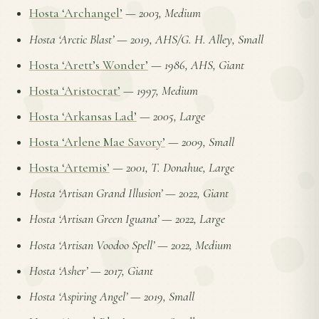
Hosta ‘Archangel’
—
2003, Medium
Hosta ‘Arctic Blast’
—
2019, AHS/G. H. Alley, Small
Hosta ‘Arett’s Wonder’
—
1986, AHS, Giant
Hosta ‘Aristocrat’
—
1997, Medium
Hosta ‘Arkansas Lad’
—
2005, Large
Hosta ‘Arlene Mae Savory’
—
2009, Small
Hosta ‘Artemis’
—
2001, T. Donahue, Large
Hosta ‘Artisan Grand Illusion’
—
2022, Giant
Hosta ‘Artisan Green Iguana’
—
2022, Large
Hosta ‘Artisan Voodoo Spell’
—
2022, Medium
Hosta ‘Asher’
—
2017, Giant
Hosta ‘Aspiring Angel’
—
2019, Small