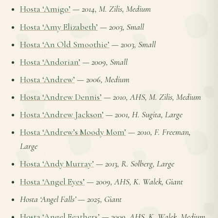
Hosta ‘Amigo’
—
2014, M. Zilis, Medium
Hosta ‘Amy Elizabeth’
—
2003, Small
Hosta ‘An Old Smoothie’
—
2003, Small
Hosta ‘Andorian’
—
2009, Small
Hosta ‘Andrew’
—
2006, Medium
Hosta ‘Andrew Dennis’
—
2010, AHS, M. Zilis, Medium
Hosta ‘Andrew Jackson’
—
2001, H. Sugita, Large
Hosta ‘Andrew’s Moody Mom’
—
2010, F. Freeman,
Large
Hosta ‘Andy Murray’
—
2013, R. Solberg, Large
Hosta ‘Angel Eyes’
—
2009, AHS, K. Walek, Giant
Hosta ‘Angel Falls’
—
2025, Giant
Hosta ‘Angel Feathers’
—
2009, AHS, K. Walek, Medium