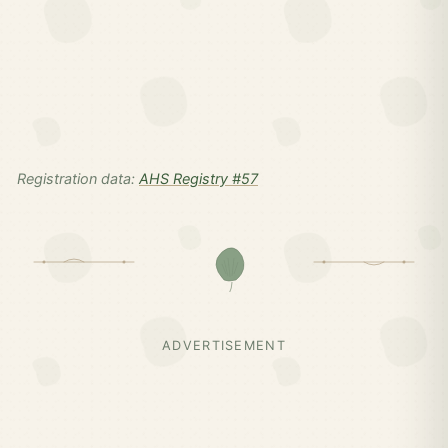
Registration data:
AHS Registry #57
ADVERTISEMENT