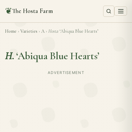
❦
The Hosta Farm
Home
›
Varieties
›
A
›
Hosta
‘Abiqua Blue Hearts’
H.
‘Abiqua Blue Hearts’
ADVERTISEMENT