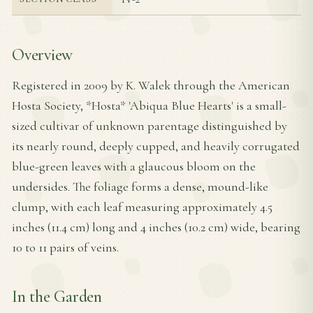
Overview
Registered in 2009 by K. Walek through the American
Hosta Society, *Hosta* 'Abiqua Blue Hearts' is a small-
sized cultivar of unknown parentage distinguished by
its nearly round, deeply cupped, and heavily corrugated
blue-green leaves with a glaucous bloom on the
undersides. The foliage forms a dense, mound-like
clump, with each leaf measuring approximately 4.5
inches (11.4 cm) long and 4 inches (10.2 cm) wide, bearing
10 to 11 pairs of veins.
In the Garden