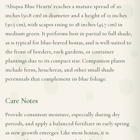
'Abiqua Blue Hearts' reaches a mature spread of 20
inches (50.8 cm) in diameter and a height of 12 inches
(30.5 cm), with scapes rising to 18 inches (45.7 cm) in
medium green. It performs best in partial to full shade,
as is typical for blue-leaved hostas, and is well-suited to
the front of borders, rock gardens, or container
plantings due to its compact size. Companion plants
include ferns, heucheras, and other small shade
perennials that complement its blue foliage.
Care Notes
Provide consistent moisture, especially during dry
periods, and apply a balanced fertilizer in early spring
as new growth emerges. Like most hostas, it is