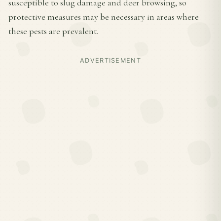
susceptible to slug damage and deer browsing, so
protective measures may be necessary in areas where
these pests are prevalent.
ADVERTISEMENT