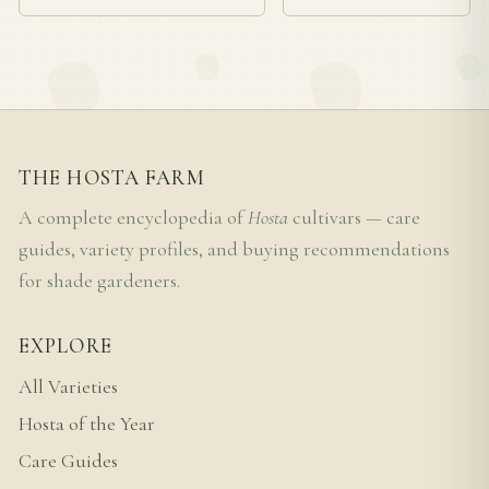
THE HOSTA FARM
A complete encyclopedia of
Hosta
cultivars — care
guides, variety profiles, and buying recommendations
for shade gardeners.
EXPLORE
All Varieties
Hosta of the Year
Care Guides