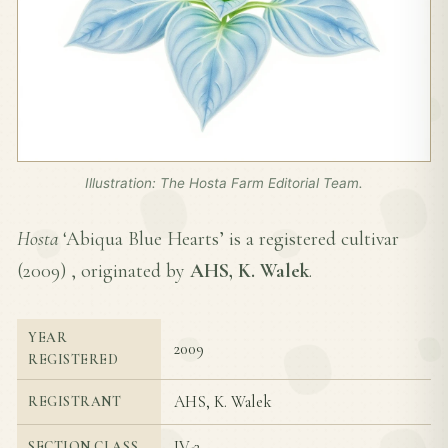
Illustration: The Hosta Farm Editorial Team.
Hosta
‘Abiqua Blue Hearts’ is a registered cultivar
(
2009
) , originated by
AHS, K. Walek
.
YEAR
2009
REGISTERED
AHS, K. Walek
REGISTRANT
IV-2
SECTION CLASS