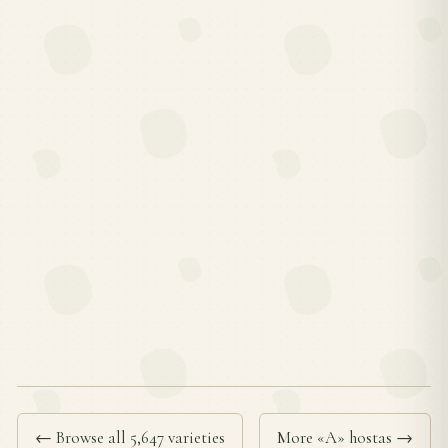
← Browse all 5,647 varieties
More «A» hostas →