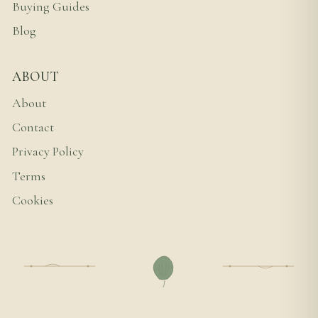
Buying Guides
Blog
ABOUT
About
Contact
Privacy Policy
Terms
Cookies