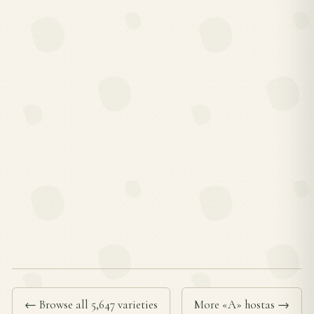
← Browse all 5,647 varieties
More «A» hostas →