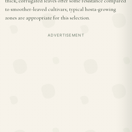
thick, corrugated leaves offer some resistance compared
to smoother-leaved cultivars; typical hosta-growing
zones are appropriate for this selection.
ADVERTISEMENT