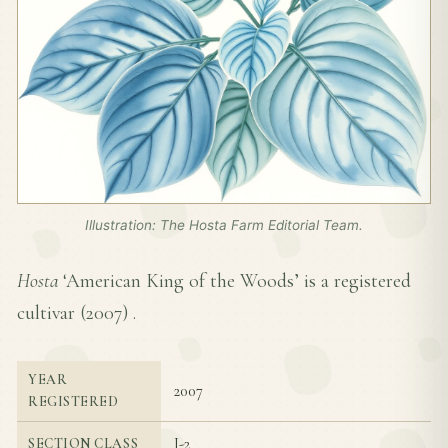
Illustration: The Hosta Farm Editorial Team.
Hosta
‘American King of the Woods’ is a registered
cultivar (
2007
) .
YEAR
2007
REGISTERED
I-2
SECTION CLASS