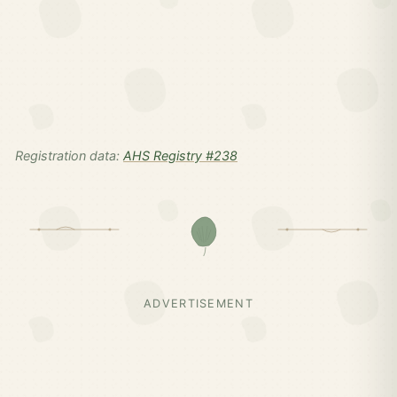
Registration data:
AHS Registry #238
ADVERTISEMENT