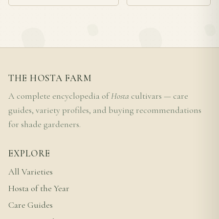
THE HOSTA FARM
A complete encyclopedia of
Hosta
cultivars — care
guides, variety profiles, and buying recommendations
for shade gardeners.
EXPLORE
All Varieties
Hosta of the Year
Care Guides