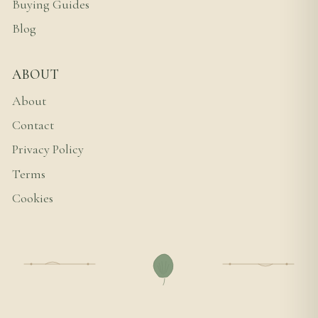
Buying Guides
Blog
ABOUT
About
Contact
Privacy Policy
Terms
Cookies