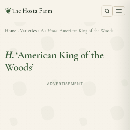
❦
The Hosta Farm
Home
›
Varieties
›
A
›
Hosta
‘American King of the Woods’
H.
‘American King of the
Woods’
ADVERTISEMENT