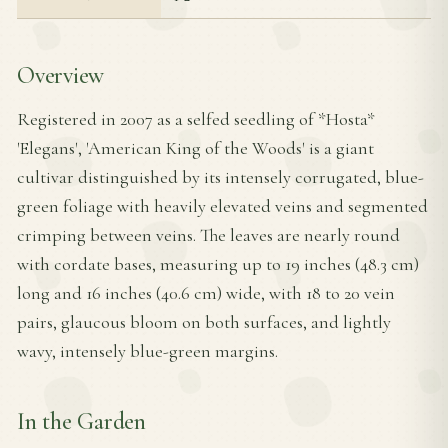
Overview
Registered in 2007 as a selfed seedling of *Hosta*
'Elegans', 'American King of the Woods' is a giant
cultivar distinguished by its intensely corrugated, blue-
green foliage with heavily elevated veins and segmented
crimping between veins. The leaves are nearly round
with cordate bases, measuring up to 19 inches (48.3 cm)
long and 16 inches (40.6 cm) wide, with 18 to 20 vein
pairs, glaucous bloom on both surfaces, and lightly
wavy, intensely blue-green margins.
In the Garden