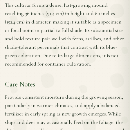
This cultivar forms a dense, fast-growing mound
reaching 36 inches (91.4 cm) in height and 60 inches
(152.4 cm) in diameter, making it suitable as a specimen
or focal point in partial to full shade. Its substantial size
and bold texture pair well with ferns, astilbes, and other
shade-tolerant perennials that contrast with its blue-
green coloration. Due to its large dimensions, it is not
recommended for container cultivation.
Care Notes
Provide consistent moisture during the growing season,
particularly in warmer climates, and apply a balanced
fertilizer in early spring as new growth emerges. While
slugs and deer may occasionally feed on the foliage, the