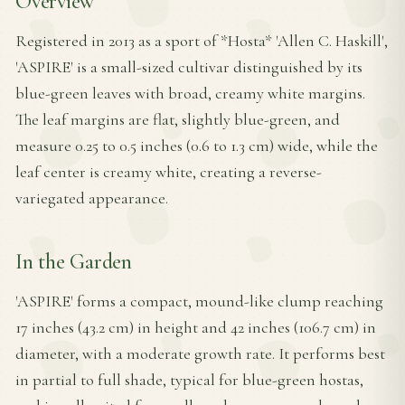
Overview
Registered in 2013 as a sport of *Hosta* 'Allen C. Haskill',
'ASPIRE' is a small-sized cultivar distinguished by its
blue-green leaves with broad, creamy white margins.
The leaf margins are flat, slightly blue-green, and
measure 0.25 to 0.5 inches (0.6 to 1.3 cm) wide, while the
leaf center is creamy white, creating a reverse-
variegated appearance.
In the Garden
'ASPIRE' forms a compact, mound-like clump reaching
17 inches (43.2 cm) in height and 42 inches (106.7 cm) in
diameter, with a moderate growth rate. It performs best
in partial to full shade, typical for blue-green hostas,