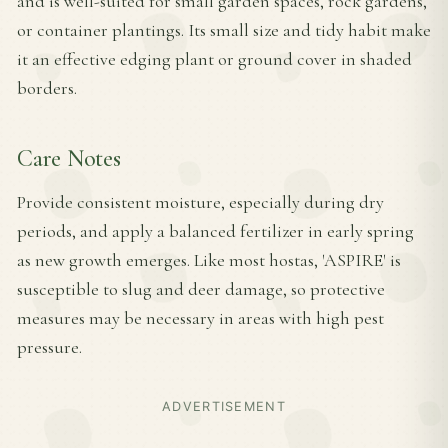
and is well-suited for small garden spaces, rock gardens,
or container plantings. Its small size and tidy habit make
it an effective edging plant or ground cover in shaded
borders.
Care Notes
Provide consistent moisture, especially during dry
periods, and apply a balanced fertilizer in early spring
as new growth emerges. Like most hostas, 'ASPIRE' is
susceptible to slug and deer damage, so protective
measures may be necessary in areas with high pest
pressure.
ADVERTISEMENT