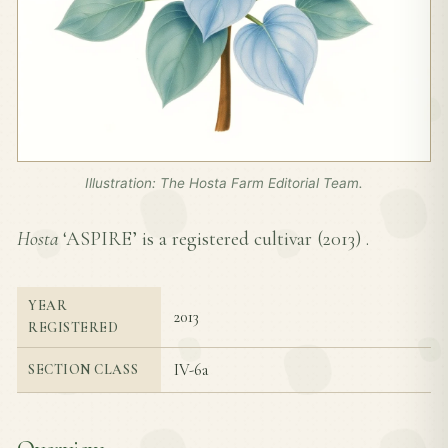
Illustration: The Hosta Farm Editorial Team.
Hosta
‘ASPIRE’ is a registered cultivar (
2013
) .
YEAR
2013
REGISTERED
IV-6a
SECTION CLASS