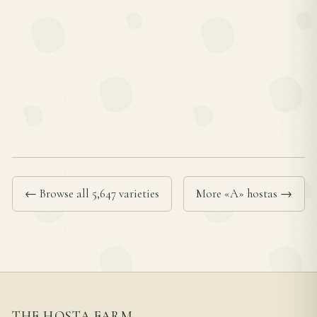
← Browse all 5,647 varieties
More «A» hostas →
THE HOSTA FARM