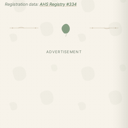
Registration data:
AHS Registry #334
ADVERTISEMENT