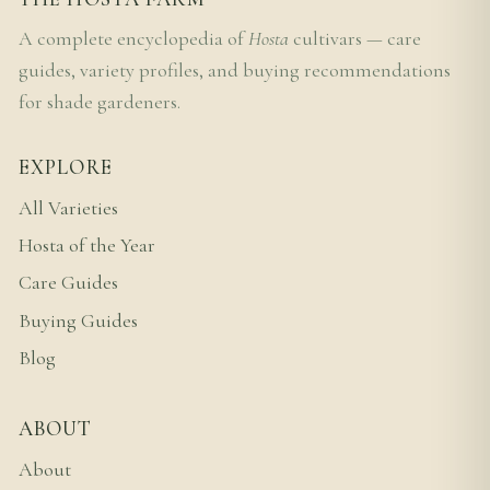
A complete encyclopedia of
Hosta
cultivars — care
guides, variety profiles, and buying recommendations
for shade gardeners.
EXPLORE
All Varieties
Hosta of the Year
Care Guides
Buying Guides
Blog
ABOUT
About