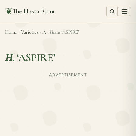
❦
The Hosta Farm
Home
›
Varieties
›
A
›
Hosta
‘ASPIRE’
H.
‘ASPIRE’
ADVERTISEMENT