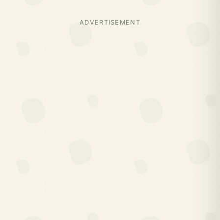
ADVERTISEMENT