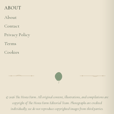
ABOUT
About
Contact
Privacy Policy
Terms
Cookies
© 2026 The Hosta Farm. All original content, illustrations, and compilations are
copyright of The Hosta Farm Editorial Team. Photographs are credited
individually; we do not reproduce copyrighted images from third parties.