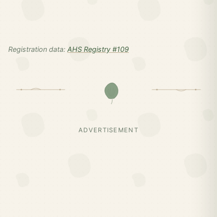
Registration data:
AHS Registry #109
ADVERTISEMENT