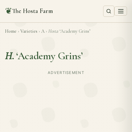
❦
The Hosta Farm
Home
›
Varieties
›
A
›
Hosta
‘Academy Grins’
H.
‘Academy Grins’
ADVERTISEMENT