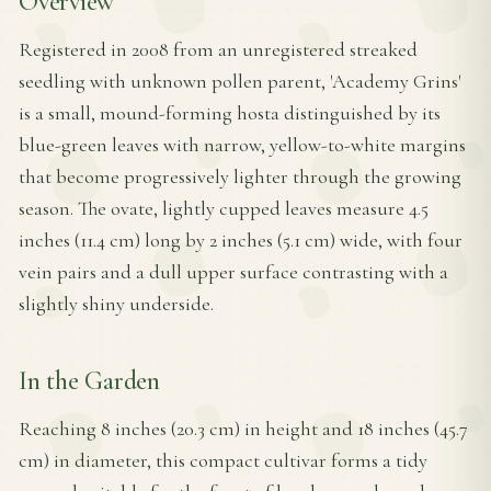
Overview
Registered in 2008 from an unregistered streaked
seedling with unknown pollen parent, 'Academy Grins'
is a small, mound-forming hosta distinguished by its
blue-green leaves with narrow, yellow-to-white margins
that become progressively lighter through the growing
season. The ovate, lightly cupped leaves measure 4.5
inches (11.4 cm) long by 2 inches (5.1 cm) wide, with four
vein pairs and a dull upper surface contrasting with a
slightly shiny underside.
In the Garden
Reaching 8 inches (20.3 cm) in height and 18 inches (45.7
cm) in diameter, this compact cultivar forms a tidy