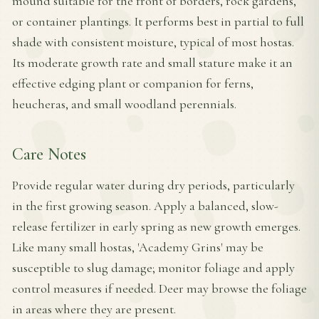
mound suitable for the front of borders, rock gardens,
or container plantings. It performs best in partial to full
shade with consistent moisture, typical of most hostas.
Its moderate growth rate and small stature make it an
effective edging plant or companion for ferns,
heucheras, and small woodland perennials.
Care Notes
Provide regular water during dry periods, particularly
in the first growing season. Apply a balanced, slow-
release fertilizer in early spring as new growth emerges.
Like many small hostas, 'Academy Grins' may be
susceptible to slug damage; monitor foliage and apply
control measures if needed. Deer may browse the foliage
in areas where they are present.