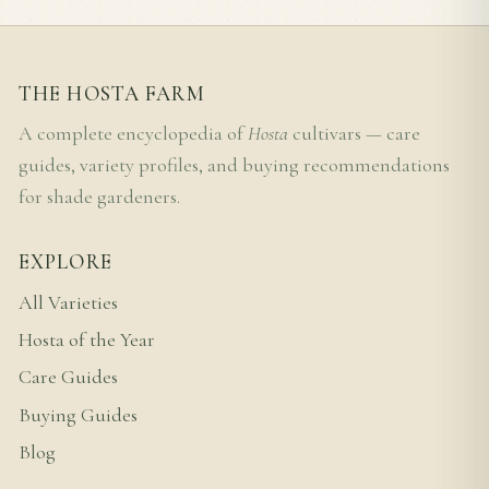
THE HOSTA FARM
A complete encyclopedia of
Hosta
cultivars — care
guides, variety profiles, and buying recommendations
for shade gardeners.
EXPLORE
All Varieties
Hosta of the Year
Care Guides
Buying Guides
Blog