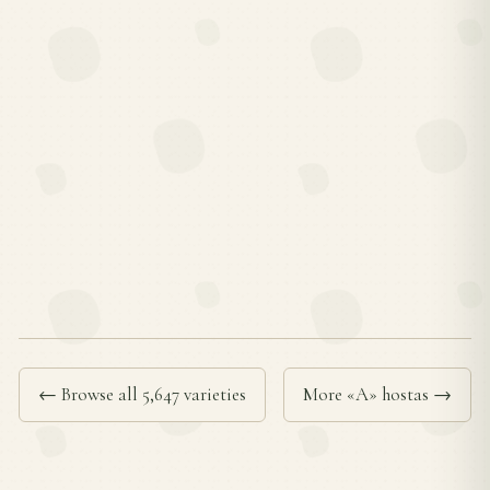
← Browse all 5,647 varieties
More «A» hostas →