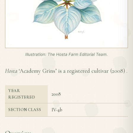
Illustration: The Hosta Farm Editorial Team.
Hosta
‘Academy Grins’ is a registered cultivar (
2008
) .
YEAR
2008
REGISTERED
IV-4b
SECTION CLASS