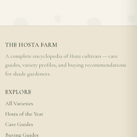
THE HOSTA FARM
A complete encyclopedia of
Hosta
cultivars — care
guides, variety profiles, and buying recommendations
for shade gardeners.
EXPLORE
All Varieties
Hosta of the Year
Care Guides
Buying Guides