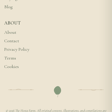
Blog
ABOUT
About
Contact
Privacy Policy
Terms
Cookies
© 2026 The Hosta Farm. All original content, illustrations, and compilations are