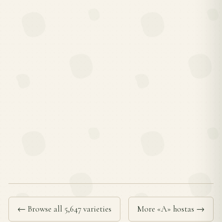
← Browse all 5,647 varieties
More «A» hostas →