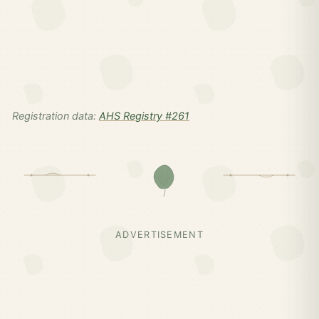
Registration data:
AHS Registry #261
ADVERTISEMENT