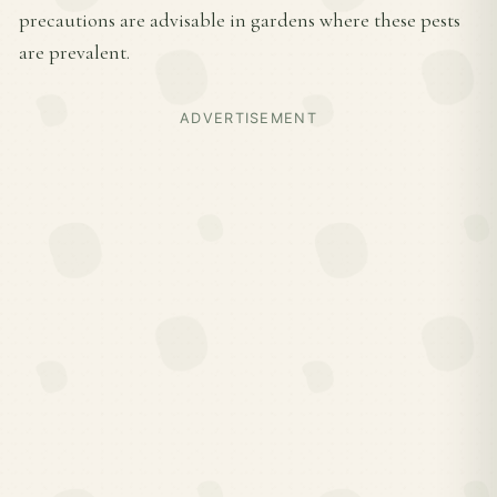
precautions are advisable in gardens where these pests
are prevalent.
ADVERTISEMENT