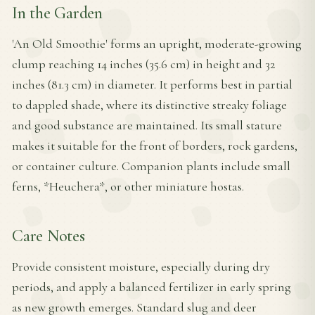
In the Garden
'An Old Smoothie' forms an upright, moderate-growing
clump reaching 14 inches (35.6 cm) in height and 32
inches (81.3 cm) in diameter. It performs best in partial
to dappled shade, where its distinctive streaky foliage
and good substance are maintained. Its small stature
makes it suitable for the front of borders, rock gardens,
or container culture. Companion plants include small
ferns, *Heuchera*, or other miniature hostas.
Care Notes
Provide consistent moisture, especially during dry
periods, and apply a balanced fertilizer in early spring
as new growth emerges. Standard slug and deer