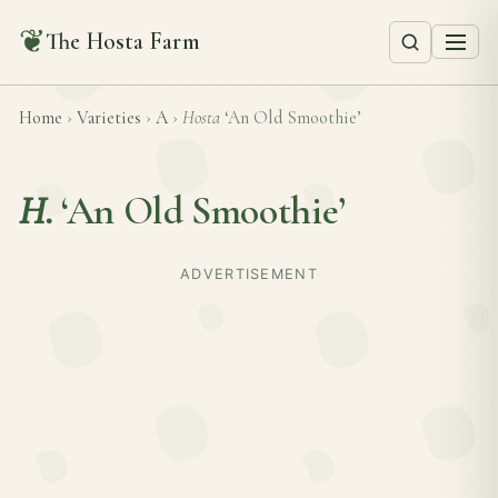
❦
The Hosta Farm
Home
›
Varieties
›
A
›
Hosta
‘An Old Smoothie’
H.
‘An Old Smoothie’
ADVERTISEMENT