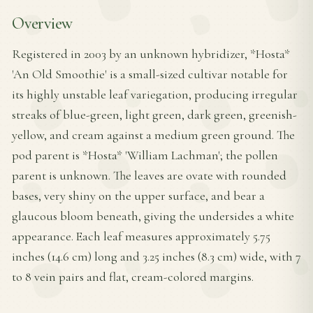
Overview
Registered in 2003 by an unknown hybridizer, *Hosta*
'An Old Smoothie' is a small-sized cultivar notable for
its highly unstable leaf variegation, producing irregular
streaks of blue-green, light green, dark green, greenish-
yellow, and cream against a medium green ground. The
pod parent is *Hosta* 'William Lachman'; the pollen
parent is unknown. The leaves are ovate with rounded
bases, very shiny on the upper surface, and bear a
glaucous bloom beneath, giving the undersides a white
appearance. Each leaf measures approximately 5.75
inches (14.6 cm) long and 3.25 inches (8.3 cm) wide, with 7
to 8 vein pairs and flat, cream-colored margins.