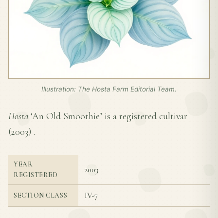
Illustration: The Hosta Farm Editorial Team.
Hosta
‘An Old Smoothie’ is a registered cultivar
(
2003
) .
YEAR
2003
REGISTERED
IV-7
SECTION CLASS