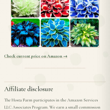
Check current price on Amazon →
Affiliate disclosure
The Hosta Farm participates in the Amazon Services
LLC Associates Program. We earn a small commission