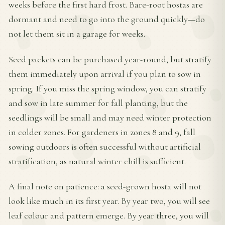
weeks before the first hard frost. Bare-root hostas are
dormant and need to go into the ground quickly—do
not let them sit in a garage for weeks.
Seed packets can be purchased year-round, but stratify
them immediately upon arrival if you plan to sow in
spring. If you miss the spring window, you can stratify
and sow in late summer for fall planting, but the
seedlings will be small and may need winter protection
in colder zones. For gardeners in zones 8 and 9, fall
sowing outdoors is often successful without artificial
stratification, as natural winter chill is sufficient.
A final note on patience: a seed-grown hosta will not
look like much in its first year. By year two, you will see
leaf colour and pattern emerge. By year three, you will