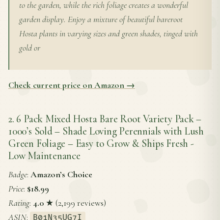
to the garden, while the rich foliage creates a wonderful
garden display. Enjoy a mixture of beautiful bareroot
Hosta plants in varying sizes and green shades, tinged with
gold or
Check current price on Amazon →
2. 6 Pack Mixed Hosta Bare Root Variety Pack –
1000’s Sold – Shade Loving Perennials with Lush
Green Foliage – Easy to Grow & Ships Fresh -
Low Maintenance
Badge
:
Amazon’s Choice
Price
:
$18.99
Rating
:
4.0
★ (2,199 reviews)
ASIN
:
B01N35UG7I