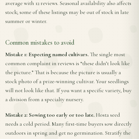
average with 12 reviews. Seasonal availability also affects
stock; some of these listings may be out of stock in late
summer or winter.
Common mistakes to avoid
Mistake 1: Expecting named cultivars.
The single most
common complaint in reviews is “these didn’t look like
the picture.” That is because the picture is usually a
stock photo of a prize-winning cultivar. Your seedlings
will not look like that. If you want a specific variety, buy
a division from a specialty nursery.
Mistake 2: Sowing too early or too late.
Hosta seed
needs a cold period. Many first-time buyers sow directly
outdoors in spring and get no germination. Stratify the