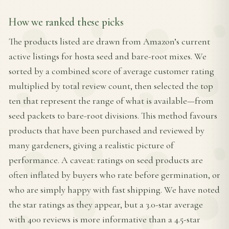
How we ranked these picks
The products listed are drawn from Amazon’s current
active listings for hosta seed and bare-root mixes. We
sorted by a combined score of average customer rating
multiplied by total review count, then selected the top
ten that represent the range of what is available—from
seed packets to bare-root divisions. This method favours
products that have been purchased and reviewed by
many gardeners, giving a realistic picture of
performance. A caveat: ratings on seed products are
often inflated by buyers who rate before germination, or
who are simply happy with fast shipping. We have noted
the star ratings as they appear, but a 3.0-star average
with 400 reviews is more informative than a 4.5-star