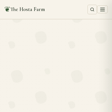
❦
The Hosta Farm