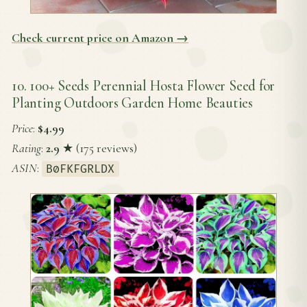
Check current price on Amazon →
10. 100+ Seeds Perennial Hosta Flower Seed for
Planting Outdoors Garden Home Beauties
Price
:
$4.99
Rating
:
2.9
★ (175 reviews)
ASIN
:
B0FKFGRLDX