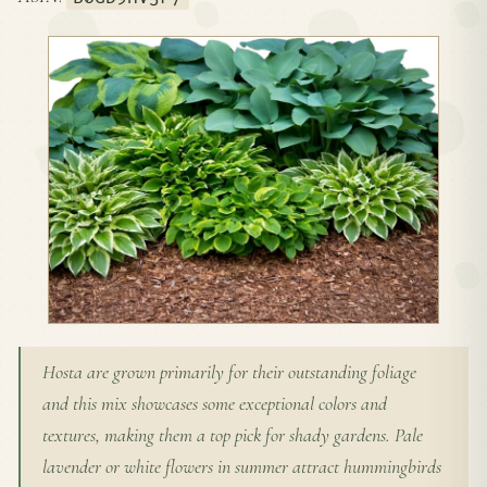
Hosta are grown primarily for their outstanding foliage
and this mix showcases some exceptional colors and
textures, making them a top pick for shady gardens. Pale
lavender or white flowers in summer attract hummingbirds