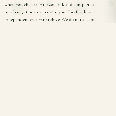
when you click an Amazon link and complete a
purchase, at no extra cost to you. This funds our
independent cultivar archive. We do not accept
payment from any brand listed above for placement or
favorable mention — products are ranked by Amazon
rating × review count.
THE HOSTA FARM
A complete encyclopedia of
Hosta
cultivars — care
guides, variety profiles, and buying recommendations
for shade gardeners.