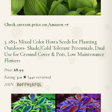
Check current price on Amazon →
3. 185+ Mixed Color Hosta Seeds for Planting
Outdoors- Shade/Cold Tolerant Perennials, Dual
Use for Ground Cover & Pots, Low Maintenance
Flowers
Price
:
$8.99
Rating
:
3.0
★ (440 reviews)
ASIN
:
B0FFH56FQL