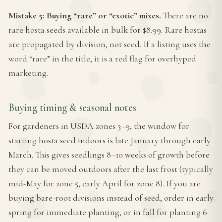
Mistake 5: Buying “rare” or “exotic” mixes.
There are no
rare hosta seeds available in bulk for $8.99. Rare hostas
are propagated by division, not seed. If a listing uses the
word “rare” in the title, it is a red flag for overhyped
marketing.
Buying timing & seasonal notes
For gardeners in USDA zones 3–9, the window for
starting hosta seed indoors is late January through early
March. This gives seedlings 8–10 weeks of growth before
they can be moved outdoors after the last frost (typically
mid-May for zone 5, early April for zone 8). If you are
buying bare-root divisions instead of seed, order in early
spring for immediate planting, or in fall for planting 6