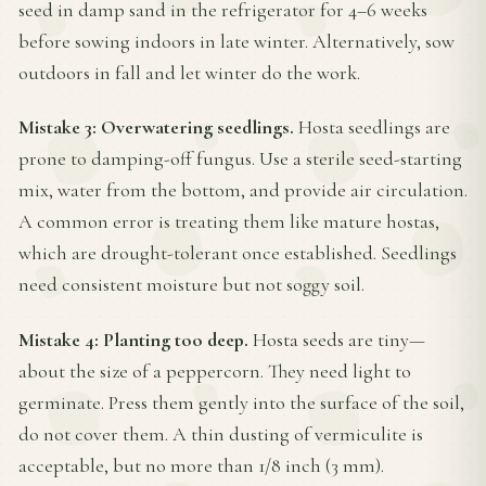
seed in damp sand in the refrigerator for 4–6 weeks
before sowing indoors in late winter. Alternatively, sow
outdoors in fall and let winter do the work.
Mistake 3: Overwatering seedlings.
Hosta seedlings are
prone to damping-off fungus. Use a sterile seed-starting
mix, water from the bottom, and provide air circulation.
A common error is treating them like mature hostas,
which are drought-tolerant once established. Seedlings
need consistent moisture but not soggy soil.
Mistake 4: Planting too deep.
Hosta seeds are tiny—
about the size of a peppercorn. They need light to
germinate. Press them gently into the surface of the soil,
do not cover them. A thin dusting of vermiculite is
acceptable, but no more than 1/8 inch (3 mm).