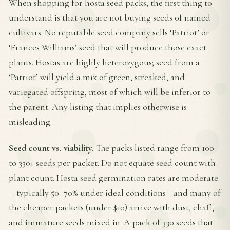
When shopping for hosta seed packs, the first thing to
understand is that you are not buying seeds of named
cultivars. No reputable seed company sells ‘Patriot’ or
‘Frances Williams’ seed that will produce those exact
plants. Hostas are highly heterozygous; seed from a
‘Patriot’ will yield a mix of green, streaked, and
variegated offspring, most of which will be inferior to
the parent. Any listing that implies otherwise is
misleading.
Seed count vs. viability.
The packs listed range from 100
to 330+ seeds per packet. Do not equate seed count with
plant count. Hosta seed germination rates are moderate
—typically 50–70% under ideal conditions—and many of
the cheaper packets (under $10) arrive with dust, chaff,
and immature seeds mixed in. A pack of 330 seeds that