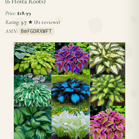
(6 Hosta Roots)
Price
:
$18.99
Rating
:
3.7
★ (81 reviews)
ASIN
:
B0FGDRXWFT