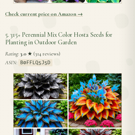
Check current price on Amazon →
5. 315+ Perennial Mix Color Hosta Seeds for
Planting in Outdoor Garden
Rating
:
3.0
★ (314 reviews)
ASIN
:
B0FFLQ5J5D