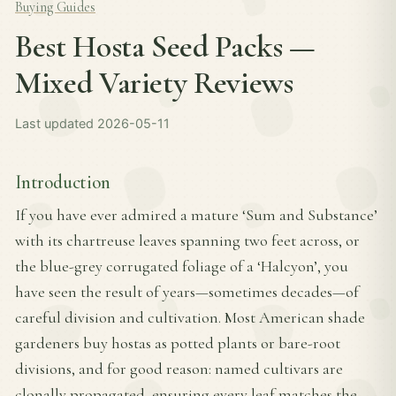
Buying Guides
Best Hosta Seed Packs —
Mixed Variety Reviews
Last updated 2026-05-11
Introduction
If you have ever admired a mature ‘Sum and Substance’
with its chartreuse leaves spanning two feet across, or
the blue-grey corrugated foliage of a ‘Halcyon’, you
have seen the result of years—sometimes decades—of
careful division and cultivation. Most American shade
gardeners buy hostas as potted plants or bare-root
divisions, and for good reason: named cultivars are
clonally propagated, ensuring every leaf matches the