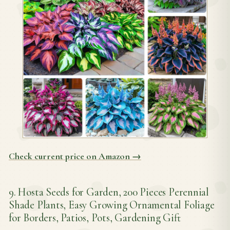
Check current price on Amazon →
9. Hosta Seeds for Garden, 200 Pieces Perennial
Shade Plants, Easy Growing Ornamental Foliage
for Borders, Patios, Pots, Gardening Gift