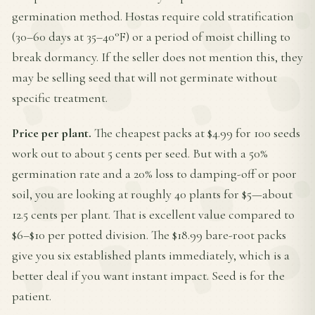
germination method. Hostas require cold stratification
(30–60 days at 35–40°F) or a period of moist chilling to
break dormancy. If the seller does not mention this, they
may be selling seed that will not germinate without
specific treatment.
Price per plant.
The cheapest packs at $4.99 for 100 seeds
work out to about 5 cents per seed. But with a 50%
germination rate and a 20% loss to damping-off or poor
soil, you are looking at roughly 40 plants for $5—about
12.5 cents per plant. That is excellent value compared to
$6–$10 per potted division. The $18.99 bare-root packs
give you six established plants immediately, which is a
better deal if you want instant impact. Seed is for the
patient.