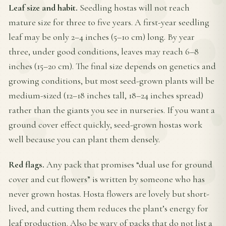
Leaf size and habit.
Seedling hostas will not reach
mature size for three to five years. A first-year seedling
leaf may be only 2–4 inches (5–10 cm) long. By year
three, under good conditions, leaves may reach 6–8
inches (15–20 cm). The final size depends on genetics and
growing conditions, but most seed-grown plants will be
medium-sized (12–18 inches tall, 18–24 inches spread)
rather than the giants you see in nurseries. If you want a
ground cover effect quickly, seed-grown hostas work
well because you can plant them densely.
Red flags.
Any pack that promises “dual use for ground
cover and cut flowers” is written by someone who has
never grown hostas. Hosta flowers are lovely but short-
lived, and cutting them reduces the plant’s energy for
leaf production. Also be wary of packs that do not list a