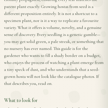
parent plant exactly. Growing hostas from seed is a
different proposition entirely. It is not a shortcut to a
specimen plant, nor is it a way to replicate a favourite
variety. What it offers is volume, novelty, and a genuine
sense of discovery. Every seedling is a genetic gamble—
you may get solid green, a pale streak, or something that
no nursery has ever named. This guide is for the
gardener who wants to fill a shady border on a budget,
who enjoys the process of watching a plant emerge from
a tiny speck of dust, and who understands that a seed-
grown hosta will not look like the catalogue photos. If
that describes you, read on.
What to look for