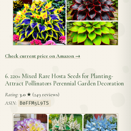
Check current price on Amazon →
6. 220+ Mixed Rare Hosta Seeds for Planting-
Attract Pollinators Perennial Garden Decoration
Rating
:
3.0
★ (249 reviews)
ASIN
:
B0FFM5L9TS