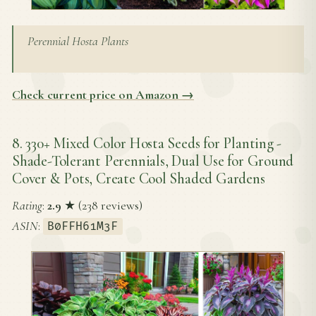
Perennial Hosta Plants
Check current price on Amazon →
8. 330+ Mixed Color Hosta Seeds for Planting -
Shade-Tolerant Perennials, Dual Use for Ground
Cover & Pots, Create Cool Shaded Gardens
Rating
:
2.9
★ (238 reviews)
ASIN
:
B0FFH61M3F