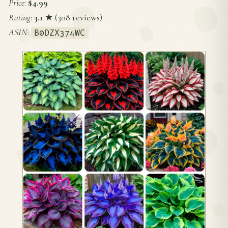
Price
:
$4.99
Rating
:
3.1
★ (308 reviews)
ASIN
:
B0DZX374WC