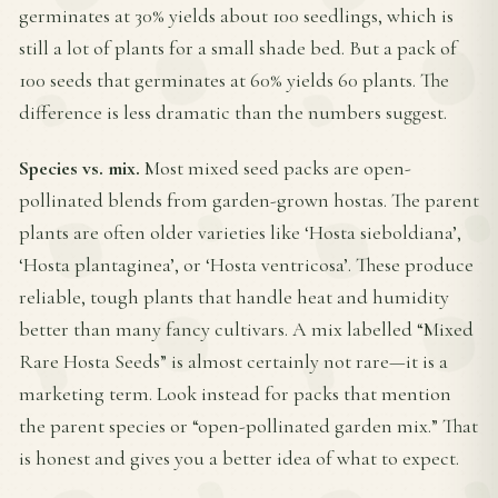
germinates at 30% yields about 100 seedlings, which is
still a lot of plants for a small shade bed. But a pack of
100 seeds that germinates at 60% yields 60 plants. The
difference is less dramatic than the numbers suggest.
Species vs. mix.
Most mixed seed packs are open-
pollinated blends from garden-grown hostas. The parent
plants are often older varieties like ‘Hosta sieboldiana’,
‘Hosta plantaginea’, or ‘Hosta ventricosa’. These produce
reliable, tough plants that handle heat and humidity
better than many fancy cultivars. A mix labelled “Mixed
Rare Hosta Seeds” is almost certainly not rare—it is a
marketing term. Look instead for packs that mention
the parent species or “open-pollinated garden mix.” That
is honest and gives you a better idea of what to expect.