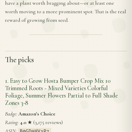
have a plant worth bragging about—or at least one
worth moving to a more prominent spot. That is the real
reward of growing from seed.
The picks
1. Easy to Grow Hosta Bumper Crop Mix 10
Trimmed Roots - Mixed Varieties Colorful
Foliage, Summer Flowers Partial to Full Shade
Zones 3-8
Badge
:
Amazon’s Choice
Rating
:
4.0
★ (3,175 reviews)
ASIN
:
B0GD9HV3P7