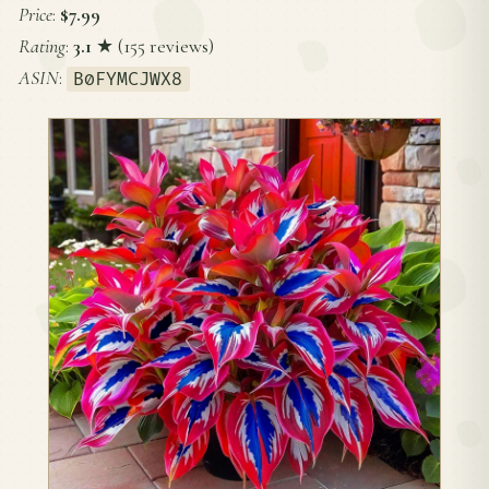
Price
:
$7.99
Rating
:
3.1
★ (155 reviews)
ASIN
:
B0FYMCJWX8