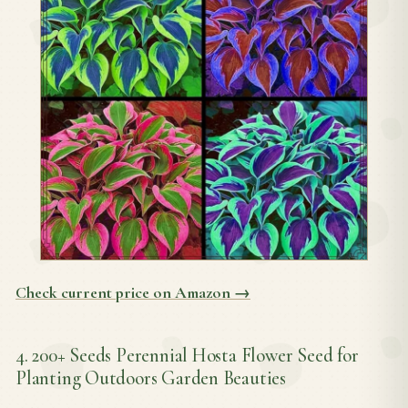
Check current price on Amazon →
4. 200+ Seeds Perennial Hosta Flower Seed for
Planting Outdoors Garden Beauties