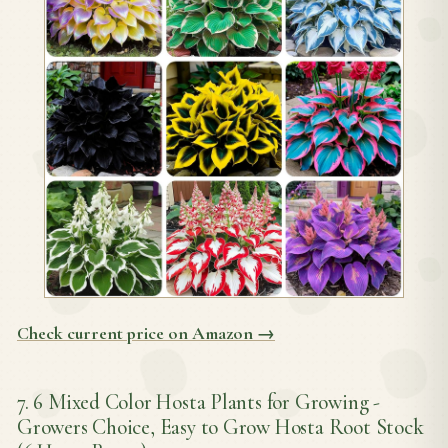
Check current price on Amazon →
7. 6 Mixed Color Hosta Plants for Growing -
Growers Choice, Easy to Grow Hosta Root Stock