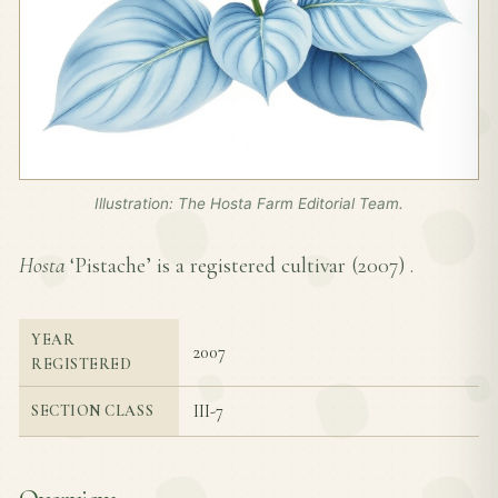
Illustration: The Hosta Farm Editorial Team.
Hosta
‘Pistache’ is a registered cultivar (
2007
) .
YEAR
2007
REGISTERED
III-7
SECTION CLASS