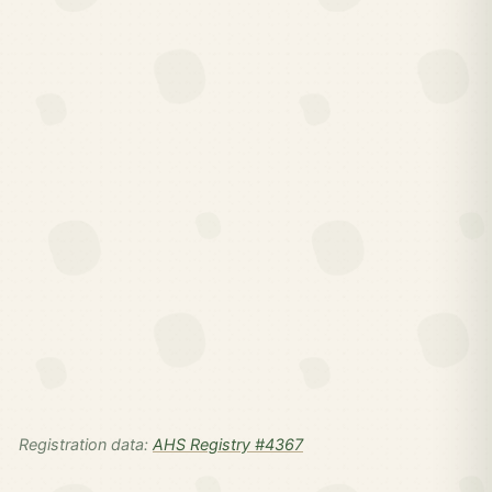
Registration data:
AHS Registry #4367