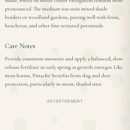
shade, where its subtle center variegation remains most
pronounced. The medium size suits mixed shade
borders or woodland gardens, pairing well with ferns,
heucheras, and other fine-textured perennials.
Care Notes
Provide consistent moisture and apply a balanced, slow-
release fertilizer in early spring as growth emerges. Like
most hostas, 'Pistache' benefits from slug and deer
protection, particularly in moist, shaded sites.
ADVERTISEMENT