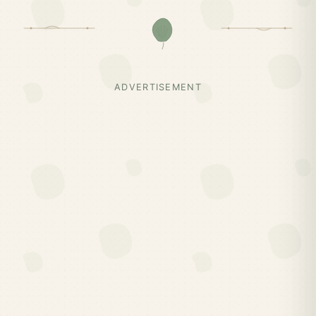
ADVERTISEMENT