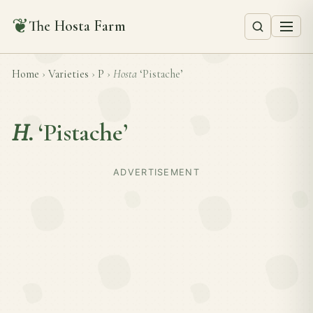
❦
The Hosta Farm
Home
›
Varieties
›
P
›
Hosta
‘Pistache’
H.
‘Pistache’
ADVERTISEMENT