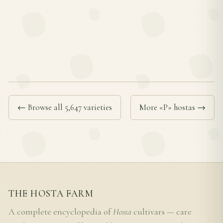
← Browse all 5,647 varieties
More «P» hostas →
THE HOSTA FARM
A complete encyclopedia of
Hosta
cultivars — care