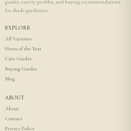
guides, variety profiles, and buying recommendations
for shade gardeners.
EXPLORE
All Varieties
Hosta of the Year
Care Guides
Buying Guides
Blog
ABOUT
About
Contact
Privacy Policy