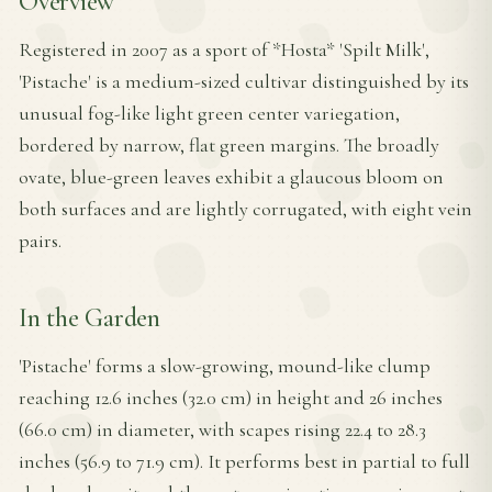
Overview
Registered in 2007 as a sport of *Hosta* 'Spilt Milk',
'Pistache' is a medium-sized cultivar distinguished by its
unusual fog-like light green center variegation,
bordered by narrow, flat green margins. The broadly
ovate, blue-green leaves exhibit a glaucous bloom on
both surfaces and are lightly corrugated, with eight vein
pairs.
In the Garden
'Pistache' forms a slow-growing, mound-like clump
reaching 12.6 inches (32.0 cm) in height and 26 inches
(66.0 cm) in diameter, with scapes rising 22.4 to 28.3
inches (56.9 to 71.9 cm). It performs best in partial to full