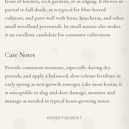
front of borders, rock gardens, or as edging. It thrives in
partial to full shade, as is typical for blue-leaved
cultivars, and pairs well with ferns, heucheras, and other
small woodland perennials. Its small stature also makes
it an excellent candidate for container cultivation.
Care Notes
Provide consistent moisture, especially during dry
periods, and apply a balanced, slow-release fertilizer in
early spring as new growth emerges. Like most hostas, it
is susceptible to slug and deer damage; monitor and
manage as needed in typical hosta-growing zones.
ADVERTISEMENT