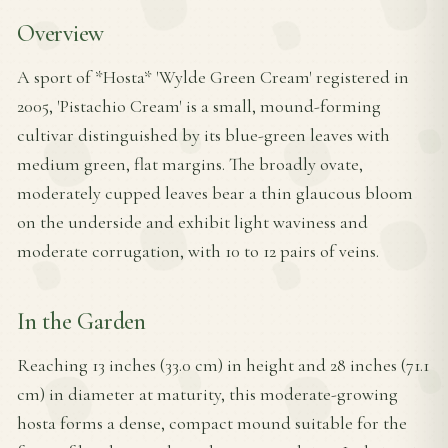
Overview
A sport of *Hosta* 'Wylde Green Cream' registered in
2005, 'Pistachio Cream' is a small, mound-forming
cultivar distinguished by its blue-green leaves with
medium green, flat margins. The broadly ovate,
moderately cupped leaves bear a thin glaucous bloom
on the underside and exhibit light waviness and
moderate corrugation, with 10 to 12 pairs of veins.
In the Garden
Reaching 13 inches (33.0 cm) in height and 28 inches (71.1
cm) in diameter at maturity, this moderate-growing
hosta forms a dense, compact mound suitable for the