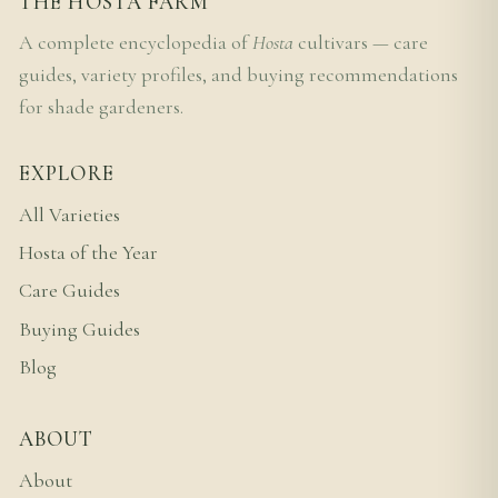
THE HOSTA FARM
A complete encyclopedia of
Hosta
cultivars — care
guides, variety profiles, and buying recommendations
for shade gardeners.
EXPLORE
All Varieties
Hosta of the Year
Care Guides
Buying Guides
Blog
ABOUT
About