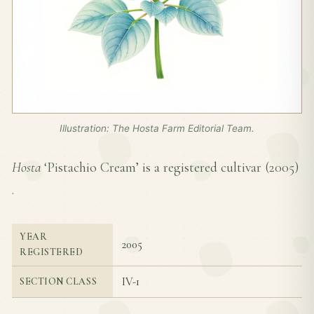
Illustration: The Hosta Farm Editorial Team.
Hosta
‘Pistachio Cream’ is a registered cultivar (
2005
)
.
YEAR
2005
REGISTERED
IV-1
SECTION CLASS