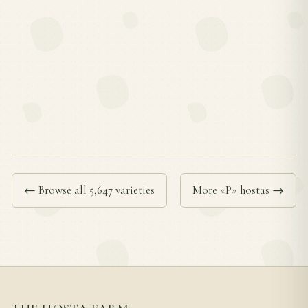
← Browse all 5,647 varieties
More «P» hostas →