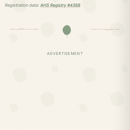
Registration data:
AHS Registry #4368
ADVERTISEMENT