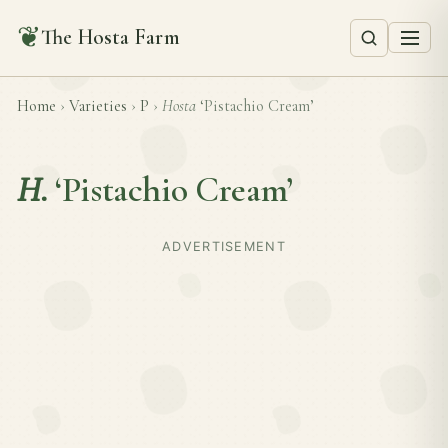
❦
The Hosta Farm
Home
›
Varieties
›
P
›
Hosta
‘Pistachio Cream’
H.
‘Pistachio Cream’
ADVERTISEMENT