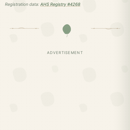
Registration data:
AHS Registry #4268
ADVERTISEMENT