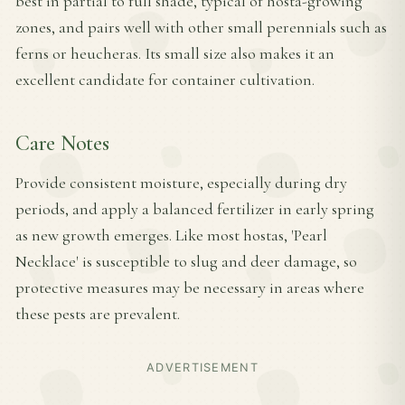
best in partial to full shade, typical of hosta-growing
zones, and pairs well with other small perennials such as
ferns or heucheras. Its small size also makes it an
excellent candidate for container cultivation.
Care Notes
Provide consistent moisture, especially during dry
periods, and apply a balanced fertilizer in early spring
as new growth emerges. Like most hostas, 'Pearl
Necklace' is susceptible to slug and deer damage, so
protective measures may be necessary in areas where
these pests are prevalent.
ADVERTISEMENT