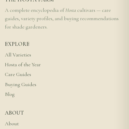
A complete encyclopedia of
Hosta
cultivars — care
guides, variety profiles, and buying recommendations
for shade gardeners.
EXPLORE
All Varieties
Hosta of the Year
Care Guides
Buying Guides
Blog
ABOUT
About