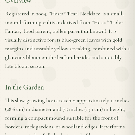
Overview
Registered in 2004, *Hosta* 'Pearl Necklace' is a small,
mound-forming cultivar derived from *Hosta* 'Color
Fantasy' (pod parent; pollen parent unknown). It is
visually distinctive for its blue-green leaves with gold
margins and unstable yellow streaking, combined with a
glaucous bloom on the leaf undersides and a notably
late bloom season.
In the Garden
This slow-growing hosta reaches approximately 11 inches
(28.6 cm) in diameter and 7.5 inches (19.1 cm) in height,
forming a compact mound suitable for the front of
borders, rock gardens, or woodland edges. It performs