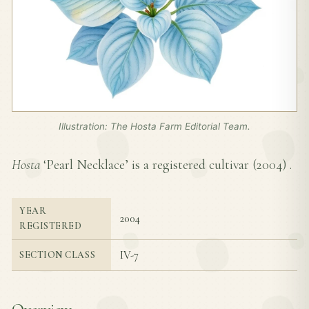
Illustration: The Hosta Farm Editorial Team.
Hosta
‘Pearl Necklace’ is a registered cultivar (
2004
) .
YEAR
2004
REGISTERED
IV-7
SECTION CLASS