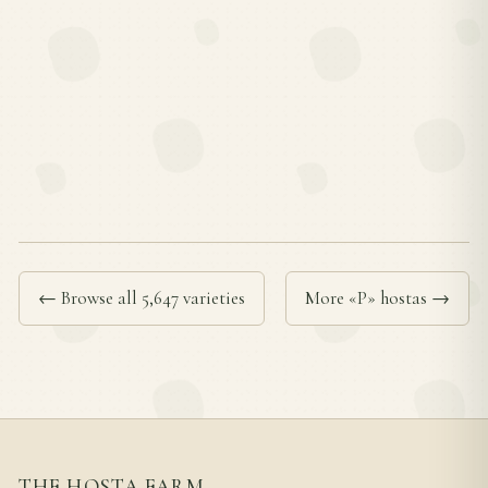
← Browse all 5,647 varieties
More «P» hostas →
THE HOSTA FARM