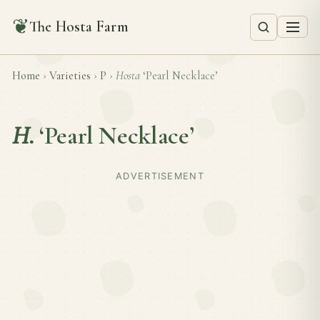
❦
The Hosta Farm
Home
›
Varieties
›
P
›
Hosta
‘Pearl Necklace’
H.
‘Pearl Necklace’
ADVERTISEMENT