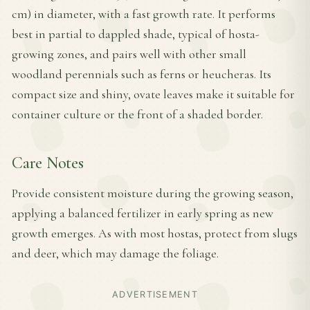
cm) in diameter, with a fast growth rate. It performs
best in partial to dappled shade, typical of hosta-
growing zones, and pairs well with other small
woodland perennials such as ferns or heucheras. Its
compact size and shiny, ovate leaves make it suitable for
container culture or the front of a shaded border.
Care Notes
Provide consistent moisture during the growing season,
applying a balanced fertilizer in early spring as new
growth emerges. As with most hostas, protect from slugs
and deer, which may damage the foliage.
ADVERTISEMENT