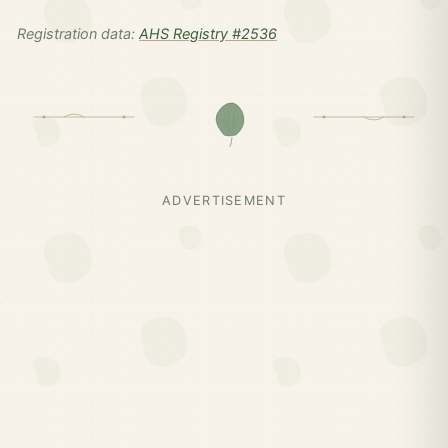
Registration data:
AHS Registry #2536
ADVERTISEMENT