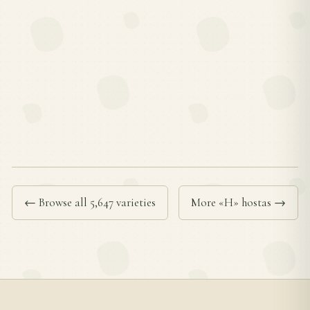
← Browse all 5,647 varieties
More «H» hostas →