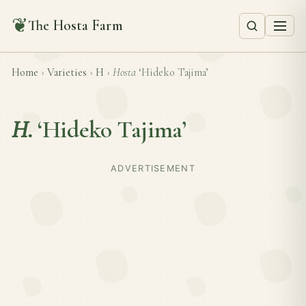
❦
The Hosta Farm
Home
›
Varieties
›
H
›
Hosta
‘Hideko Tajima’
H.
‘Hideko Tajima’
ADVERTISEMENT