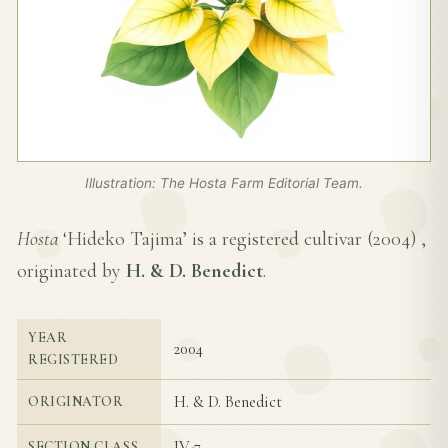
Illustration: The Hosta Farm Editorial Team.
Hosta
‘Hideko Tajima’ is a registered cultivar (
2004
) ,
originated by
H. & D. Benedict
.
YEAR
2004
REGISTERED
H. & D. Benedict
ORIGINATOR
IV-7
SECTION CLASS