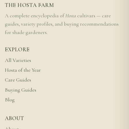
THE HOSTA FARM
A complete encyclopedia of
Hosta
cultivars — care
guides, variety profiles, and buying recommendations
for shade gardeners.
EXPLORE
All Varieties
Hosta of the Year
Care Guides
Buying Guides
Blog
ABOUT