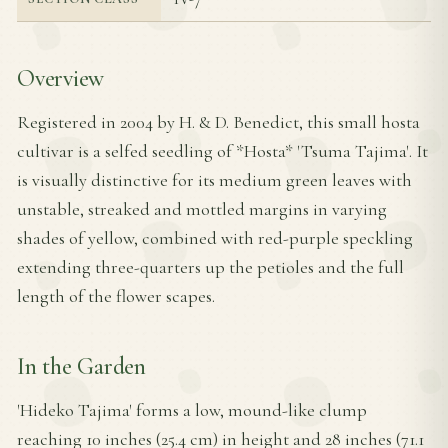
Overview
Registered in 2004 by H. & D. Benedict, this small hosta
cultivar is a selfed seedling of *Hosta* 'Tsuma Tajima'. It
is visually distinctive for its medium green leaves with
unstable, streaked and mottled margins in varying
shades of yellow, combined with red-purple speckling
extending three-quarters up the petioles and the full
length of the flower scapes.
In the Garden
'Hideko Tajima' forms a low, mound-like clump
reaching 10 inches (25.4 cm) in height and 28 inches (71.1