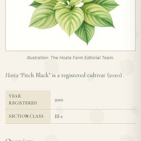
Illustration: The Hosta Farm Editorial Team.
Hosta
‘Pitch Black’ is a registered cultivar (
2010
) .
YEAR
2010
REGISTERED
III-1
SECTION CLASS