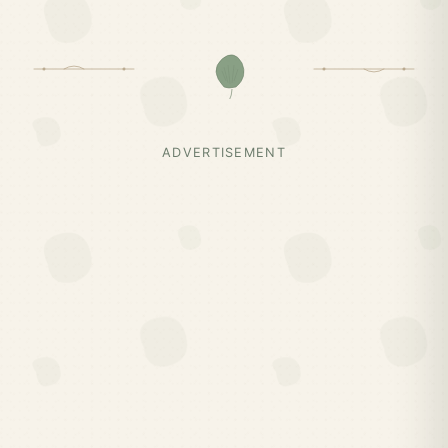
ADVERTISEMENT