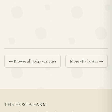
← Browse all 5,647 varieties
More «P» hostas →
THE HOSTA FARM