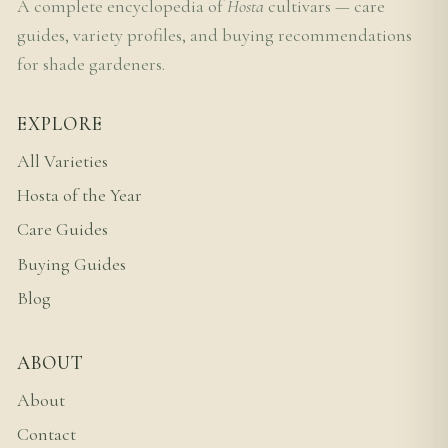
A complete encyclopedia of
Hosta
cultivars — care
guides, variety profiles, and buying recommendations
for shade gardeners.
EXPLORE
All Varieties
Hosta of the Year
Care Guides
Buying Guides
Blog
ABOUT
About
Contact