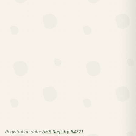
Registration data:
AHS Registry #4371