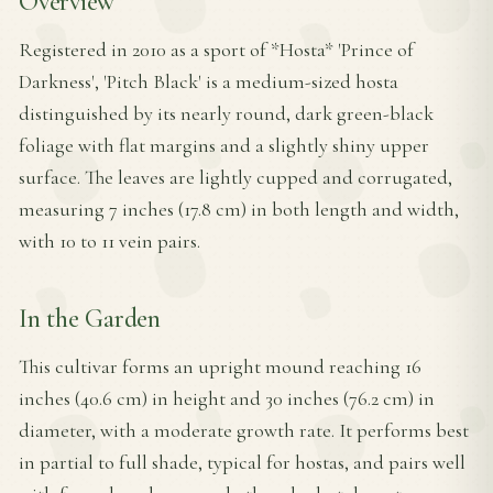
Overview
Registered in 2010 as a sport of *Hosta* 'Prince of
Darkness', 'Pitch Black' is a medium-sized hosta
distinguished by its nearly round, dark green-black
foliage with flat margins and a slightly shiny upper
surface. The leaves are lightly cupped and corrugated,
measuring 7 inches (17.8 cm) in both length and width,
with 10 to 11 vein pairs.
In the Garden
This cultivar forms an upright mound reaching 16
inches (40.6 cm) in height and 30 inches (76.2 cm) in
diameter, with a moderate growth rate. It performs best
in partial to full shade, typical for hostas, and pairs well