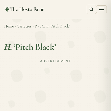
❦
The Hosta Farm
Home
›
Varieties
›
P
›
Hosta
‘Pitch Black’
H.
‘Pitch Black’
ADVERTISEMENT