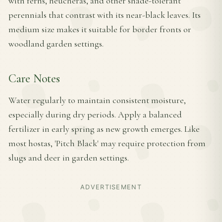
with ferns, heucheras, and other shade-tolerant
perennials that contrast with its near-black leaves. Its
medium size makes it suitable for border fronts or
woodland garden settings.
Care Notes
Water regularly to maintain consistent moisture,
especially during dry periods. Apply a balanced
fertilizer in early spring as new growth emerges. Like
most hostas, 'Pitch Black' may require protection from
slugs and deer in garden settings.
ADVERTISEMENT