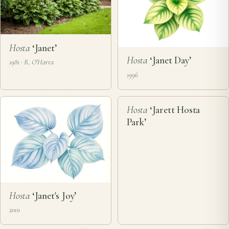
Hosta
‘Janet’
Hosta
‘Janet Day’
1981 · R. O'Harra
1996
❦
Hosta
‘Jarett Hosta
Park’
Hosta
‘Janet's Joy’
2001