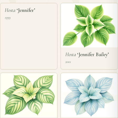
❦
Hosta
‘Jennifer’
1999
Hosta
‘Jennifer Bailey’
2001