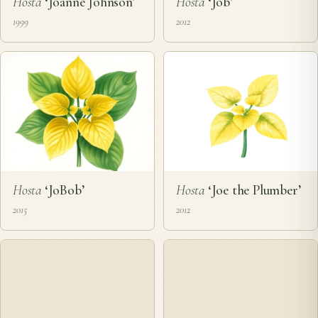
Hosta
‘Joanne Johnson’
Hosta
‘Job’
1999
2012
Hosta
‘JoBob’
Hosta
‘Joe the Plumber’
2015
2012