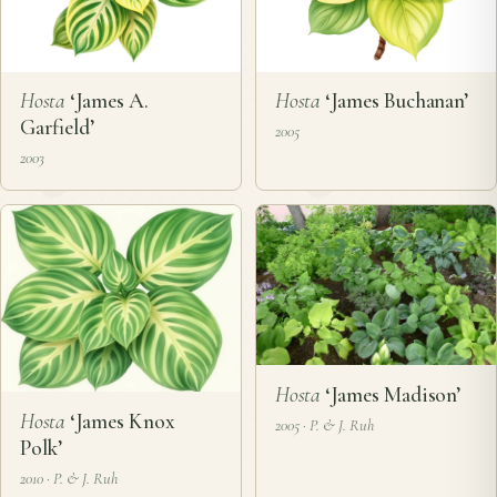
Hosta
‘James A.
Hosta
‘James Buchanan’
Garfield’
2005
2003
Hosta
‘James Madison’
Hosta
‘James Knox
2005 · P. & J. Ruh
Polk’
2010 · P. & J. Ruh