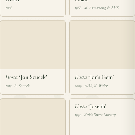
Hosta
‘Jolly Green
Hosta
‘Jolly Green
Dwarf’
Giant’
2006
1986 · M. Armstrong & AHS