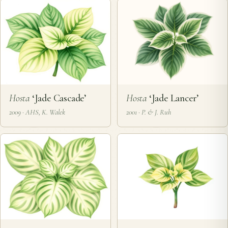
Hosta
‘Jade Cascade’
Hosta
‘Jade Lancer’
2009 · AHS, K. Walek
2001 · P. & J. Ruh