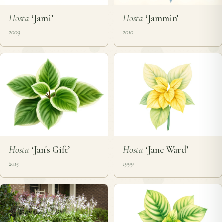
Hosta
‘Jami’
Hosta
‘Jammin’
2009
2010
Hosta
‘Jan's Gift’
Hosta
‘Jane Ward’
2015
1999