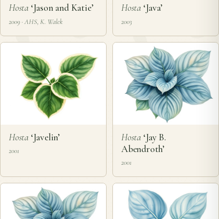
Hosta
‘Jason and Katie’
Hosta
‘Java’
2009 · AHS, K. Walek
2003
Hosta
‘Javelin’
Hosta
‘Jay B.
Abendroth’
2001
2001