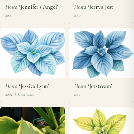
Hosta
‘Jennifer's Angel’
Hosta
‘Jerry's Jest’
2000
2010
Hosta
‘Jessica Lynn’
Hosta
‘Jetstream’
2005 · J. Husemann
2013