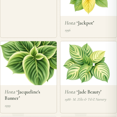
Hosta
‘Jackpot’
1996
Hosta
‘Jacqueline's
Hosta
‘Jade Beauty’
Banner’
1988 · M. Zilis & T&Z Nursery
1999