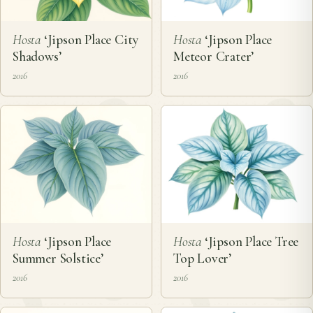
Hosta
‘Jipson Place City
Hosta
‘Jipson Place
Shadows’
Meteor Crater’
2016
2016
Hosta
‘Jipson Place
Hosta
‘Jipson Place Tree
Summer Solstice’
Top Lover’
2016
2016