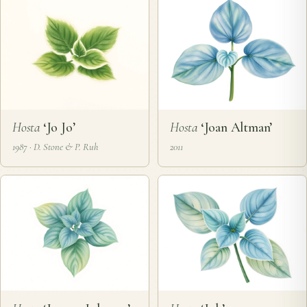
Hosta
‘Jo Jo’
Hosta
‘Joan Altman’
1987 · D. Stone & P. Ruh
2011