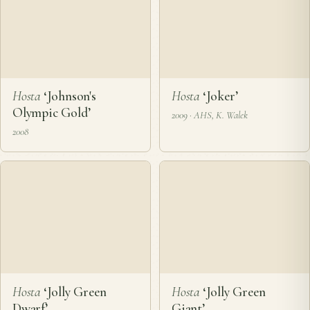
Hosta
‘Johnny Angel’
Hosta
‘Johnny Oh’
2003
2003
Hosta
‘Johnson's
Hosta
‘Joker’
Olympic Gold’
2009 · AHS, K. Walek
2008