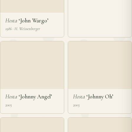
Hosta
‘John Q. Adams’
Hosta
‘John Tyler’
2003 · P. & J. Ruh
2011
❦
Hosta
‘John Wells’
2002
Hosta
‘John Wargo’
1986 · H. Weissenberger