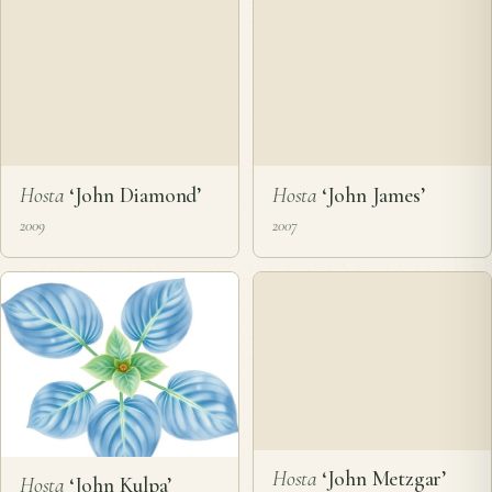
Hosta
‘John D. Barnot’
Hosta
‘John Deere
Green and Yellow’
2008
2010
Hosta
‘John Diamond’
2009
Hosta
‘John James’
2007