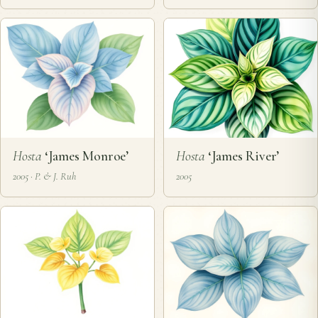
Hosta
‘James Monroe’
Hosta
‘James River’
2005 · P. & J. Ruh
2005