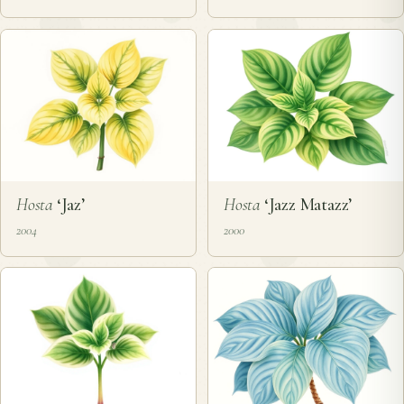
Hosta
‘Jaz’
Hosta
‘Jazz Matazz’
2004
2000