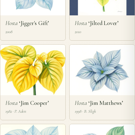
Hosta
‘Jigger's Gift’
Hosta
‘Jilted Lover’
2008
2010
Hosta
‘Jim Cooper’
Hosta
‘Jim Matthews’
1982 · P. Aden
1998 · B. Sligh