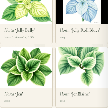
Hosta
‘Jelly Belly’
Hosta
‘Jelly Roll Blues’
2010 · R. Kuenster, AHS
2003
Hosta
‘Jen’
Hosta
‘JenElaine’
2000
2010