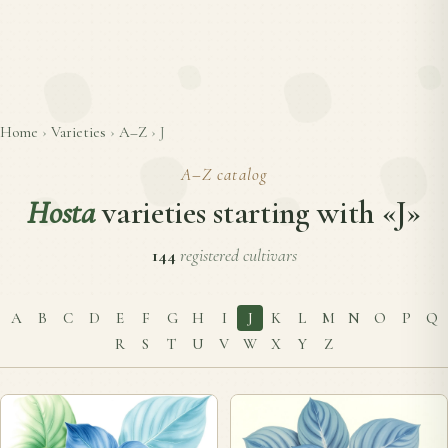
Home
›
Varieties
›
A–Z
›
J
A–Z catalog
Hosta
varieties starting with «J»
144
registered cultivars
A
B
C
D
E
F
G
H
I
J
K
L
M
N
O
P
Q
R
S
T
U
V
W
X
Y
Z