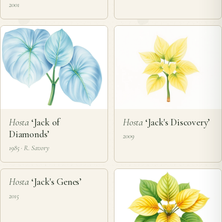
2001
Hosta
‘Jack of
Hosta
‘Jack's Discovery’
Diamonds’
2009
1985 · R. Savory
❦
Hosta
‘Jack's Genes’
2015