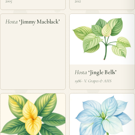
2005
2012
❦
Hosta
‘Jimmy Macblack’
Hosta
‘Jingle Bells’
1986 · V. Grapes & AHS