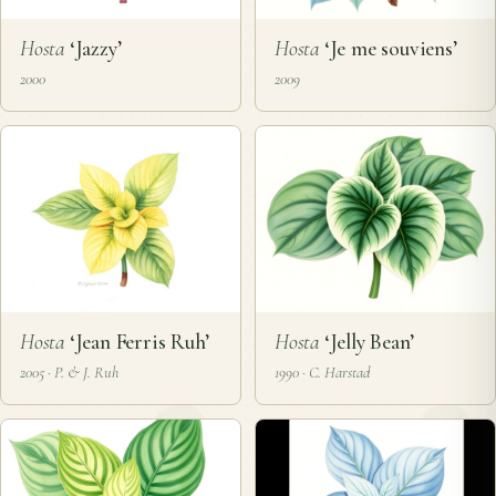
Hosta
‘Jazzy’
Hosta
‘Je me souviens’
2000
2009
Hosta
‘Jean Ferris Ruh’
Hosta
‘Jelly Bean’
2005 · P. & J. Ruh
1990 · C. Harstad