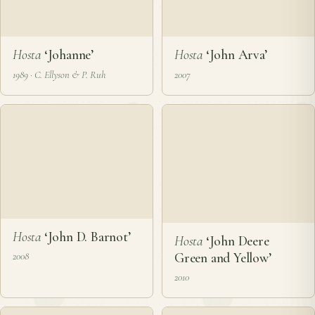
Hosta
‘John Arva’
2007
Hosta
‘Johanne’
1989 · C. Ellyson & P. Ruh