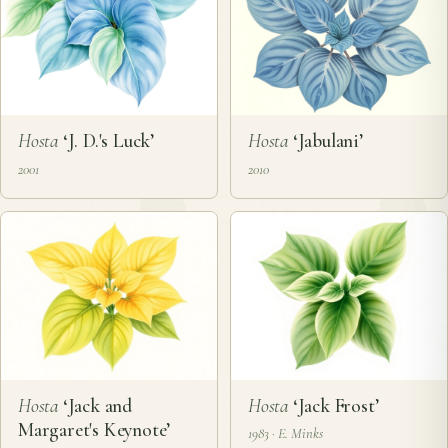
Hosta
‘J. D.'s Luck’
Hosta
‘Jabulani’
2001
2010
Hosta
‘Jack and
Hosta
‘Jack Frost’
Margaret's Keynote’
1983 · E. Minks