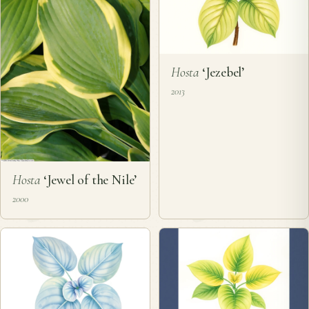
Hosta
‘Jezebel’
2013
Hosta
‘Jewel of the Nile’
2000