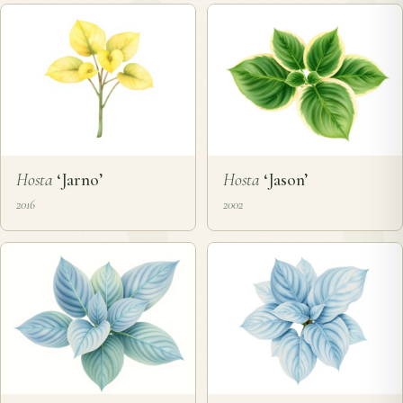
Hosta
‘Jarno’
Hosta
‘Jason’
2016
2002