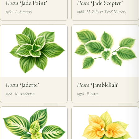
Hosta
‘Jade Point’
Hosta
‘Jade Scepter’
1980 · L. Simpers
1988 · M. Zilis & T&Z Nursery
Hosta
‘Jadette’
Hosta
‘Jambleliah’
1982 · K. Anderson
1978 · P. Aden