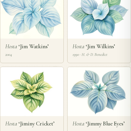
Hosta
‘Jim Watkins’
Hosta
‘Jim Wilkins’
2004
1990 · H. & D. Benedict
Hosta
‘Jiminy Cricket’
Hosta
‘Jimmy Blue Eyes’