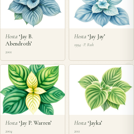
Hosta
‘Jay B.
Hosta
‘Jay Jay’
Abendroth’
1994 · P. Ruh
2001
Hosta
‘Jay P. Warren’
Hosta
‘Jayka’
2004
2011