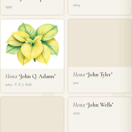
Hosta
‘John Kulpa’
Hosta
‘John Metzgar’
1999
2004