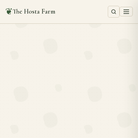
❦
The Hosta Farm