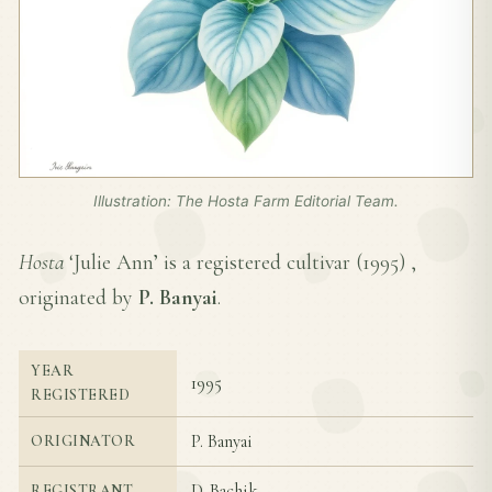
Illustration: The Hosta Farm Editorial Team.
Hosta
‘Julie Ann’ is a registered cultivar (
1995
) ,
originated by
P. Banyai
.
YEAR
1995
REGISTERED
P. Banyai
ORIGINATOR
D. Bachik
REGISTRANT