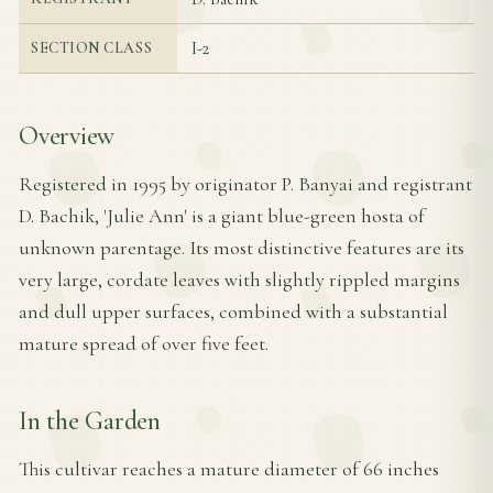
I-2
SECTION CLASS
Overview
Registered in 1995 by originator P. Banyai and registrant
D. Bachik, 'Julie Ann' is a giant blue-green hosta of
unknown parentage. Its most distinctive features are its
very large, cordate leaves with slightly rippled margins
and dull upper surfaces, combined with a substantial
mature spread of over five feet.
In the Garden
This cultivar reaches a mature diameter of 66 inches