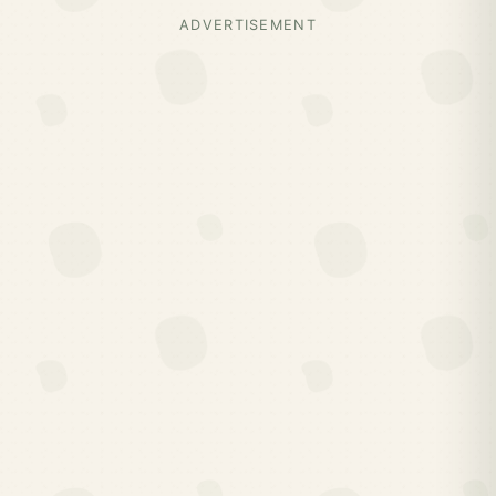
ADVERTISEMENT