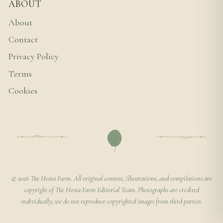
ABOUT
About
Contact
Privacy Policy
Terms
Cookies
© 2026 The Hosta Farm. All original content, illustrations, and compilations are
copyright of The Hosta Farm Editorial Team. Photographs are credited
individually; we do not reproduce copyrighted images from third parties.