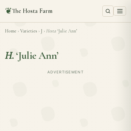
❦
The Hosta Farm
Home
›
Varieties
›
J
›
Hosta
‘Julie Ann’
H.
‘Julie Ann’
ADVERTISEMENT