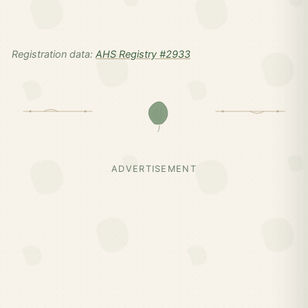
Registration data:
AHS Registry #2933
ADVERTISEMENT