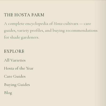
THE HOSTA FARM
A complete encyclopedia of
Hosta
cultivars — care
guides, variety profiles, and buying recommendations
for shade gardeners.
EXPLORE
All Varieties
Hosta of the Year
Care Guides
Buying Guides
Blog