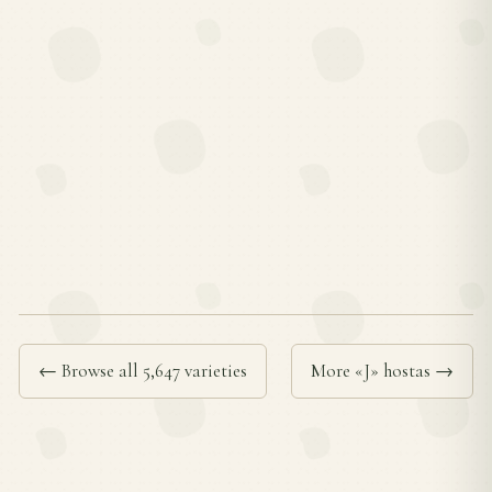
← Browse all 5,647 varieties
More «J» hostas →