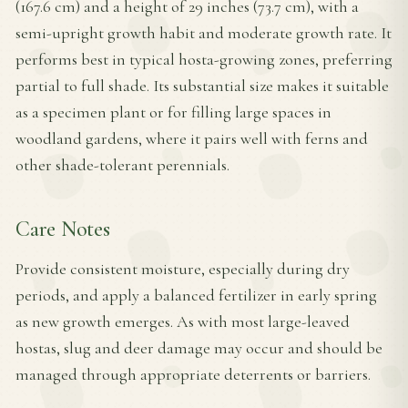
(167.6 cm) and a height of 29 inches (73.7 cm), with a
semi-upright growth habit and moderate growth rate. It
performs best in typical hosta-growing zones, preferring
partial to full shade. Its substantial size makes it suitable
as a specimen plant or for filling large spaces in
woodland gardens, where it pairs well with ferns and
other shade-tolerant perennials.
Care Notes
Provide consistent moisture, especially during dry
periods, and apply a balanced fertilizer in early spring
as new growth emerges. As with most large-leaved
hostas, slug and deer damage may occur and should be
managed through appropriate deterrents or barriers.