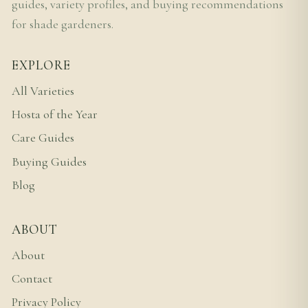
guides, variety profiles, and buying recommendations
for shade gardeners.
EXPLORE
All Varieties
Hosta of the Year
Care Guides
Buying Guides
Blog
ABOUT
About
Contact
Privacy Policy