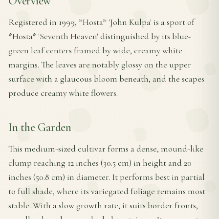
Overview
Registered in 1999, *Hosta* 'John Kulpa' is a sport of
*Hosta* 'Seventh Heaven' distinguished by its blue-
green leaf centers framed by wide, creamy white
margins. The leaves are notably glossy on the upper
surface with a glaucous bloom beneath, and the scapes
produce creamy white flowers.
In the Garden
This medium-sized cultivar forms a dense, mound-like
clump reaching 12 inches (30.5 cm) in height and 20
inches (50.8 cm) in diameter. It performs best in partial
to full shade, where its variegated foliage remains most
stable. With a slow growth rate, it suits border fronts,