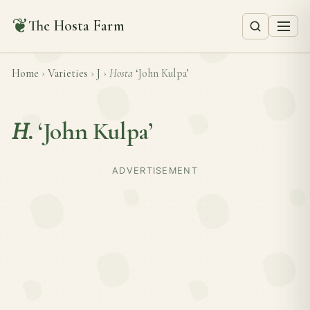
❦
The Hosta Farm
Home
›
Varieties
›
J
›
Hosta
‘John Kulpa’
H.
‘John Kulpa’
ADVERTISEMENT