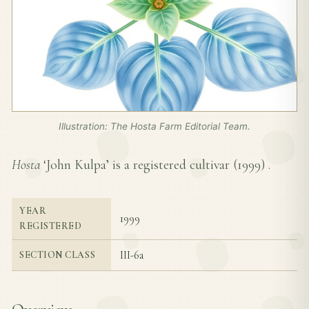
Illustration: The Hosta Farm Editorial Team.
Hosta
‘John Kulpa’ is a registered cultivar (
1999
) .
YEAR
1999
REGISTERED
III-6a
SECTION CLASS