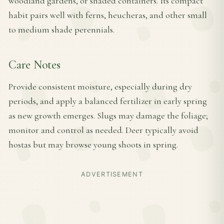
woodland gardens, or shaded containers. Its compact
habit pairs well with ferns, heucheras, and other small
to medium shade perennials.
Care Notes
Provide consistent moisture, especially during dry
periods, and apply a balanced fertilizer in early spring
as new growth emerges. Slugs may damage the foliage;
monitor and control as needed. Deer typically avoid
hostas but may browse young shoots in spring.
ADVERTISEMENT