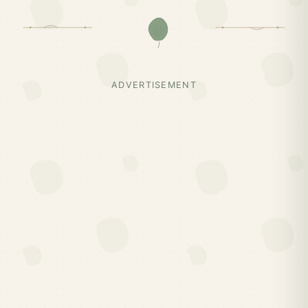
ADVERTISEMENT