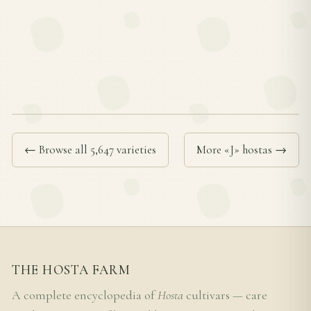
← Browse all 5,647 varieties
More «J» hostas →
THE HOSTA FARM
A complete encyclopedia of
Hosta
cultivars — care