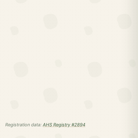
Registration data:
AHS Registry #2894