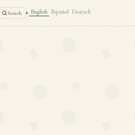
English
Español
Deutsch
◐
Search