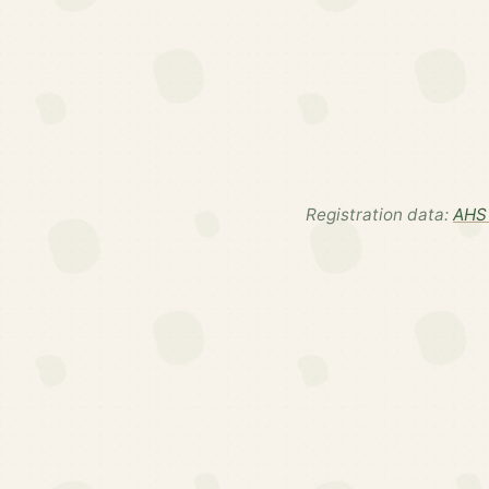
Registration data:
AHS 