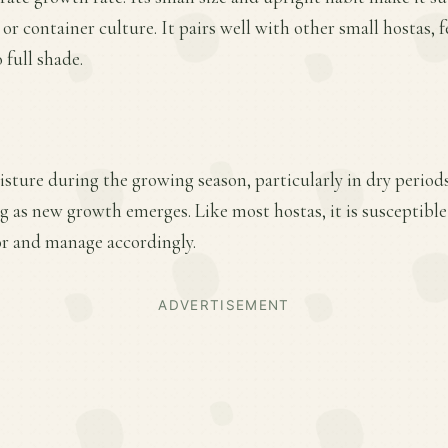
or container culture. It pairs well with other small hostas, 
 full shade.
sture during the growing season, particularly in dry period
ring as new growth emerges. Like most hostas, it is susceptib
r and manage accordingly.
ADVERTISEMENT