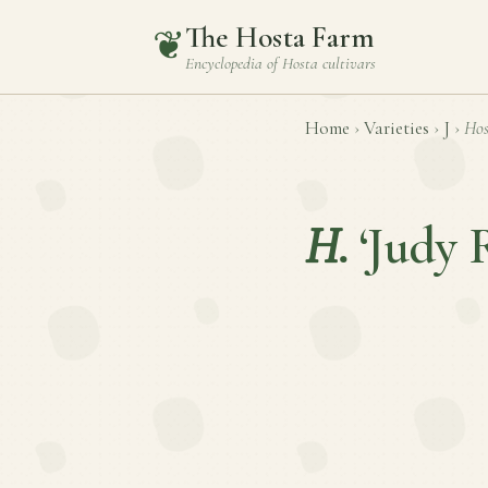
The Hosta Farm
❦
Encyclopedia of
Hosta
cultivars
Home
›
Varieties
›
J
›
Hos
H.
‘Judy 