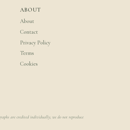
ABOUT
About
Contact
Privacy Policy
Terms
Cookies
raphs are credited individually; we do not reproduce