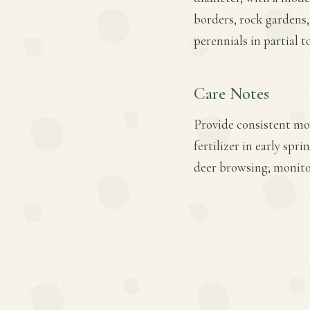
borders, rock gardens, 
perennials in partial to
Care Notes
Provide consistent moi
fertilizer in early sp
deer browsing; monito