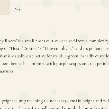
IV-1
dy Rocco' is a small hosta cultivar derived from a complex hy
ng of *Hosta* 'Spitzer' × *H. pycnophylla*, and its pollen pare
var is visually distinctive for its blue-green, broadly ovate 
bloom beneath, combined with purple scapes and red petiole
matures.
upright clump reaching 10 inches (25.4 cm) in height and 24 i
ate growth rate. Its small size and upright habit make it sui