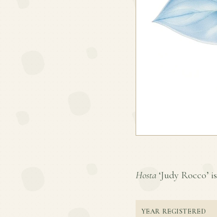
Hosta
‘Judy Rocco’ is 
YEAR REGISTERED