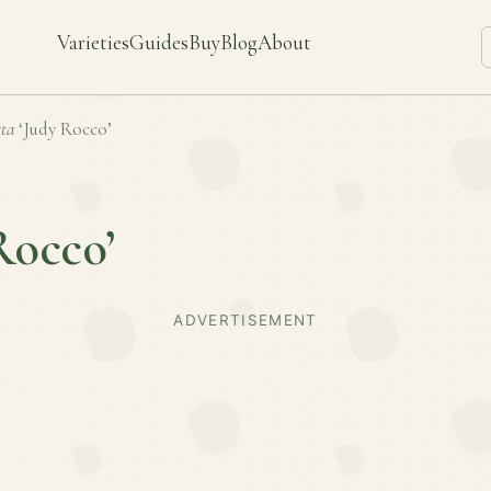
Varieties
Guides
Buy
Blog
About
ta
‘Judy Rocco’
Rocco’
ADVERTISEMENT