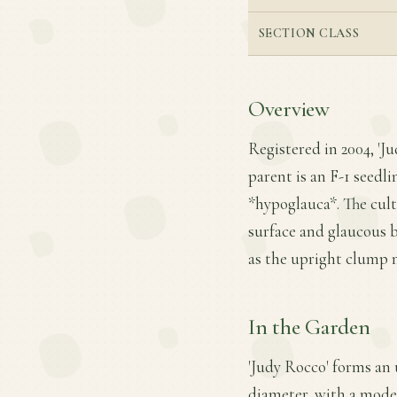
SECTION CLASS
Overview
Registered in 2004, 'Ju
parent is an F-1 seedli
*hypoglauca*. The culti
surface and glaucous 
as the upright clump 
In the Garden
'Judy Rocco' forms an 
diameter, with a moder