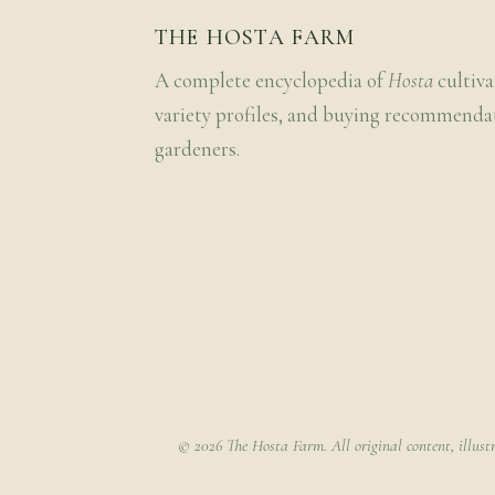
THE HOSTA FARM
A complete encyclopedia of
Hosta
cultiva
variety profiles, and buying recommenda
gardeners.
© 2026 The Hosta Farm. All original content, illust