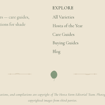
EXPLORE
rs — care guides,
All Varieties
tions for shade
Hosta of the Year
Care Guides
Buying Guides
Blog
rations, and compilations are copyright of The Hosta Farm Editorial Team. Photog
copyrighted images from third parties.