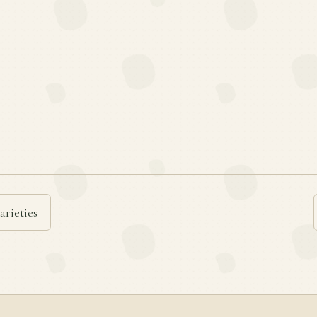
arieties