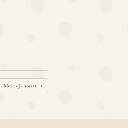
More «J» hostas →