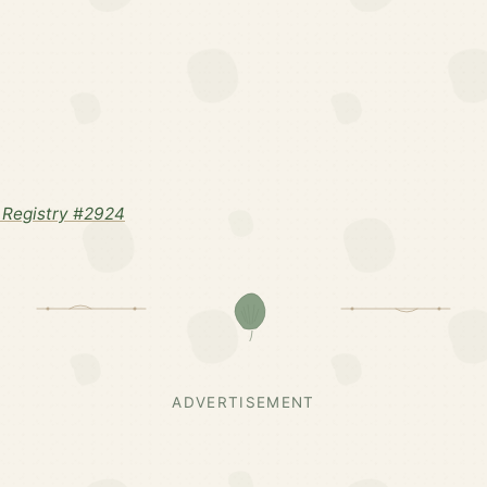
Registry #2924
ADVERTISEMENT