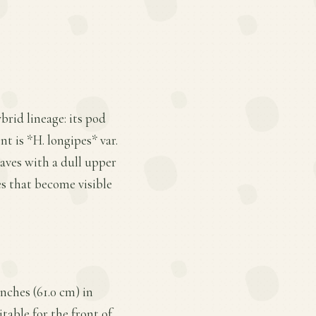
brid lineage: its pod
nt is *H. longipes* var.
leaves with a dull upper
s that become visible
nches (61.0 cm) in
table for the front of