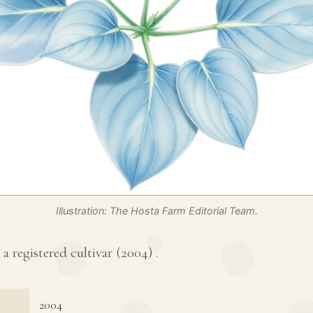
Illustration: The Hosta Farm Editorial Team.
a registered cultivar (
2004
) .
2004