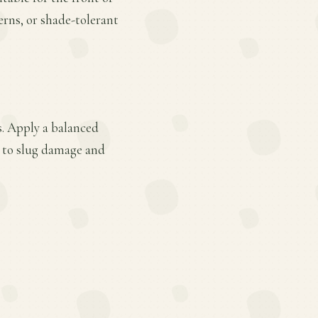
ferns, or shade-tolerant
s. Apply a balanced
le to slug damage and