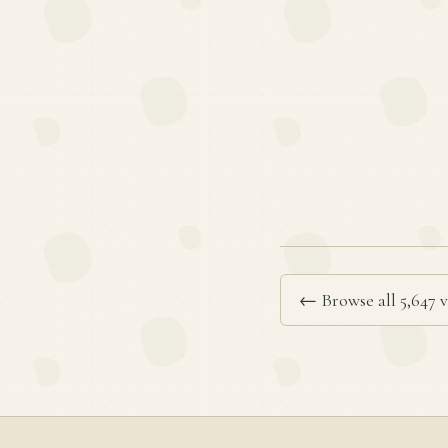
← Browse all 5,647 v