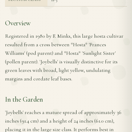
Overview
Registered in 1980 by E. Minks, this large hosta cultivar
resulted from a cross between *Hosta* 'Frances
Williams' (pod parent) and *Hosta* 'Sunlight Sister'
(pollen parent). 'Joybells' is visually distinctive for its
green leaves with broad, light yellow, undulating
margins and cordate leaf bases.
In the Garden
'Joybells' reaches a mature spread of approximately 36
inches (91.4 cm) and a height of 24 inches (61.0 cm),
placing it in the large size class. It performs best in