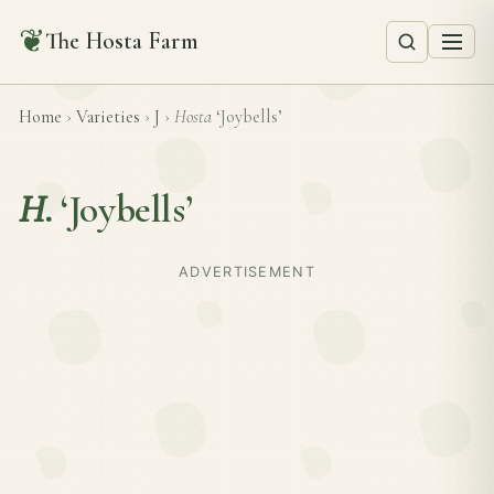
❦
The Hosta Farm
Home
›
Varieties
›
J
›
Hosta
‘Joybells’
H.
‘Joybells’
ADVERTISEMENT