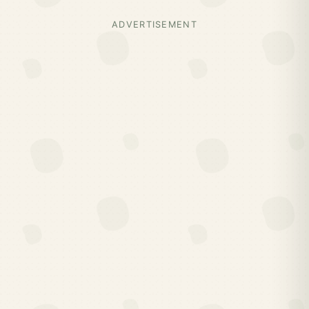
ADVERTISEMENT