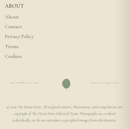
ABOUT
About
Contact
Privacy Policy
Terms
Cookies
© 2026 The Hosta Farm. All original content, illustrations, and compilations are
copyright of The Hosta Farm Editorial Team. Photographs are credited
individually; we do not reproduce copyrighted images from third parties.