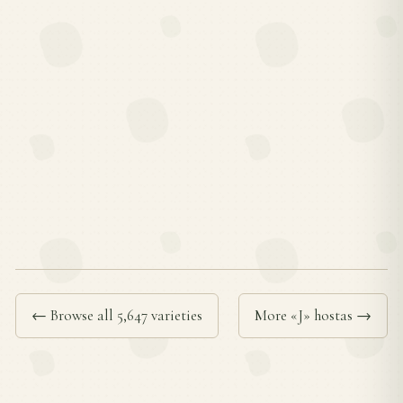
← Browse all 5,647 varieties
More «J» hostas →