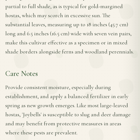
partial to full shade, as is typical for gold-margined
hostas, which may scorch in excessive sun. The
substantial leaves, measuring up to 18 inches (45.7 cm)
long and 6.5 inches (16.5 cm) wide with seven vein pairs,
make this cultivar effective as a specimen or in mixed
shade borders alongside ferns and woodland perennials.
Care Notes
Provide consistent moisture, especially during
establishment, and apply a balanced fertilizer in early
spring as new growth emerges. Like most large-leaved
hostas, 'Joybells' is susceptible to slug and deer damage
and may benefit from protective measures in areas
where these pests are prevalent.