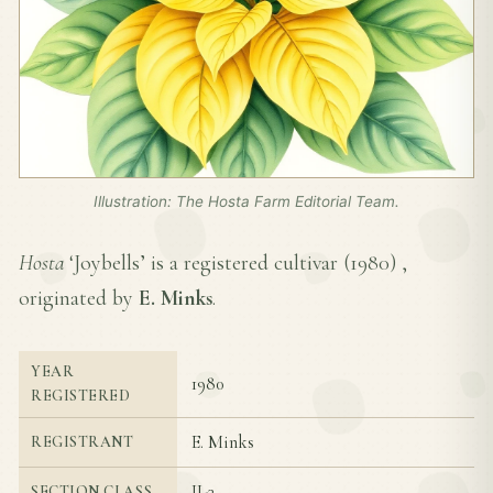
Illustration: The Hosta Farm Editorial Team.
Hosta
‘Joybells’ is a registered cultivar (
1980
) ,
originated by
E. Minks
.
YEAR
1980
REGISTERED
E. Minks
REGISTRANT
II-3
SECTION CLASS