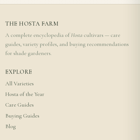
THE HOSTA FARM
A complete encyclopedia of
Hosta
cultivars — care
guides, variety profiles, and buying recommendations
for shade gardeners.
EXPLORE
All Varieties
Hosta of the Year
Care Guides
Buying Guides
Blog