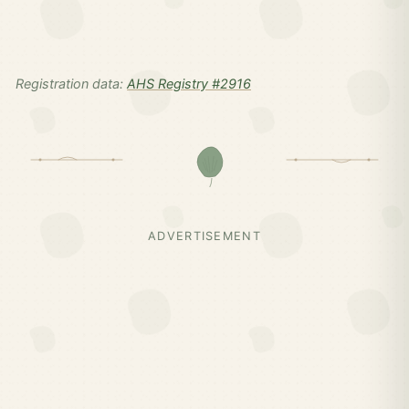
Registration data:
AHS Registry #2916
ADVERTISEMENT