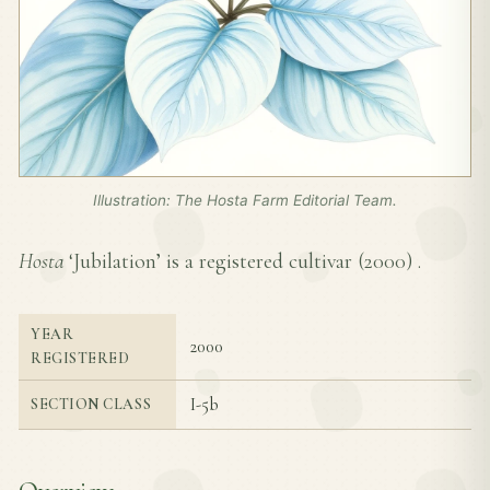
Illustration: The Hosta Farm Editorial Team.
Hosta
‘Jubilation’ is a registered cultivar (
2000
) .
YEAR
2000
REGISTERED
I-5b
SECTION CLASS