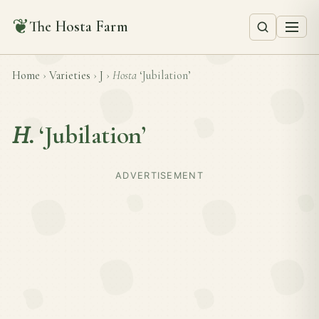
❦
The Hosta Farm
Home
›
Varieties
›
J
›
Hosta
‘Jubilation’
H.
‘Jubilation’
ADVERTISEMENT