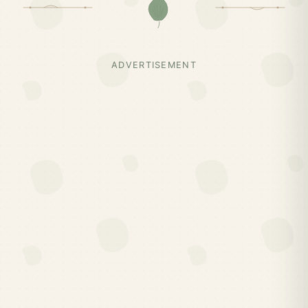
ADVERTISEMENT