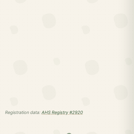
Registration data:
AHS Registry #2920