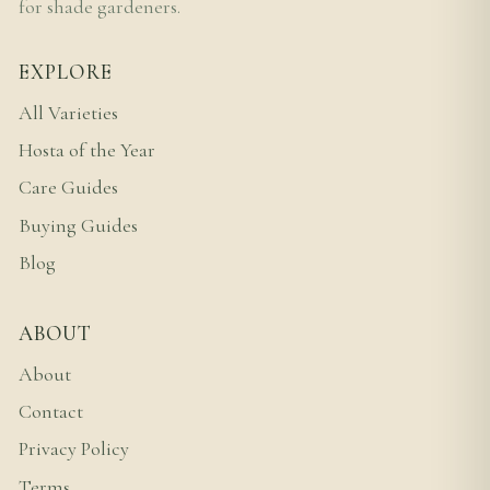
for shade gardeners.
EXPLORE
All Varieties
Hosta of the Year
Care Guides
Buying Guides
Blog
ABOUT
About
Contact
Privacy Policy
Terms