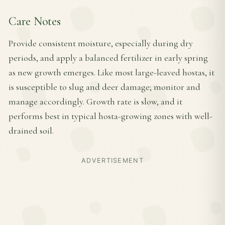
Care Notes
Provide consistent moisture, especially during dry
periods, and apply a balanced fertilizer in early spring
as new growth emerges. Like most large-leaved hostas, it
is susceptible to slug and deer damage; monitor and
manage accordingly. Growth rate is slow, and it
performs best in typical hosta-growing zones with well-
drained soil.
ADVERTISEMENT