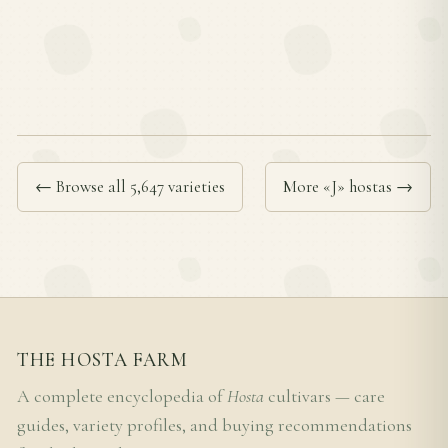
← Browse all 5,647 varieties
More «J» hostas →
THE HOSTA FARM
A complete encyclopedia of
Hosta
cultivars — care
guides, variety profiles, and buying recommendations