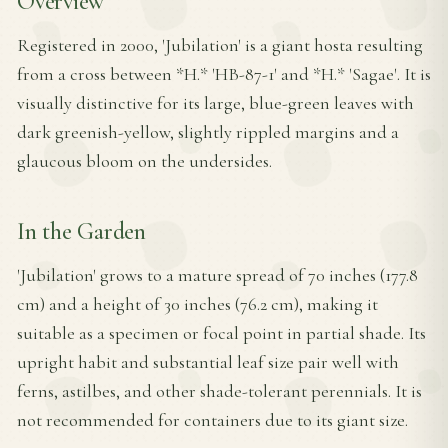
Overview
Registered in 2000, 'Jubilation' is a giant hosta resulting
from a cross between *H.* 'HB-87-1' and *H.* 'Sagae'. It is
visually distinctive for its large, blue-green leaves with
dark greenish-yellow, slightly rippled margins and a
glaucous bloom on the undersides.
In the Garden
'Jubilation' grows to a mature spread of 70 inches (177.8
cm) and a height of 30 inches (76.2 cm), making it
suitable as a specimen or focal point in partial shade. Its
upright habit and substantial leaf size pair well with
ferns, astilbes, and other shade-tolerant perennials. It is
not recommended for containers due to its giant size.