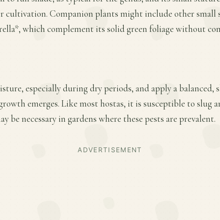
er cultivation. Companion plants might include other small 
ella*, which complement its solid green foliage without co
sture, especially during dry periods, and apply a balanced, sl
 growth emerges. Like most hostas, it is susceptible to slug 
y be necessary in gardens where these pests are prevalent.
ADVERTISEMENT