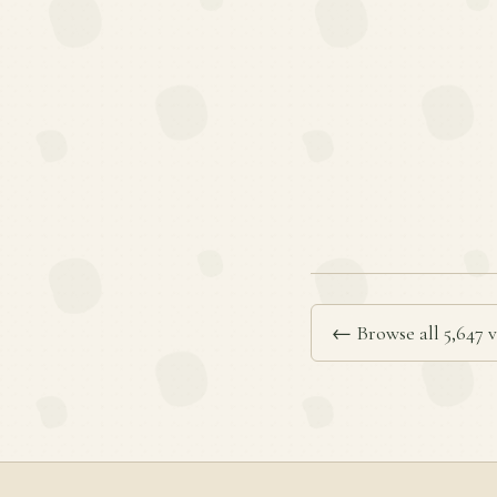
← Browse all 5,647 v