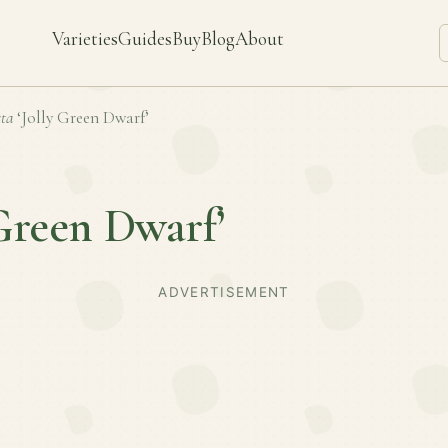
Varieties
Guides
Buy
Blog
About
ta
‘Jolly Green Dwarf’
 Green Dwarf’
ADVERTISEMENT