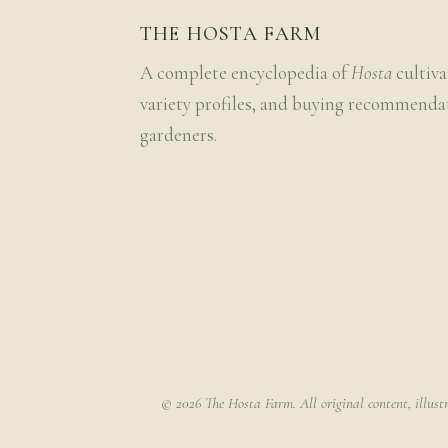
THE HOSTA FARM
A complete encyclopedia of
Hosta
cultiva
variety profiles, and buying recommenda
gardeners.
© 2026 The Hosta Farm. All original content, illust