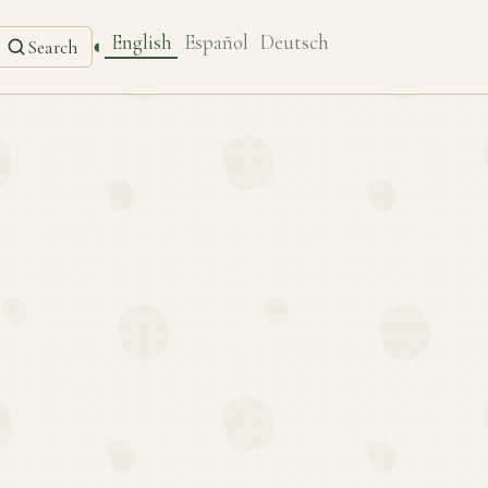
English
Español
Deutsch
◐
Search