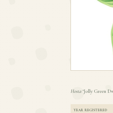
Hosta
‘Jolly Green Dwa
YEAR REGISTERED