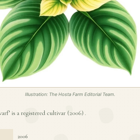
Illustration: The Hosta Farm Editorial Team.
rf’ is a registered cultivar (
2006
) .
2006