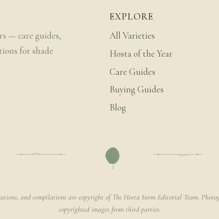
EXPLORE
rs — care guides,
All Varieties
tions for shade
Hosta of the Year
Care Guides
Buying Guides
Blog
rations, and compilations are copyright of The Hosta Farm Editorial Team. Photog
copyrighted images from third parties.