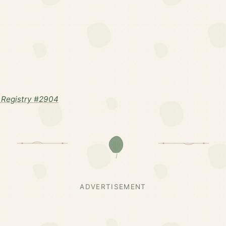
 Registry #2904
ADVERTISEMENT