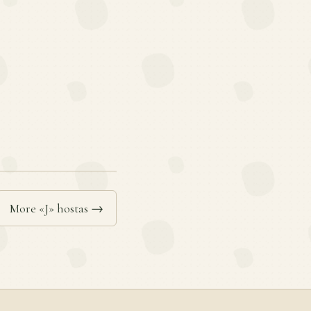
More «J» hostas →