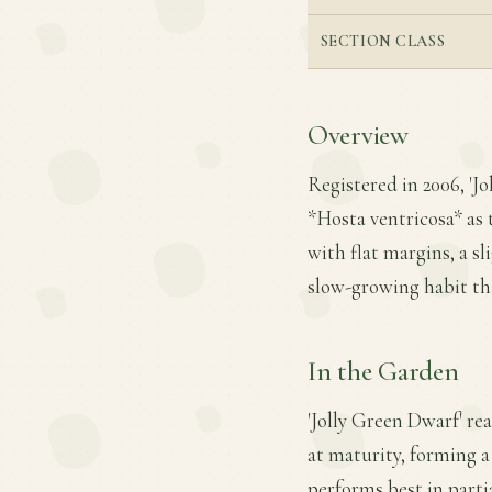
SECTION CLASS
Overview
Registered in 2006, '
*Hosta ventricosa* as t
with flat margins, a s
slow-growing habit tha
In the Garden
'Jolly Green Dwarf' re
at maturity, forming a
performs best in partia