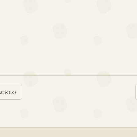
arieties