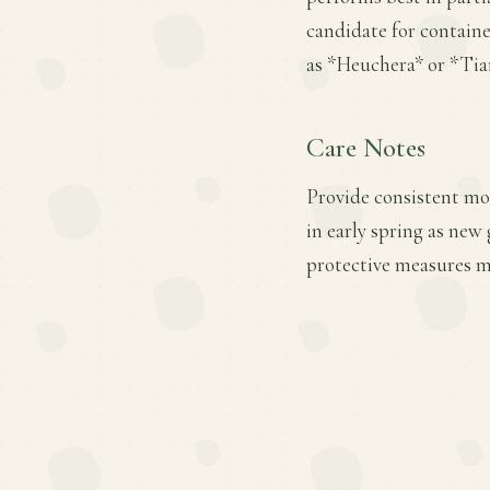
candidate for contain
as *Heuchera* or *Tiar
Care Notes
Provide consistent moi
in early spring as new
protective measures ma