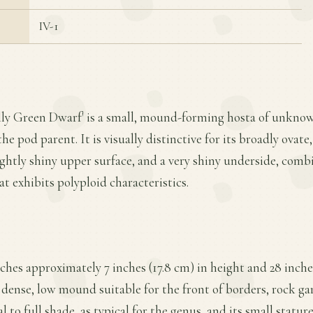
IV-1
Jolly Green Dwarf' is a small, mound-forming hosta of unkno
he pod parent. It is visually distinctive for its broadly ova
lightly shiny upper surface, and a very shiny underside, com
t exhibits polyploid characteristics.
aches approximately 7 inches (17.8 cm) in height and 28 inche
 dense, low mound suitable for the front of borders, rock gar
l to full shade, as typical for the genus, and its small statur