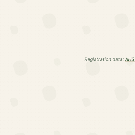
Registration data:
AHS