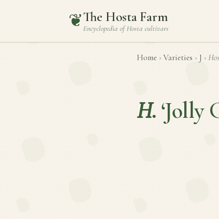
The Hosta Farm
❦
Encyclopedia of
Hosta
cultivars
Home
›
Varieties
›
J
›
Hos
H.
‘Jolly