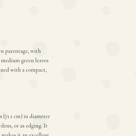
wn parentage, with
te, medium green leaves
bined with a compact,
s (71.1 cm) in diameter
dens, or as edging. It
e makes it an excellent