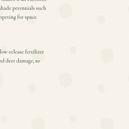
shade perennials such
mpeting for space.
ow-release fertilizer
and deer damage, so