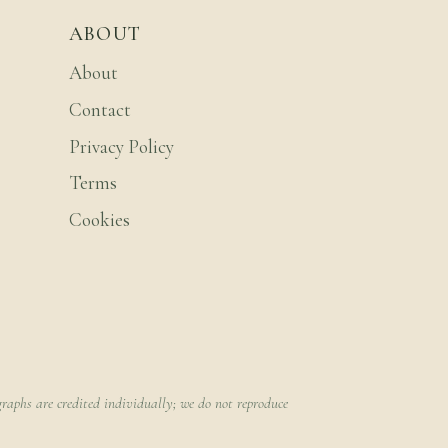
ABOUT
About
Contact
Privacy Policy
Terms
Cookies
raphs are credited individually; we do not reproduce