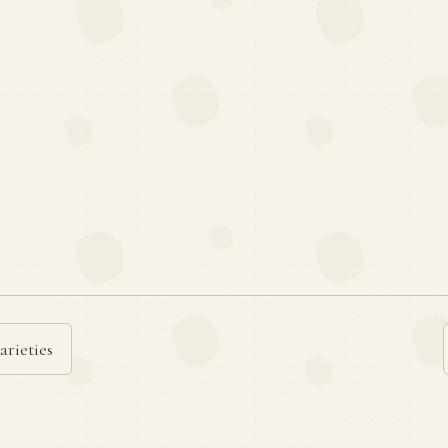
arieties