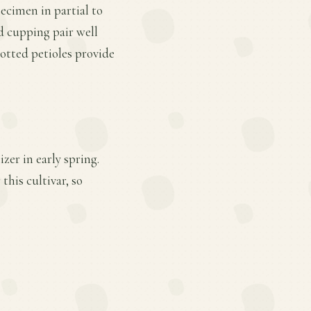
pecimen in partial to
nd cupping pair well
otted petioles provide
zer in early spring.
this cultivar, so