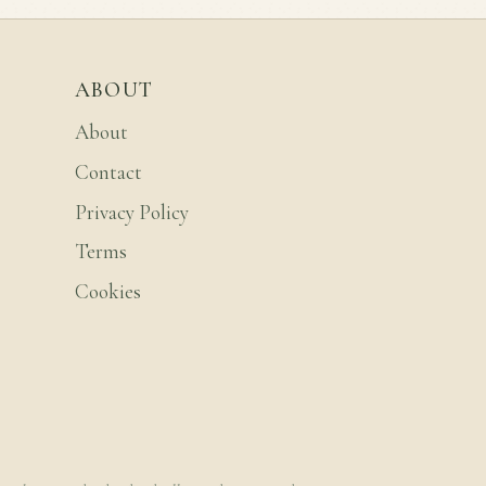
ABOUT
About
Contact
Privacy Policy
Terms
Cookies