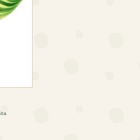
ita
.