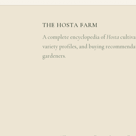
THE HOSTA FARM
A complete encyclopedia of
Hosta
cultiva
variety profiles, and buying recommenda
gardeners.