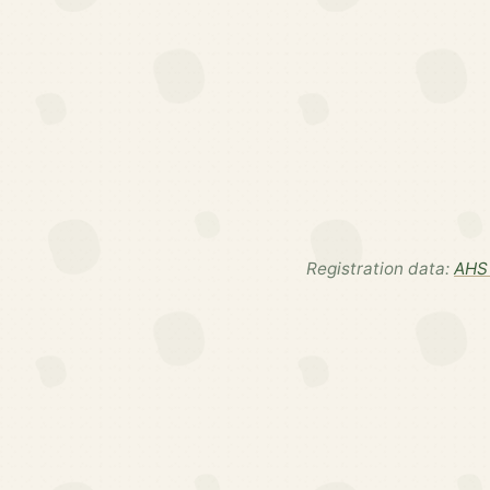
Registration data:
AHS 