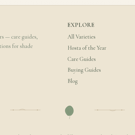
EXPLORE
rs — care guides,
All Varieties
tions for shade
Hosta of the Year
Care Guides
Buying Guides
Blog