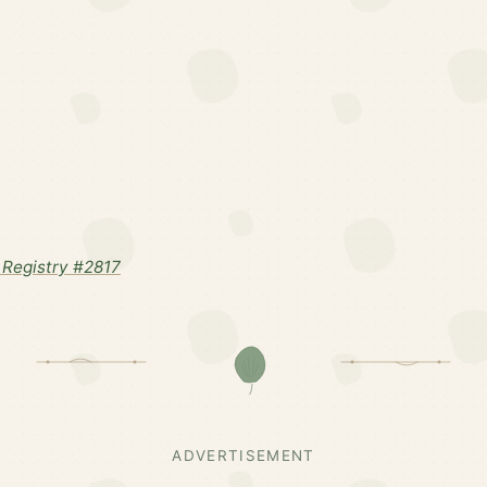
Registry #2817
ADVERTISEMENT