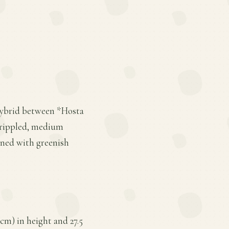
 hybrid between *Hosta
y rippled, medium
ined with greenish
cm) in height and 27.5