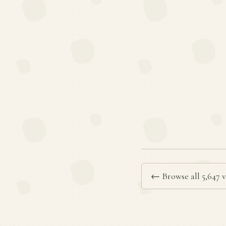
← Browse all 5,647 v