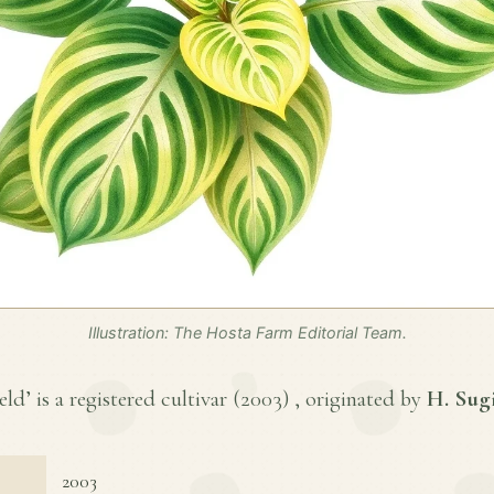
Illustration: The Hosta Farm Editorial Team.
ld’ is a registered cultivar (
2003
) , originated by
H. Sug
2003