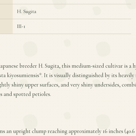
H. Sugita
III-1
Japanese breeder H. Sugita, this medium-sized cultivar is a
a kiyosumiensis*. It is visually distinguished by its heavil
ightly shiny upper surfaces, and very shiny undersides, comb
s and spotted petioles.
rms an upright clump reaching approximately 16 inches (40.6 