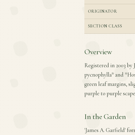
ORIGINATOR
SECTION CLASS
Overview
Registered in 2003 by 
pycnophylla* and *Host
green leaf margins, sl
purple to purple scape
In the Garden
'James A. Garfield' fo