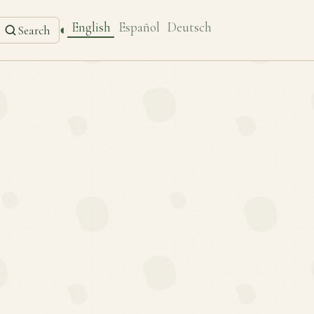
English
Español
Deutsch
◐
Search