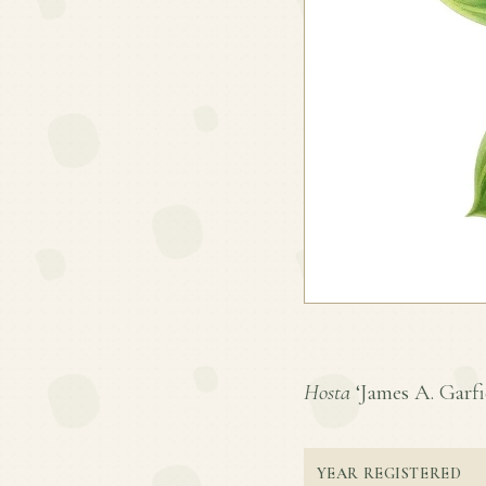
Hosta
‘James A. Garfie
YEAR REGISTERED