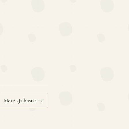
More «J» hostas →