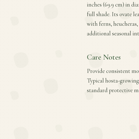
inches (69.9 cm) in di
full shade. Its ovate l
with ferns, heucheras,
additional seasonal int
Care Notes
Provide consistent moi
Typical hosta-growing 
standard protective m