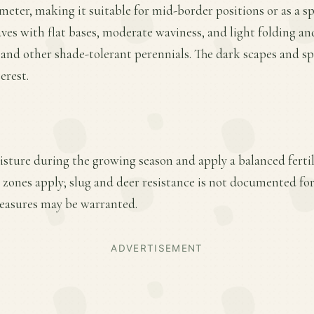
ameter, making it suitable for mid-border positions or as a s
eaves with flat bases, moderate waviness, and light folding a
 and other shade-tolerant perennials. The dark scapes and sp
erest.
sture during the growing season and apply a balanced fertili
zones apply; slug and deer resistance is not documented for 
easures may be warranted.
ADVERTISEMENT