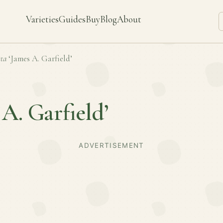
Varieties
Guides
Buy
Blog
About
ta
‘James A. Garfield’
 A. Garfield’
ADVERTISEMENT