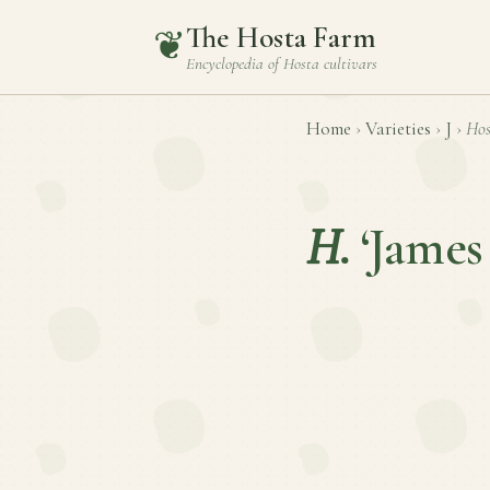
The Hosta Farm
❦
Encyclopedia of
Hosta
cultivars
Home
›
Varieties
›
J
›
Hos
H.
‘James