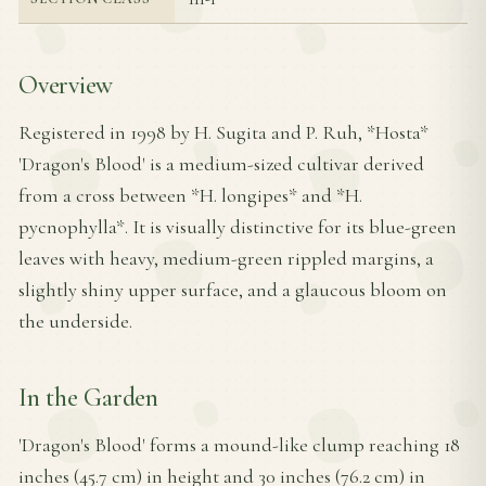
Overview
Registered in 1998 by H. Sugita and P. Ruh, *Hosta*
'Dragon's Blood' is a medium-sized cultivar derived
from a cross between *H. longipes* and *H.
pycnophylla*. It is visually distinctive for its blue-green
leaves with heavy, medium-green rippled margins, a
slightly shiny upper surface, and a glaucous bloom on
the underside.
In the Garden
'Dragon's Blood' forms a mound-like clump reaching 18
inches (45.7 cm) in height and 30 inches (76.2 cm) in