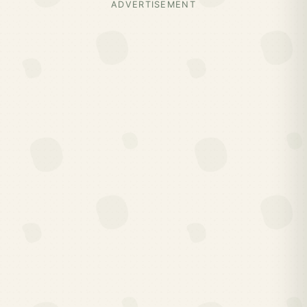
ADVERTISEMENT