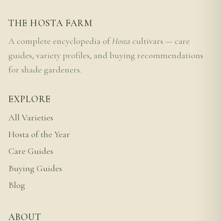
THE HOSTA FARM
A complete encyclopedia of
Hosta
cultivars — care
guides, variety profiles, and buying recommendations
for shade gardeners.
EXPLORE
All Varieties
Hosta of the Year
Care Guides
Buying Guides
Blog
ABOUT