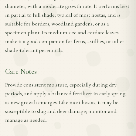
diameter, with a moderate growth rate. It performs best
in partial to full shade, typical of most hostas, and is
suitable for borders, woodland gardens, or as a
specimen plant. Its medium size and cordate leaves
make it a good companion for ferns, astilbes, or other
shade-tolerant perennials.
Care Notes
Provide consistent moisture, especially during dry
periods, and apply a balanced fertilizer in early spring
as new growth emerges. Like most hostas, it may be
susceptible to slug and deer damage; monitor and
manage as needed.