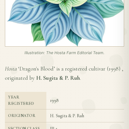
Illustration: The Hosta Farm Editorial Team.
Hosta
‘Dragon's Blood’ is a registered cultivar (
1998
) ,
originated by
H. Sugita & P. Ruh
.
YEAR
1998
REGISTERED
H. Sugita & P. Ruh
ORIGINATOR
III-1
SECTION CLASS