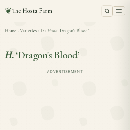
❦
The Hosta Farm
Home
›
Varieties
›
D
›
Hosta
‘Dragon's Blood’
H.
‘Dragon's Blood’
ADVERTISEMENT