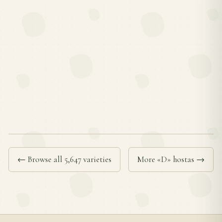
← Browse all 5,647 varieties
More «D» hostas →