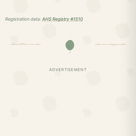
Registration data:
AHS Registry #1510
ADVERTISEMENT