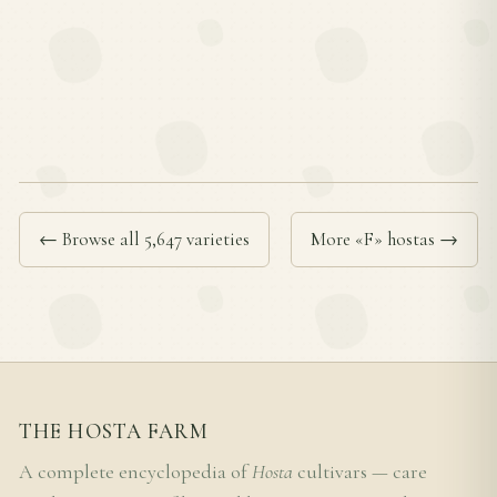
← Browse all 5,647 varieties
More «F» hostas →
THE HOSTA FARM
A complete encyclopedia of
Hosta
cultivars — care