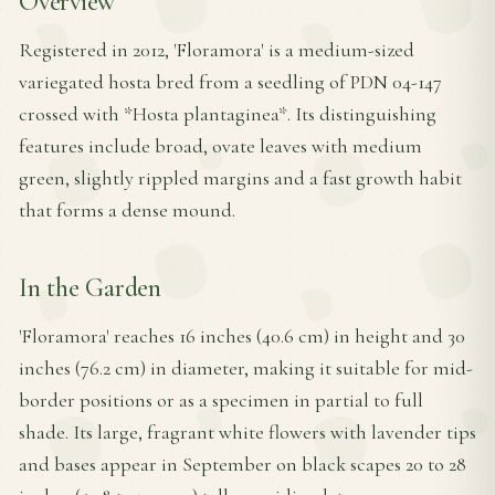
Overview
Registered in 2012, 'Floramora' is a medium-sized
variegated hosta bred from a seedling of PDN 04-147
crossed with *Hosta plantaginea*. Its distinguishing
features include broad, ovate leaves with medium
green, slightly rippled margins and a fast growth habit
that forms a dense mound.
In the Garden
'Floramora' reaches 16 inches (40.6 cm) in height and 30
inches (76.2 cm) in diameter, making it suitable for mid-
border positions or as a specimen in partial to full
shade. Its large, fragrant white flowers with lavender tips
and bases appear in September on black scapes 20 to 28