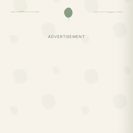
ADVERTISEMENT