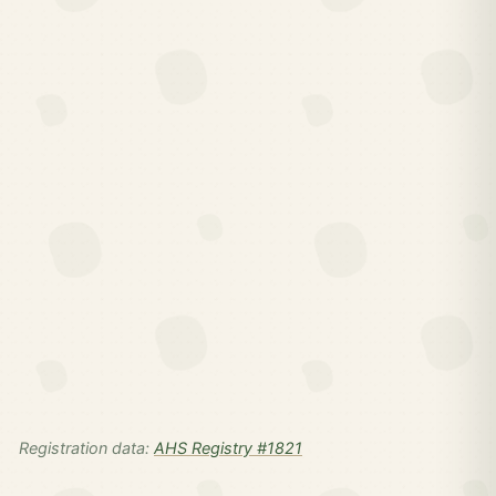
Registration data:
AHS Registry #1821