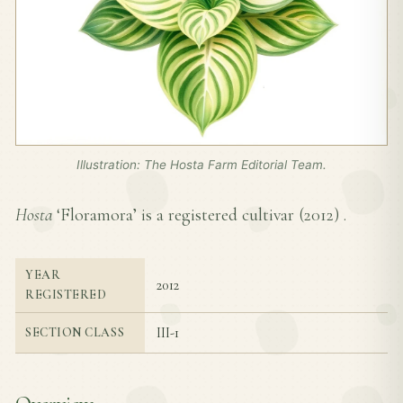
Illustration: The Hosta Farm Editorial Team.
Hosta
‘Floramora’ is a registered cultivar (
2012
) .
YEAR
2012
REGISTERED
III-1
SECTION CLASS