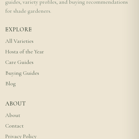
guides, variety profiles, and buying recommendations
for shade gardeners.
EXPLORE
All Varieties
Hosta of the Year
Care Guides
Buying Guides
Blog
ABOUT
About
Contact
Privacy Policy