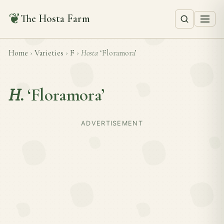
❦
The Hosta Farm
Home
›
Varieties
›
F
›
Hosta
‘Floramora’
H.
‘Floramora’
ADVERTISEMENT