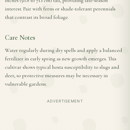
inches (50.8 to 71.1 cm) tall, providing late-season
interest. Pair with ferns or shade-tolerant perennials
that contrast its broad foliage.
Care Notes
Water regularly during dry spells and apply a balanced
fertilizer in early spring as new growth emerges. This
cultivar shows typical hosta susceptibility to slugs and
deer, so protective measures may be necessary in
vulnerable gardens.
ADVERTISEMENT