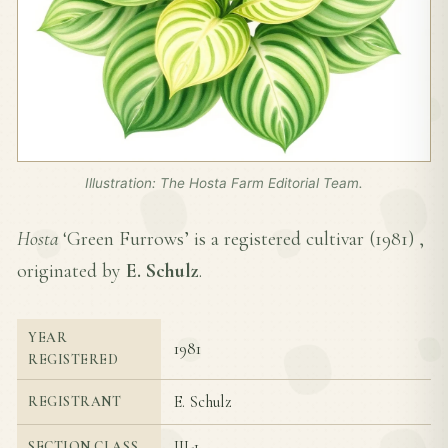
Illustration: The Hosta Farm Editorial Team.
Hosta
‘Green Furrows’ is a registered cultivar (
1981
) ,
originated by
E. Schulz
.
YEAR
1981
REGISTERED
E. Schulz
REGISTRANT
III-1
SECTION CLASS