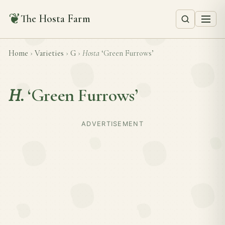
❦
The Hosta Farm
Home
›
Varieties
›
G
›
Hosta
‘Green Furrows’
H.
‘Green Furrows’
ADVERTISEMENT