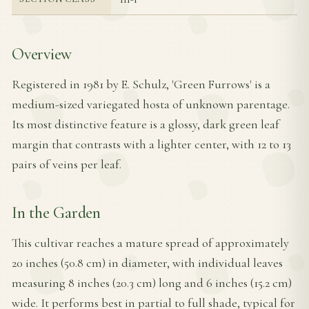
Overview
Registered in 1981 by E. Schulz, 'Green Furrows' is a
medium-sized variegated hosta of unknown parentage.
Its most distinctive feature is a glossy, dark green leaf
margin that contrasts with a lighter center, with 12 to 13
pairs of veins per leaf.
In the Garden
This cultivar reaches a mature spread of approximately
20 inches (50.8 cm) in diameter, with individual leaves
measuring 8 inches (20.3 cm) long and 6 inches (15.2 cm)
wide. It performs best in partial to full shade, typical for