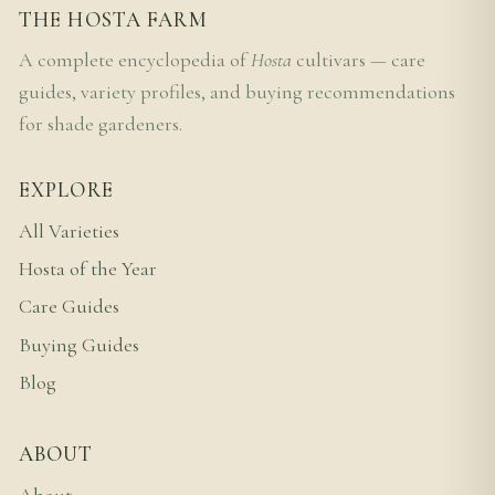
THE HOSTA FARM
A complete encyclopedia of
Hosta
cultivars — care
guides, variety profiles, and buying recommendations
for shade gardeners.
EXPLORE
All Varieties
Hosta of the Year
Care Guides
Buying Guides
Blog
ABOUT