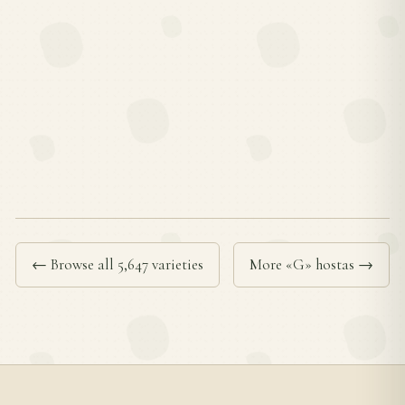
← Browse all 5,647 varieties
More «G» hostas →