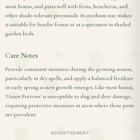
most hostas, and pairs well with ferns, heucheras, and
other shade-tolerant perennials. Its medium size makes
it suitable for border fronts or as a specimen in shaded
garden beds.
Care Notes
Provide consistent moisture during the growing season,
particularly in dry spells, and apply a balanced fertilizer
in early spring as new growth emerges. Like most hostas,
'Green Furrows' is susceptible to slug and deer damage,
requiring protective measures in areas where these pests
are prevalent.
ADVERTISEMENT