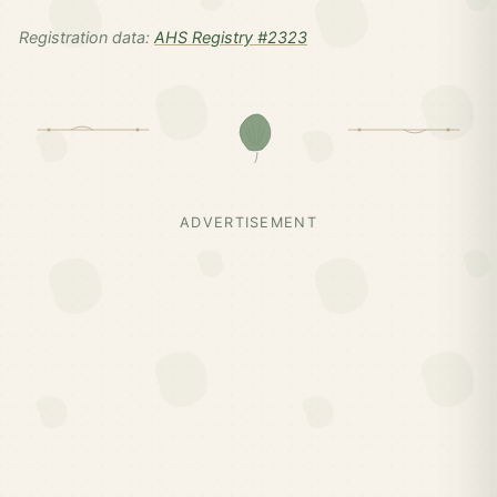
Registration data:
AHS Registry #2323
ADVERTISEMENT