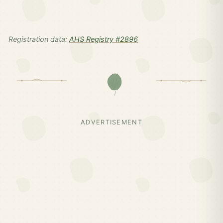
Registration data:
AHS Registry #2896
ADVERTISEMENT