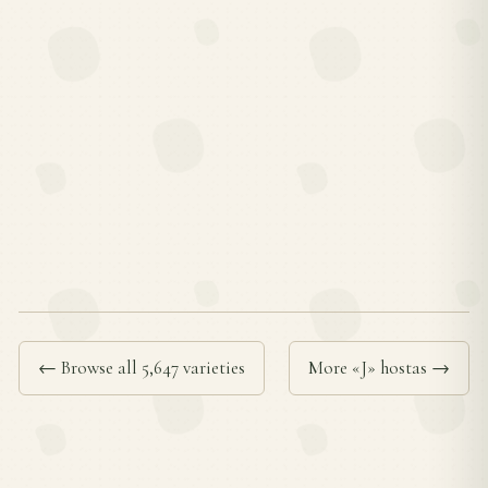
← Browse all 5,647 varieties
More «J» hostas →