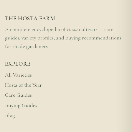
THE HOSTA FARM
A complete encyclopedia of
Hosta
cultivars — care
guides, variety profiles, and buying recommendations
for shade gardeners.
EXPLORE
All Varieties
Hosta of the Year
Care Guides
Buying Guides
Blog