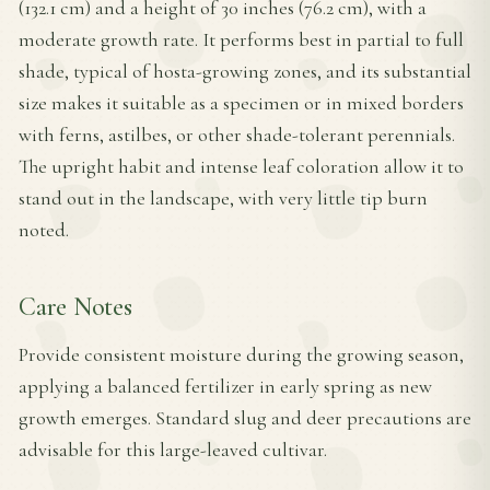
(132.1 cm) and a height of 30 inches (76.2 cm), with a
moderate growth rate. It performs best in partial to full
shade, typical of hosta-growing zones, and its substantial
size makes it suitable as a specimen or in mixed borders
with ferns, astilbes, or other shade-tolerant perennials.
The upright habit and intense leaf coloration allow it to
stand out in the landscape, with very little tip burn
noted.
Care Notes
Provide consistent moisture during the growing season,
applying a balanced fertilizer in early spring as new
growth emerges. Standard slug and deer precautions are
advisable for this large-leaved cultivar.