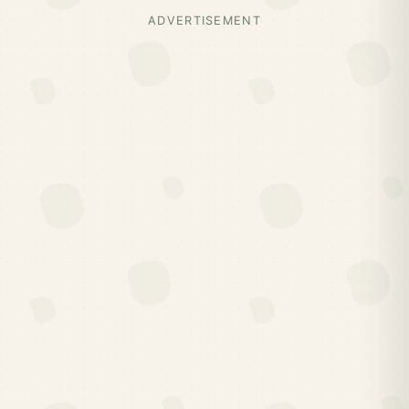
ADVERTISEMENT