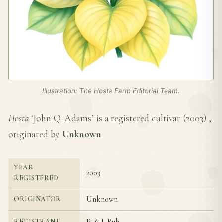
Illustration: The Hosta Farm Editorial Team.
Hosta
‘John Q. Adams’ is a registered cultivar (
2003
) ,
originated by
Unknown
.
YEAR
2003
REGISTERED
Unknown
ORIGINATOR
P. & J. Ruh
REGISTRANT