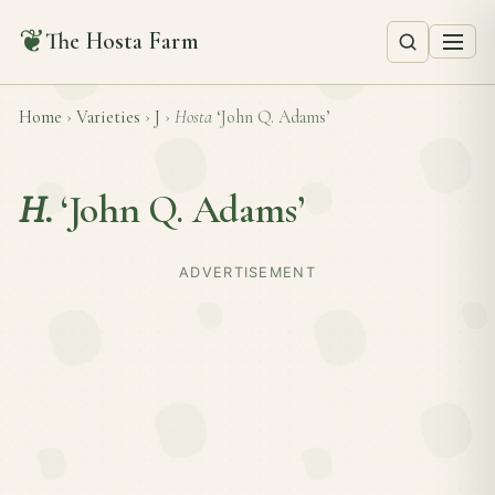
❦
The Hosta Farm
Home
›
Varieties
›
J
›
Hosta
‘John Q. Adams’
H.
‘John Q. Adams’
ADVERTISEMENT