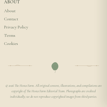
ABOUT
About
Contact
Privacy Policy
Terms
Cookies
© 2026 The Hosta Farm. All original content, illustrations, and compilations are
copyright of The Hosta Farm Editorial Team. Photographs are credited
individually; we do not reproduce copyrighted images from third parties.