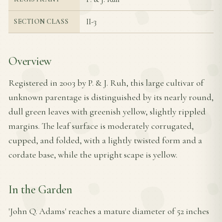
II-3
SECTION CLASS
Overview
Registered in 2003 by P. & J. Ruh, this large cultivar of
unknown parentage is distinguished by its nearly round,
dull green leaves with greenish yellow, slightly rippled
margins. The leaf surface is moderately corrugated,
cupped, and folded, with a lightly twisted form and a
cordate base, while the upright scape is yellow.
In the Garden
'John Q. Adams' reaches a mature diameter of 52 inches