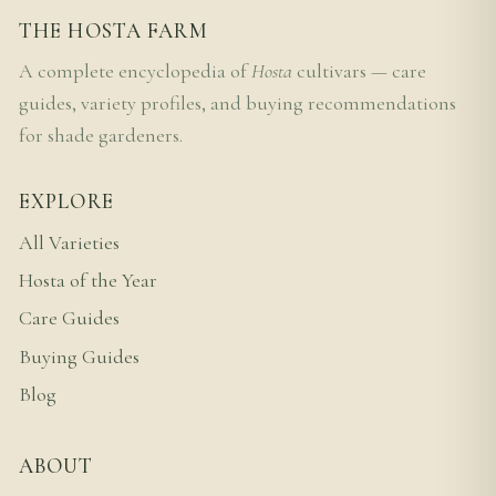
THE HOSTA FARM
A complete encyclopedia of
Hosta
cultivars — care
guides, variety profiles, and buying recommendations
for shade gardeners.
EXPLORE
All Varieties
Hosta of the Year
Care Guides
Buying Guides
Blog
ABOUT