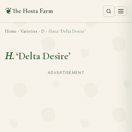
❦
The Hosta Farm
Home
›
Varieties
›
D
›
Hosta
‘Delta Desire’
H.
‘Delta Desire’
ADVERTISEMENT