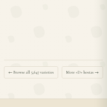
← Browse all 5,647 varieties
More «D» hostas →