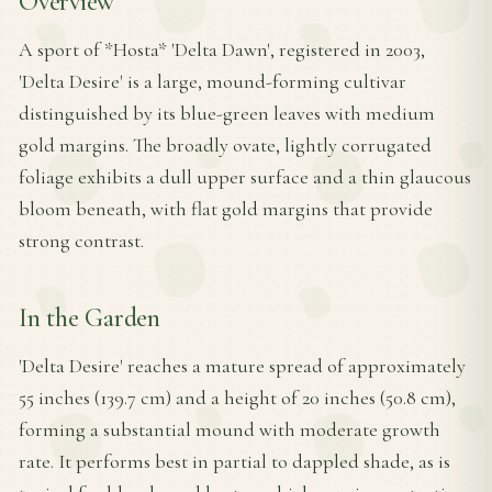
Overview
A sport of *Hosta* 'Delta Dawn', registered in 2003,
'Delta Desire' is a large, mound-forming cultivar
distinguished by its blue-green leaves with medium
gold margins. The broadly ovate, lightly corrugated
foliage exhibits a dull upper surface and a thin glaucous
bloom beneath, with flat gold margins that provide
strong contrast.
In the Garden
'Delta Desire' reaches a mature spread of approximately
55 inches (139.7 cm) and a height of 20 inches (50.8 cm),
forming a substantial mound with moderate growth
rate. It performs best in partial to dappled shade, as is