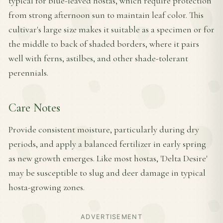
typical for blue-leaved hostas, which require protection
from strong afternoon sun to maintain leaf color. This
cultivar's large size makes it suitable as a specimen or for
the middle to back of shaded borders, where it pairs
well with ferns, astilbes, and other shade-tolerant
perennials.
Care Notes
Provide consistent moisture, particularly during dry
periods, and apply a balanced fertilizer in early spring
as new growth emerges. Like most hostas, 'Delta Desire'
may be susceptible to slug and deer damage in typical
hosta-growing zones.
ADVERTISEMENT