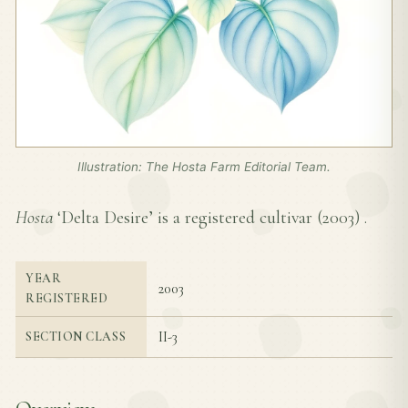
Illustration: The Hosta Farm Editorial Team.
Hosta
‘Delta Desire’ is a registered cultivar (
2003
) .
YEAR
2003
REGISTERED
II-3
SECTION CLASS