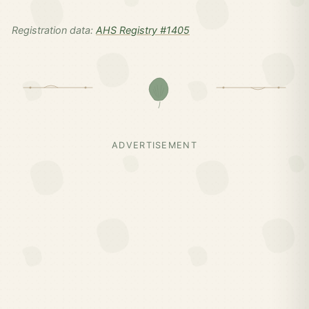
Registration data:
AHS Registry #1405
ADVERTISEMENT