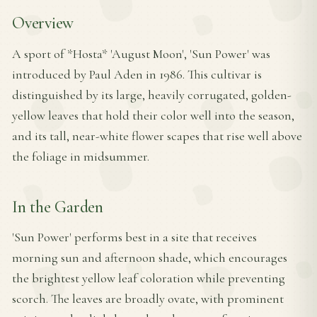
Overview
A sport of *Hosta* 'August Moon', 'Sun Power' was
introduced by Paul Aden in 1986. This cultivar is
distinguished by its large, heavily corrugated, golden-
yellow leaves that hold their color well into the season,
and its tall, near-white flower scapes that rise well above
the foliage in midsummer.
In the Garden
'Sun Power' performs best in a site that receives
morning sun and afternoon shade, which encourages
the brightest yellow leaf coloration while preventing
scorch. The leaves are broadly ovate, with prominent