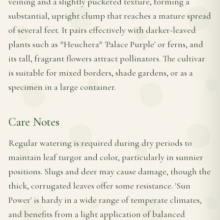
veining and a slightly puckered texture, forming a
substantial, upright clump that reaches a mature spread
of several feet. It pairs effectively with darker-leaved
plants such as *Heuchera* 'Palace Purple' or ferns, and
its tall, fragrant flowers attract pollinators. The cultivar
is suitable for mixed borders, shade gardens, or as a
specimen in a large container.
Care Notes
Regular watering is required during dry periods to
maintain leaf turgor and color, particularly in sunnier
positions. Slugs and deer may cause damage, though the
thick, corrugated leaves offer some resistance. 'Sun
Power' is hardy in a wide range of temperate climates,
and benefits from a light application of balanced