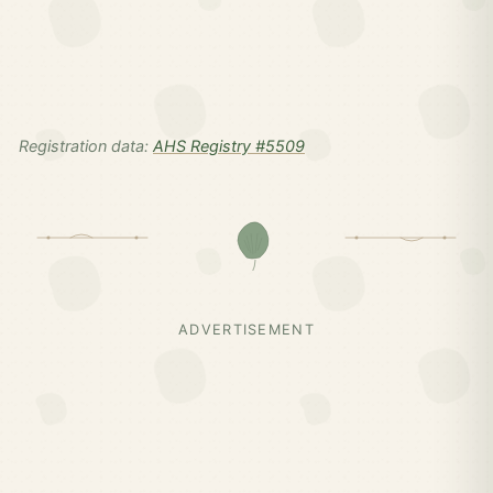
Registration data:
AHS Registry #5509
ADVERTISEMENT