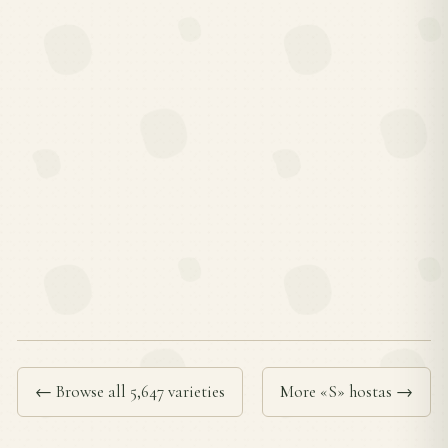
← Browse all 5,647 varieties
More «S» hostas →