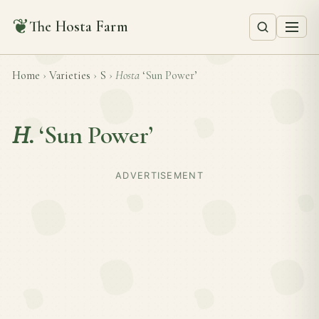
❦
The Hosta Farm
Home
›
Varieties
›
S
›
Hosta
‘Sun Power’
H.
‘Sun Power’
ADVERTISEMENT