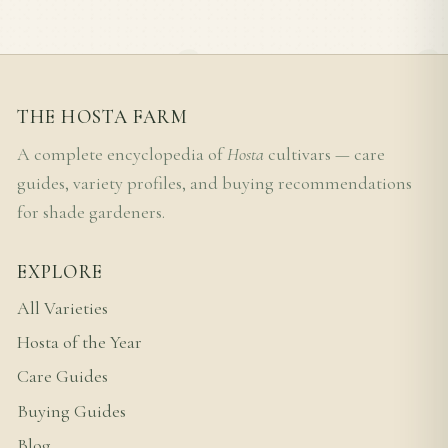
THE HOSTA FARM
A complete encyclopedia of
Hosta
cultivars — care
guides, variety profiles, and buying recommendations
for shade gardeners.
EXPLORE
All Varieties
Hosta of the Year
Care Guides
Buying Guides
Blog