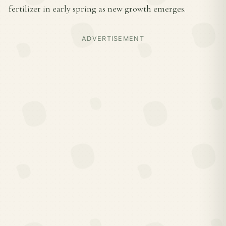
fertilizer in early spring as new growth emerges.
ADVERTISEMENT