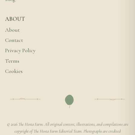
ABOUT
About
Contact
Privacy Policy
Terms
Cookies
© 2026 The Hosta Farm. All original content, illustrations, and compilations are
copyright of The Hosta Farm Editorial Team. Photographs are credited