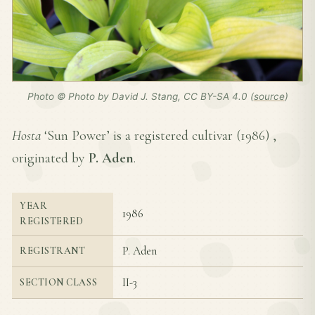
Photo © Photo by David J. Stang, CC BY-SA 4.0 (
source
)
Hosta
‘Sun Power’ is a registered cultivar (
1986
) ,
originated by
P. Aden
.
YEAR
1986
REGISTERED
P. Aden
REGISTRANT
II-3
SECTION CLASS