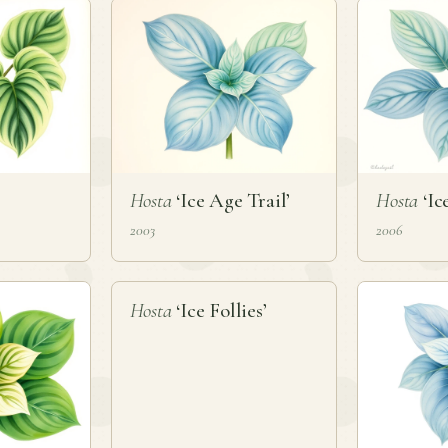
Hosta
‘Ice Age Trail’
Hosta
‘Ic
2003
2006
❦
Hosta
‘Ice Follies’