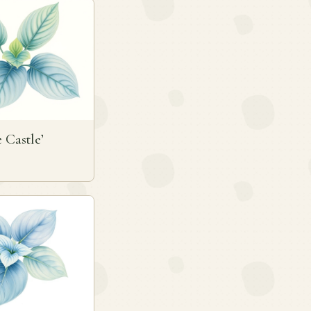
e Castle’