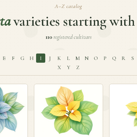
A–Z catalog
ta
varieties starting with
110
registered cultivars
E
F
G
H
I
J
K
L
M
N
O
P
Q
R
S
X
Y
Z