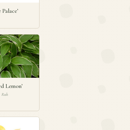
e Palace’
ed Lemon’
J. Ruh