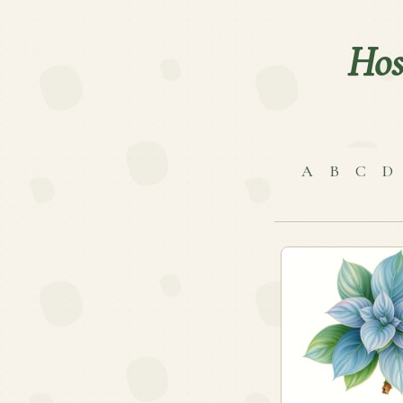
Hos
A
B
C
D