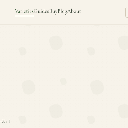
Varieties
Guides
Buy
Blog
About
–Z
›
I