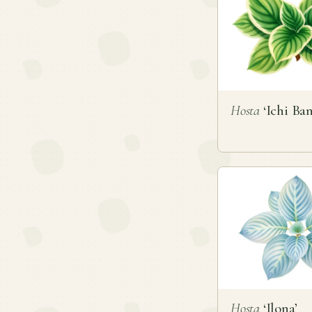
Hosta
‘Ichi Ban
Hosta
‘Ilona’