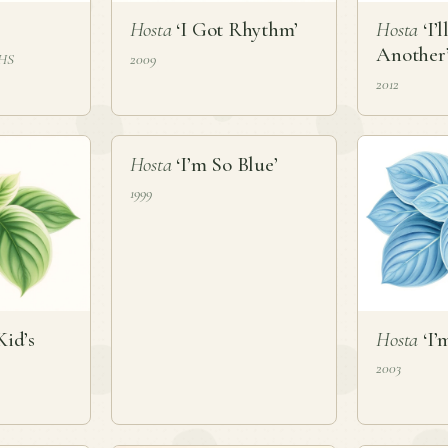
Hosta
‘I Got Rhythm’
Hosta
‘I’
Another
AHS
2009
2012
❦
Hosta
‘I’m So Blue’
1999
Kid’s
Hosta
‘I’
2003