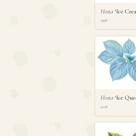
Hosta
‘Ice Cre
1998
Hosta
‘Ice Que
2016