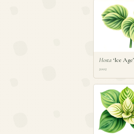
Hosta
‘Ice Age’
2002