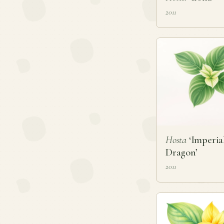
2011
Hosta
‘Imperia
Dragon’
2011