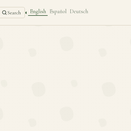
English
Español
Deutsch
◐
Search