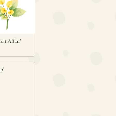
icit Affair’
p’