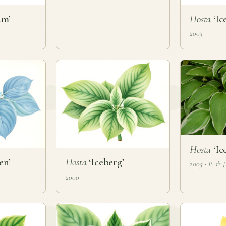
am’
Hosta
‘Ic
2003
Hosta
‘Ic
en’
Hosta
‘Iceberg’
2005 · P. & 
2000