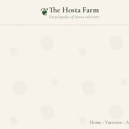
The Hosta Farm
❦
Encyclopedia of
Hosta
cultivars
Home
›
Varieties
›
A