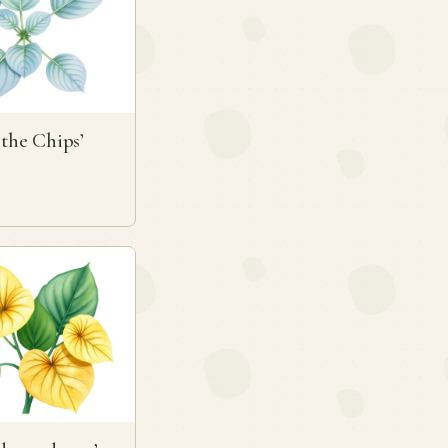
 the Chips’