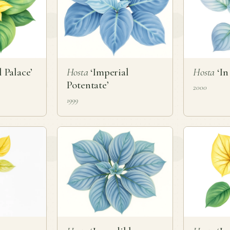
 Palace’
Hosta
‘Imperial
Hosta
‘In
Potentate’
2000
1999