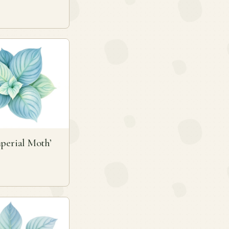
perial Moth’