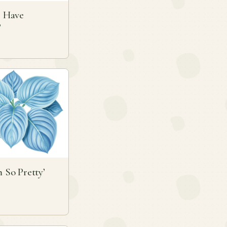
ll Have
’
m So Pretty’