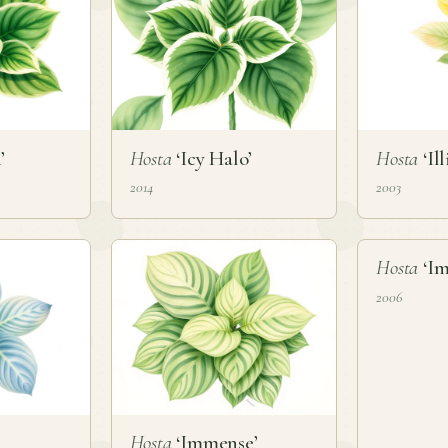
’
Hosta
‘Icy Halo’
Hosta
‘Ill
2014
2003
❦
Hosta
‘Im
2006
Hosta
‘Immense’