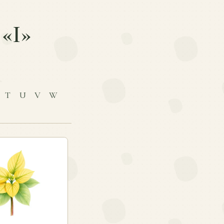
 «I»
T
U
V
W