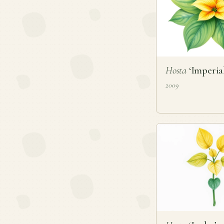
Hosta
‘Imperial
2009