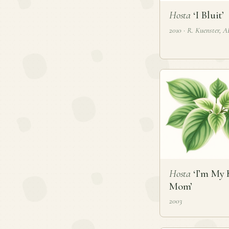
Hosta
‘I Bluit’
2010 · R. Kuenster, 
Hosta
‘I’m My 
Mom’
2003