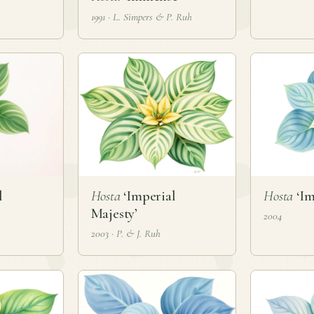
1991 · L. Simpers & P. Ruh
l
Hosta
‘Imperial
Hosta
‘Im
Majesty’
2004
2003 · P. & J. Ruh