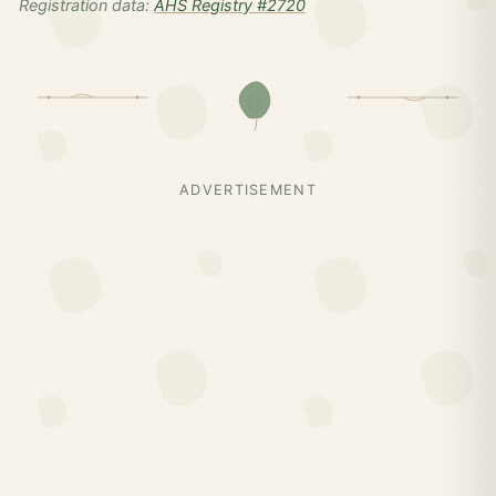
Registration data:
AHS Registry #2720
ADVERTISEMENT