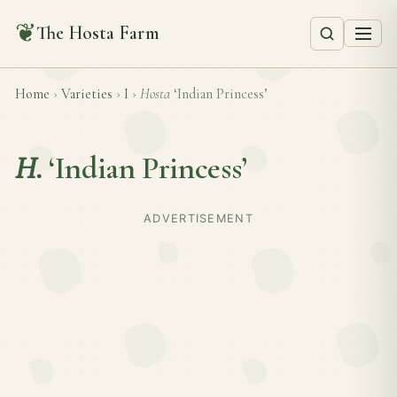
❦
The Hosta Farm
Home
›
Varieties
›
I
›
Hosta
‘Indian Princess’
H.
‘Indian Princess’
ADVERTISEMENT