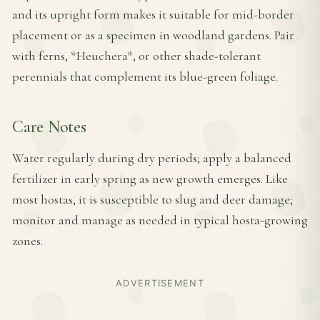
and its upright form makes it suitable for mid-border
placement or as a specimen in woodland gardens. Pair
with ferns, *Heuchera*, or other shade-tolerant
perennials that complement its blue-green foliage.
Care Notes
Water regularly during dry periods; apply a balanced
fertilizer in early spring as new growth emerges. Like
most hostas, it is susceptible to slug and deer damage;
monitor and manage as needed in typical hosta-growing
zones.
ADVERTISEMENT