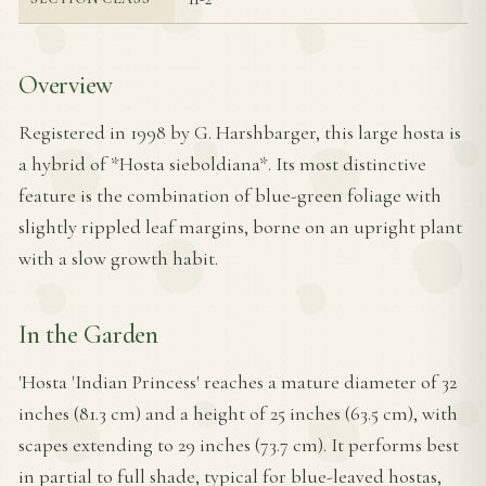
Overview
Registered in 1998 by G. Harshbarger, this large hosta is
a hybrid of *Hosta sieboldiana*. Its most distinctive
feature is the combination of blue-green foliage with
slightly rippled leaf margins, borne on an upright plant
with a slow growth habit.
In the Garden
'Hosta 'Indian Princess' reaches a mature diameter of 32
inches (81.3 cm) and a height of 25 inches (63.5 cm), with
scapes extending to 29 inches (73.7 cm). It performs best
in partial to full shade, typical for blue-leaved hostas,