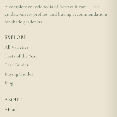
A complete encyclopedia of
Hosta
cultivars — care
guides, variety profiles, and buying recommendations
for shade gardeners.
EXPLORE
All Varieties
Hosta of the Year
Care Guides
Buying Guides
Blog
ABOUT
About