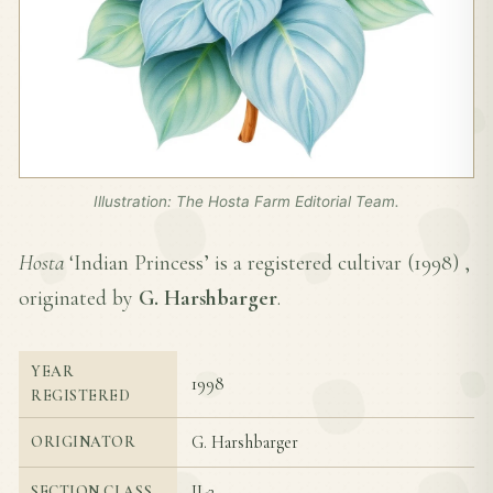
Illustration: The Hosta Farm Editorial Team.
Hosta
‘Indian Princess’ is a registered cultivar (
1998
) ,
originated by
G. Harshbarger
.
YEAR
1998
REGISTERED
G. Harshbarger
ORIGINATOR
II-2
SECTION CLASS