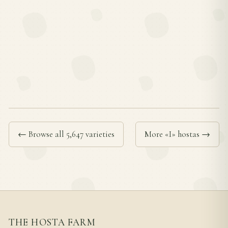
← Browse all 5,647 varieties
More «I» hostas →
THE HOSTA FARM