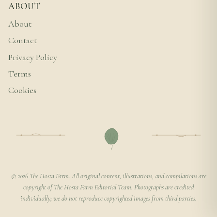
ABOUT
About
Contact
Privacy Policy
Terms
Cookies
© 2026 The Hosta Farm. All original content, illustrations, and compilations are
copyright of The Hosta Farm Editorial Team. Photographs are credited
individually; we do not reproduce copyrighted images from third parties.