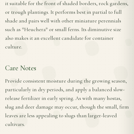
it suitable for the front of shaded borders, rock gardens,
or trough plantings. It performs best in partial to full
shade and pairs well with other miniature perennials
such as *Heuchera* or small ferns. Its diminutive size
also makes it an excellent candidate for container
culture.
Care Notes
Provide consistent moisture during the growing season,
particularly in dry periods, and apply a balanced slow-
release fertilizer in early spring. As with many hostas,
slug and deer damage may occur, though the small, firm
leaves are less appealing to slugs than larger-leaved
cultivars.