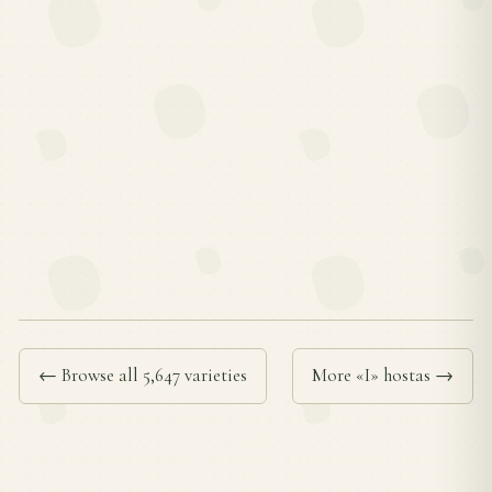
← Browse all 5,647 varieties
More «I» hostas →