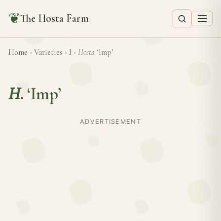
❦
The Hosta Farm
Home
›
Varieties
›
I
›
Hosta
‘Imp’
H.
‘Imp’
ADVERTISEMENT