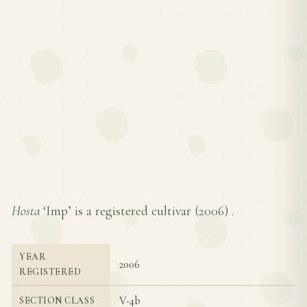
Hosta
‘Imp’ is a registered cultivar (
2006
) .
YEAR
2006
REGISTERED
V-4b
SECTION CLASS