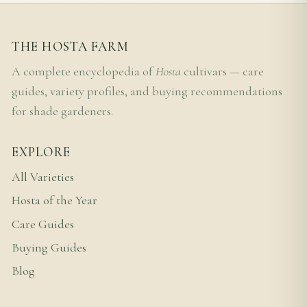
THE HOSTA FARM
A complete encyclopedia of
Hosta
cultivars — care
guides, variety profiles, and buying recommendations
for shade gardeners.
EXPLORE
All Varieties
Hosta of the Year
Care Guides
Buying Guides
Blog