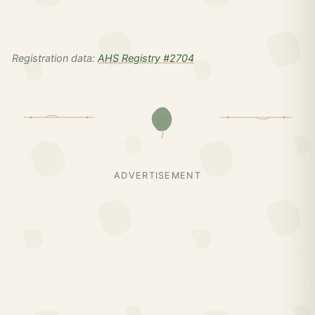
Registration data:
AHS Registry #2704
ADVERTISEMENT