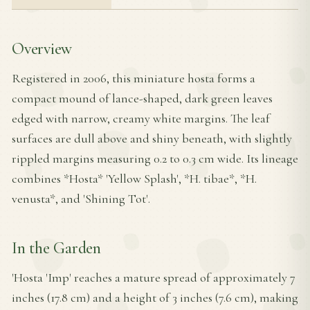
Overview
Registered in 2006, this miniature hosta forms a
compact mound of lance-shaped, dark green leaves
edged with narrow, creamy white margins. The leaf
surfaces are dull above and shiny beneath, with slightly
rippled margins measuring 0.2 to 0.3 cm wide. Its lineage
combines *Hosta* 'Yellow Splash', *H. tibae*, *H.
venusta*, and 'Shining Tot'.
In the Garden
'Hosta 'Imp' reaches a mature spread of approximately 7
inches (17.8 cm) and a height of 3 inches (7.6 cm), making