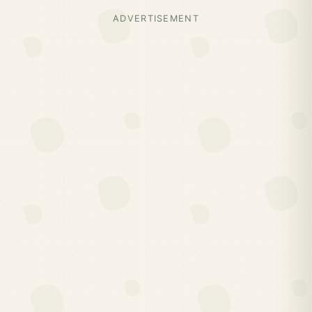
ADVERTISEMENT