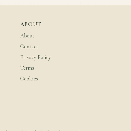
ABOUT
About
Contact
Privacy Policy
Terms
Cookies