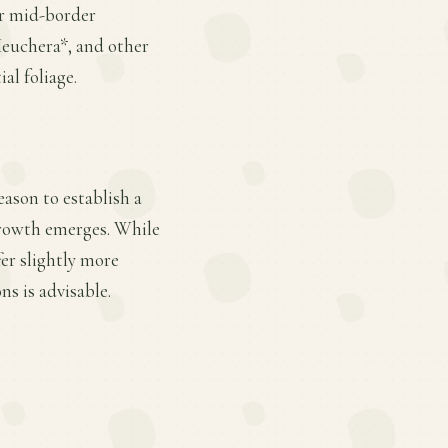
or mid-border
*Heuchera*, and other
al foliage.
eason to establish a
 growth emerges. While
fer slightly more
s is advisable.