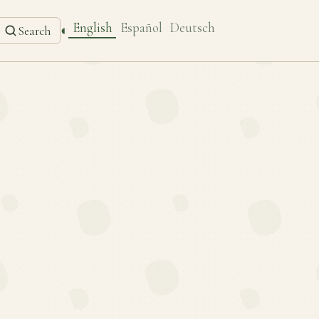
English
Español
Deutsch
◐
Search