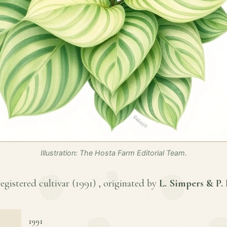
Illustration: The Hosta Farm Editorial Team.
egistered cultivar (
1991
) , originated by
L. Simpers & P.
1991