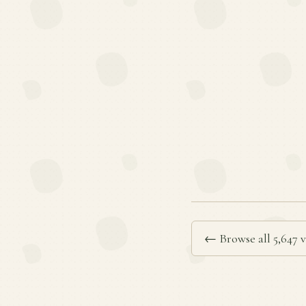
← Browse all 5,647 v