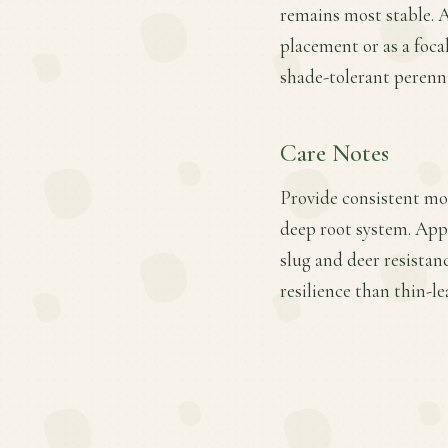
remains most stable. 
placement or as a focal
shade-tolerant perenni
Care Notes
Provide consistent moi
deep root system. Appl
slug and deer resistan
resilience than thin-l