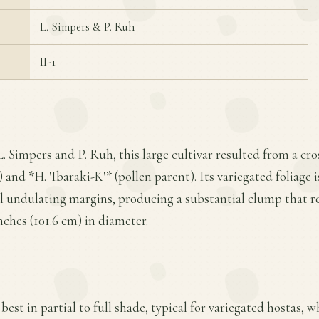
L. Simpers & P. Ruh
II-1
L. Simpers and P. Ruh, this large cultivar resulted from a c
and *H. 'Ibaraki-K'* (pollen parent). Its variegated foliage 
l undulating margins, producing a substantial clump that re
nches (101.6 cm) in diameter.
best in partial to full shade, typical for variegated hostas, w