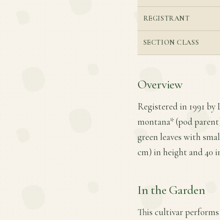
REGISTRANT
SECTION CLASS
Overview
Registered in 1991 by 
montana* (pod parent) 
green leaves with smal
cm) in height and 40 i
In the Garden
This cultivar performs 