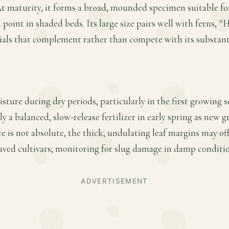
At maturity, it forms a broad, mounded specimen suitable f
 point in shaded beds. Its large size pairs well with ferns, 
als that complement rather than compete with its substanti
sture during dry periods, particularly in the first growing s
y a balanced, slow-release fertilizer in early spring as new
ce is not absolute, the thick, undulating leaf margins may of
eaved cultivars; monitoring for slug damage in damp condition
ADVERTISEMENT