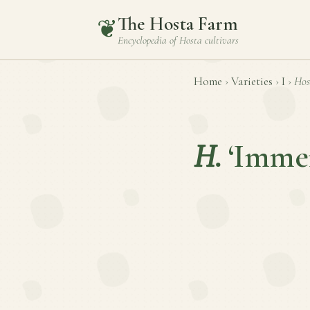
The Hosta Farm
❦
Encyclopedia of
Hosta
cultivars
Home
›
Varieties
›
I
›
Hos
H.
‘Imme