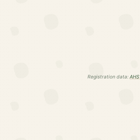
Registration data:
AHS 