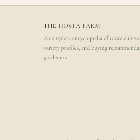
THE HOSTA FARM
A complete encyclopedia of
Hosta
cultiva
variety profiles, and buying recommenda
gardeners.