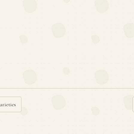
arieties