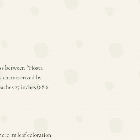
ross between *Hosta
is characterized by
aches 27 inches (68.6
here its leaf coloration