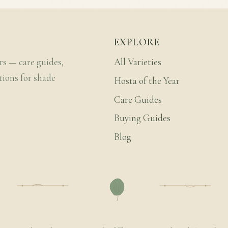
EXPLORE
rs — care guides,
All Varieties
tions for shade
Hosta of the Year
Care Guides
Buying Guides
Blog