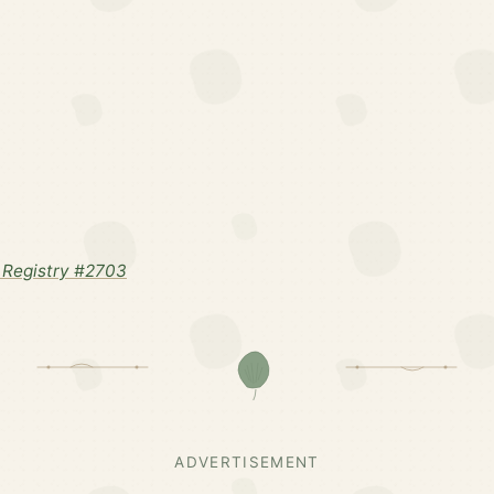
Registry #2703
ADVERTISEMENT