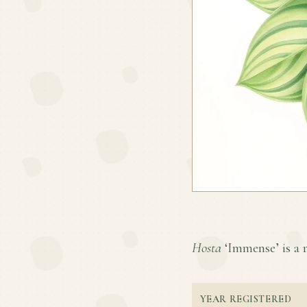
Hosta
‘Immense’ is a r
YEAR REGISTERED