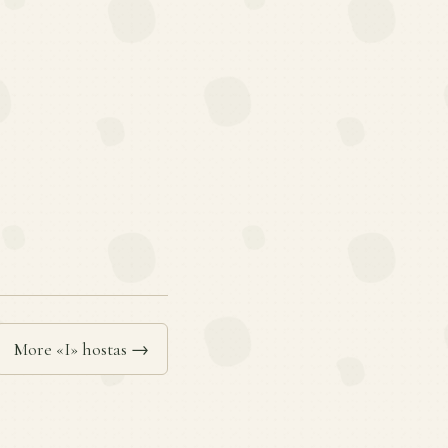
More «I» hostas →