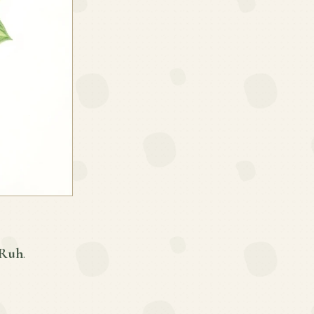
 Ruh
.