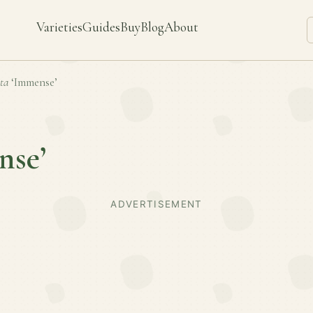
Varieties
Guides
Buy
Blog
About
ta
‘Immense’
nse’
ADVERTISEMENT