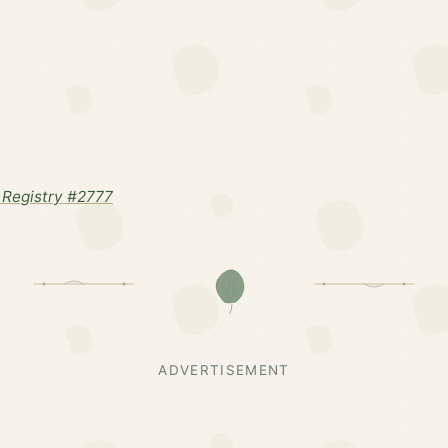
Registry #2777
ADVERTISEMENT