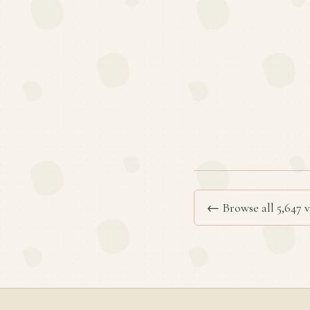
← Browse all 5,647 v