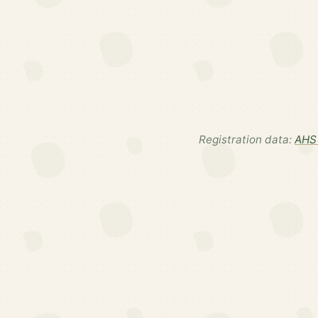
Registration data:
AHS 