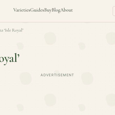
Varieties
Guides
Buy
Blog
About
ta
‘Isle Royal’
oyal’
ADVERTISEMENT