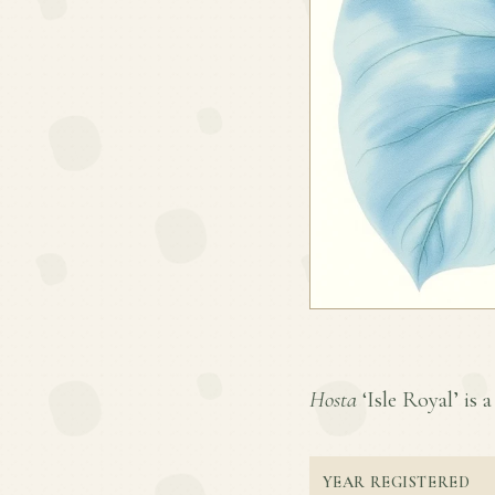
Hosta
‘Isle Royal’ is a
YEAR REGISTERED