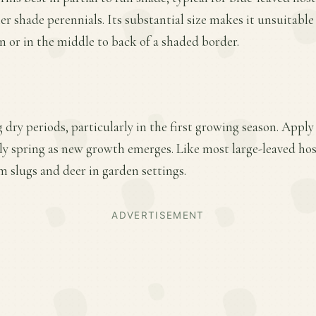
her shade perennials. Its substantial size makes it unsuitabl
n or in the middle to back of a shaded border.
 dry periods, particularly in the first growing season. Apply
arly spring as new growth emerges. Like most large-leaved hos
m slugs and deer in garden settings.
ADVERTISEMENT