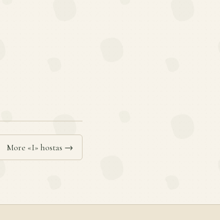
More «I» hostas →