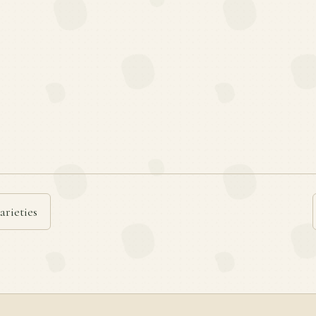
arieties