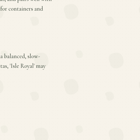
e for containers and
 a balanced, slow-
tas, 'Isle Royal' may