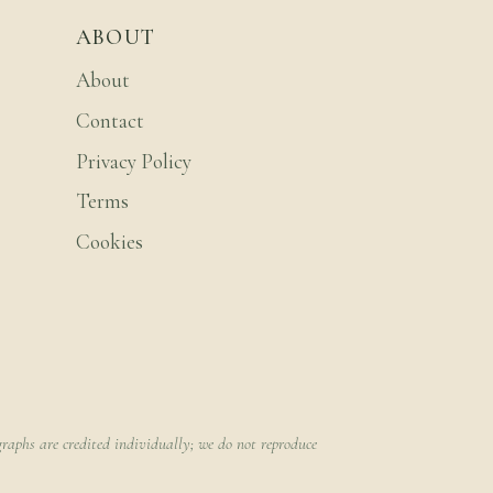
ABOUT
About
Contact
Privacy Policy
Terms
Cookies
raphs are credited individually; we do not reproduce