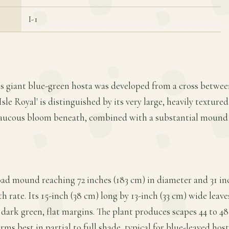
I-1
is giant blue-green hosta was developed from a cross betwee
Isle Royal' is distinguished by its very large, heavily textured
laucous bloom beneath, combined with a substantial mound
road mound reaching 72 inches (183 cm) in diameter and 31 in
 rate. Its 15-inch (38 cm) long by 13-inch (33 cm) wide leave
 dark green, flat margins. The plant produces scapes 44 to 48 
forms best in partial to full shade, typical for blue-leaved hos