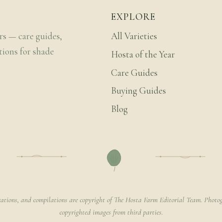
EXPLORE
rs — care guides,
All Varieties
tions for shade
Hosta of the Year
Care Guides
Buying Guides
Blog
rations, and compilations are copyright of The Hosta Farm Editorial Team. Photog
copyrighted images from third parties.