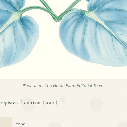
Illustration: The Hosta Farm Editorial Team.
 registered cultivar (
2000
) .
2000