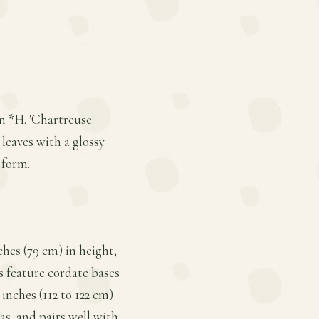
n *H. 'Chartreuse
 leaves with a glossy
 form.
ches (79 cm) in height,
s feature cordate bases
inches (112 to 122 cm)
tas, and pairs well with