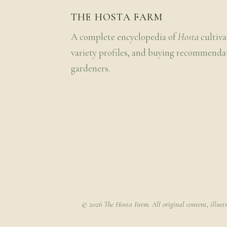
THE HOSTA FARM
A complete encyclopedia of
Hosta
cultiva
variety profiles, and buying recommenda
gardeners.
© 2026 The Hosta Farm. All original content, illust