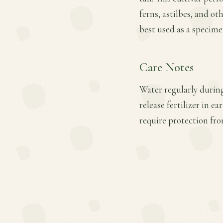
ferns, astilbes, and ot
best used as a specime
Care Notes
Water regularly during
release fertilizer in e
require protection fro