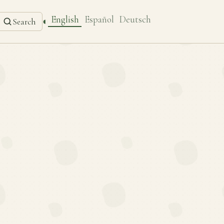
English
Español
Deutsch
◐
Search