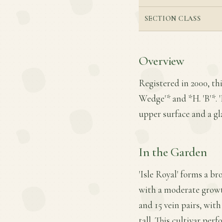
SECTION CLASS
Overview
Registered in 2000, th
Wedge'* and *H. 'B'*. '
upper surface and a g
In the Garden
'Isle Royal' forms a b
with a moderate growth
and 15 vein pairs, with
tall. This cultivar per