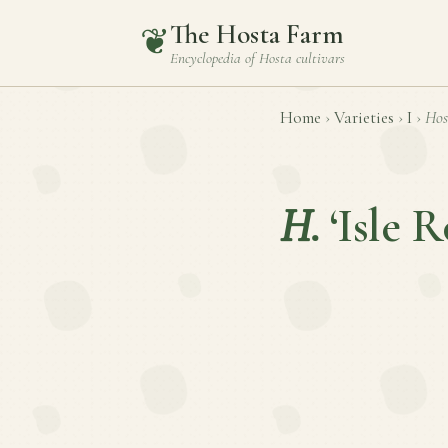
The Hosta Farm
❦
Encyclopedia of
Hosta
cultivars
Home
›
Varieties
›
I
›
Hos
H.
‘Isle R