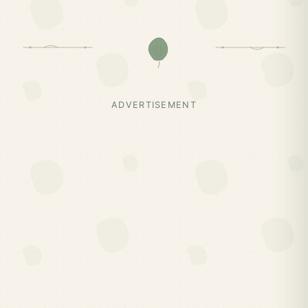
ADVERTISEMENT