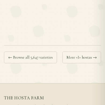
← Browse all 5,647 varieties
More «I» hostas →
THE HOSTA FARM