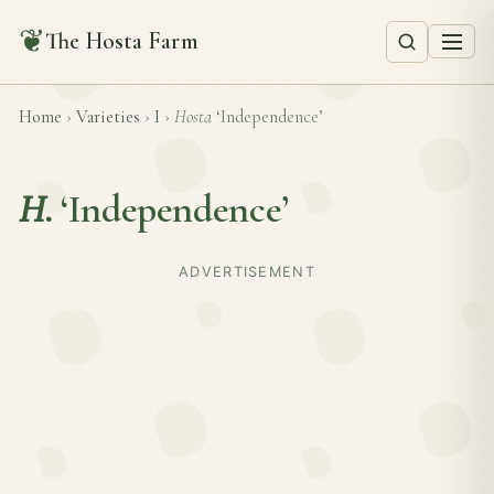
❦
The Hosta Farm
Home
›
Varieties
›
I
›
Hosta
‘Independence’
H.
‘Independence’
ADVERTISEMENT