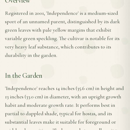
Overview
Registered in 2001, 'Independence' is a medium-sized
sport of an unnamed parent, distinguished by its dark
green leaves with pale yellow margins that exhibit
variable green speckling. The cultivar is notable for its
very heavy leaf substance, which contributes to its
durability in the garden.
In the Garden
'Independence' reaches 14 inches (35.6 cm) in height and
13 inches (33.0 cm) in diameter, with an upright growth
habit and moderate growth rate. It performs best in
partial to dappled shade, typical for hostas, and its
substantial leaves make it suitable for foreground or