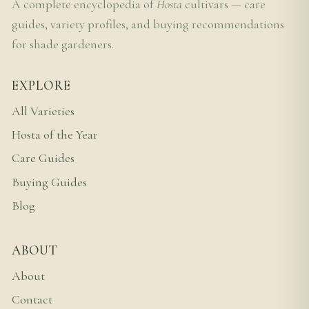
A complete encyclopedia of
Hosta
cultivars — care
guides, variety profiles, and buying recommendations
for shade gardeners.
EXPLORE
All Varieties
Hosta of the Year
Care Guides
Buying Guides
Blog
ABOUT
About
Contact