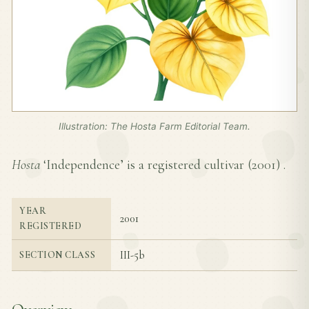
Illustration: The Hosta Farm Editorial Team.
Hosta
‘Independence’ is a registered cultivar (
2001
) .
YEAR
2001
REGISTERED
III-5b
SECTION CLASS