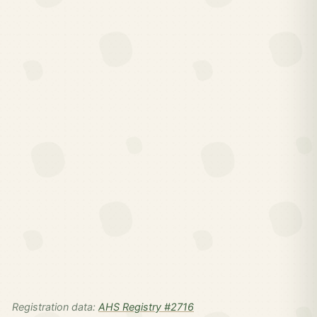
Registration data:
AHS Registry #2716