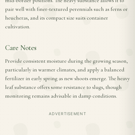
mid-border positions. The heavy substance allows it to
pair well with finer-textured perennials such as ferns or
heucheras, and its compact size suits container
cultivation.
Care Notes
Provide consistent moisture during the growing season,
particularly in warmer climates, and apply a balanced
fertilizer in early spring as new shoots emerge. The heavy
leaf substance offers some resistance to slugs, though
monitoring remains advisable in damp conditions.
ADVERTISEMENT